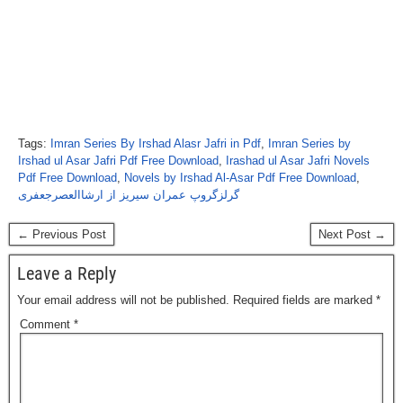
Tags:
Imran Series By Irshad Alasr Jafri in Pdf
,
Imran Series by
Irshad ul Asar Jafri Pdf Free Download
,
Irashad ul Asar Jafri Novels
Pdf Free Download
,
Novels by Irshad Al-Asar Pdf Free Download
,
گرلزگروپ عمران سیریز از ارشاالعصرجعفری
← Previous Post
Next Post →
Leave a Reply
Your email address will not be published.
Required fields are marked
*
Comment
*