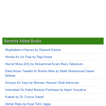
Recently Added Books
Mujahideen-e-Hazara by Dawood Kausar
Himala Ke Us Paar by Raja Anwar
Hazrat Musa (AS) by Muhammad Azam Raza Tabassum
Balochistan Tareekh Ki Roshni Mein by Malik Muhammad Saeed
Dehwar
Amriyat Ke Saye by Mumtaz Hussain Shah Advocate
Islamabad Se Kabul Barasta Peshawar by Aqeel Yousafzai
Kalank by Dr. Fouzia Saeed
Dehati Babu by Asad Tahir Jappa