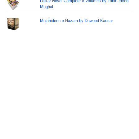
Lalkar Novel Complete 8 Volumes by Tahir Javed
Mughal
Mujahideen-e-Hazara by Dawood Kausar