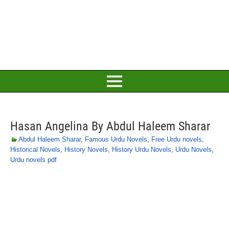
Hasan Angelina By Abdul Haleem Sharar
Abdul Haleem Sharar
,
Famous Urdu Novels
,
Free Urdu novels
,
Historical Novels
,
History Novels
,
History Urdu Novels
,
Urdu Novels
,
Urdu novels pdf