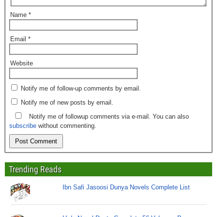
Name
*
Email
*
Website
Notify me of follow-up comments by email.
Notify me of new posts by email.
Notify me of followup comments via e-mail. You can also
subscribe
without commenting.
Trending Reads
Ibn Safi Jasoosi Dunya Novels Complete List