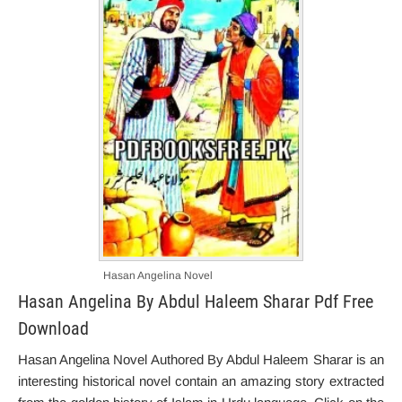
Hasan Angelina Novel
Hasan Angelina By Abdul Haleem Sharar Pdf Free
Download
Hasan Angelina Novel Authored By Abdul Haleem Sharar is an
interesting historical novel contain an amazing story extracted