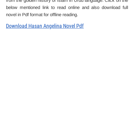
from the golden history of Islam in Urdu language. Click on the
below mentioned link to read online and also download full
novel in Pdf format for offline reading.
Download Hasan Angelina Novel Pdf