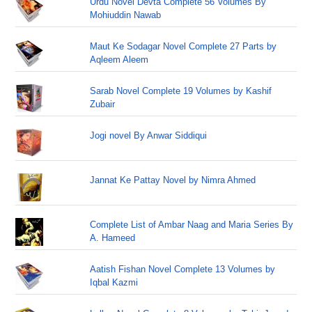
Urdu Novel Devta Complete 56 Volumes By
Mohiuddin Nawab
Maut Ke Sodagar Novel Complete 27 Parts by
Aqleem Aleem
Sarab Novel Complete 19 Volumes by Kashif
Zubair
Jogi novel By Anwar Siddiqui
Jannat Ke Pattay Novel by Nimra Ahmed
Complete List of Ambar Naag and Maria Series By
A. Hameed
Aatish Fishan Novel Complete 13 Volumes by
Iqbal Kazmi