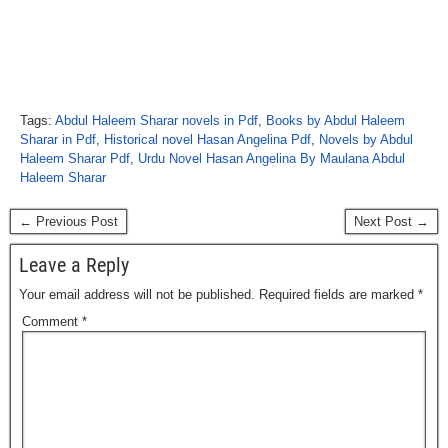
Tags:
Abdul Haleem Sharar novels in Pdf
,
Books by Abdul Haleem
Sharar in Pdf
,
Historical novel Hasan Angelina Pdf
,
Novels by Abdul
Haleem Sharar Pdf
,
Urdu Novel Hasan Angelina By Maulana Abdul
Haleem Sharar
← Previous Post
Next Post →
Leave a Reply
Your email address will not be published.
Required fields are marked
*
Comment
*