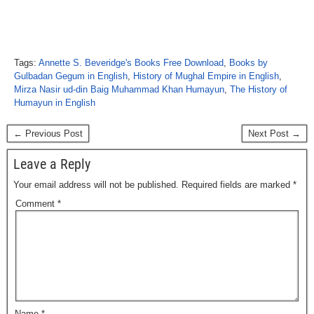
Tags:
Annette S. Beveridge's Books Free Download
,
Books by
Gulbadan Gegum in English
,
History of Mughal Empire in English
,
Mirza Nasir ud-din Baig Muhammad Khan Humayun
,
The History of
Humayun in English
← Previous Post
Next Post →
Leave a Reply
Your email address will not be published.
Required fields are marked
*
Comment
*
Name
*