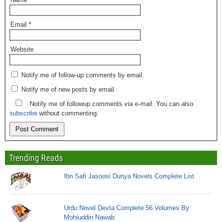
Email
*
Website
Notify me of follow-up comments by email.
Notify me of new posts by email.
Notify me of followup comments via e-mail. You can also
subscribe
without commenting.
Trending Reads
Ibn Safi Jasoosi Dunya Novels Complete List
Urdu Novel Devta Complete 56 Volumes By
Mohiuddin Nawab