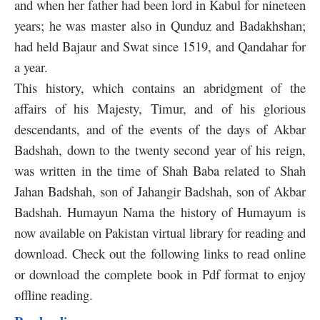
and when her father had been lord in Kabul for nineteen
years; he was master also in Qunduz and Badakhshan;
had held Bajaur and Swat since 1519, and Qandahar for
a year.
This history, which contains an abridgment of the
affairs of his Majesty, Timur, and of his glorious
descendants, and of the events of the days of Akbar
Badshah, down to the twenty second year of his reign,
was written in the time of Shah Baba related to Shah
Jahan Badshah, son of Jahangir Badshah, son of Akbar
Badshah. Humayun Nama the history of Humayum is
now available on Pakistan virtual library for reading and
download. Check out the following links to read online
or download the complete book in Pdf format to enjoy
offline reading.