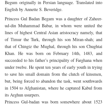
Begum originally in Persian language. Translated into
English by Annette S. Beveridge.
Princess Gul Badan Begam was a daughter of Zaheer-
ud-din Muhammad Babar, in whom were united the
lines of highest Central Asian aristocracy namely, that
of Timur the Turk, through his son Miran-shah; and
that of Chingiz the Mughal, through his son Chughtai
Khan. He was born on February 14th, 1483, and
succeeded to his father’s principality of Farghana when
under twelve. He spent ten years of early youth in trying
to save his small domain from the clutch of kinsmen,
but, being forced to abandon the task, went southwards
in 1504 to Afghanistan, where he captured Kabul from
its Arghun usurpers.
Princess Gul-badan was born somewhere about 1523