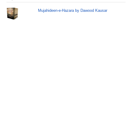
Mujahideen-e-Hazara by Dawood Kausar