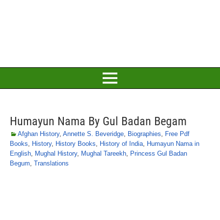
Humayun Nama By Gul Badan Begam
Afghan History
,
Annette S. Beveridge
,
Biographies
,
Free Pdf
Books
,
History
,
History Books
,
History of India
,
Humayun Nama in
English
,
Mughal History
,
Mughal Tareekh
,
Princess Gul Badan
Begum
,
Translations