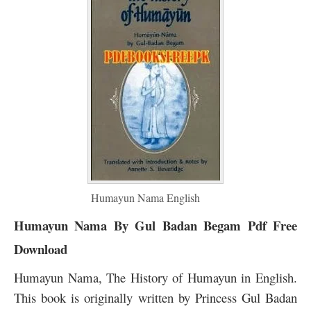
Humayun Nama English
Humayun Nama By Gul Badan Begam Pdf Free
Download
Humayun Nama, The History of Humayun in English.
This book is originally written by Princess Gul Badan