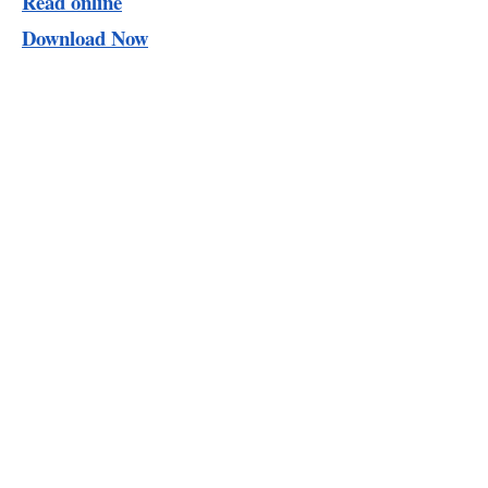
Read online
Download Now