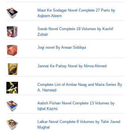
Maut Ke Sodagar Novel Complete 27 Parts by
Aqleem Aleem
Sarab Novel Complete 19 Volumes by Kashif
Zubair
Jogi novel By Anwar Siddiqui
Jannat Ke Pattay Novel by Nimra Ahmed
Complete List of Ambar Naag and Maria Series By
A. Hameed
Aatish Fishan Novel Complete 13 Volumes by
Iqbal Kazmi
Lalkar Novel Complete 8 Volumes by Tahir Javed
Mughal