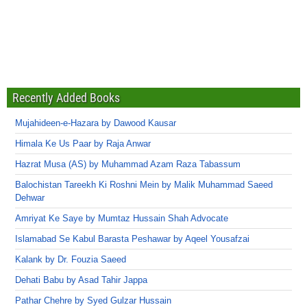
Recently Added Books
Mujahideen-e-Hazara by Dawood Kausar
Himala Ke Us Paar by Raja Anwar
Hazrat Musa (AS) by Muhammad Azam Raza Tabassum
Balochistan Tareekh Ki Roshni Mein by Malik Muhammad Saeed
Dehwar
Amriyat Ke Saye by Mumtaz Hussain Shah Advocate
Islamabad Se Kabul Barasta Peshawar by Aqeel Yousafzai
Kalank by Dr. Fouzia Saeed
Dehati Babu by Asad Tahir Jappa
Pathar Chehre by Syed Gulzar Hussain