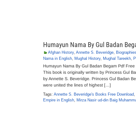
Humayun Nama By Gul Badan Be
Afghan History
,
Annette S. Beveridge
,
Biographie
Nama in English
,
Mughal History
,
Mughal Tareekh
,
P
Humayun Nama By Gul Badan Begam Pdf Free D
This book is originally written by Princess Gul 
by Annette S. Beveridge. Princess Gul Badan 
were united the lines of highest […]
Tags:
Annette S. Beveridge's Books Free Download
Empire in English
,
Mirza Nasir ud-din Baig Muham