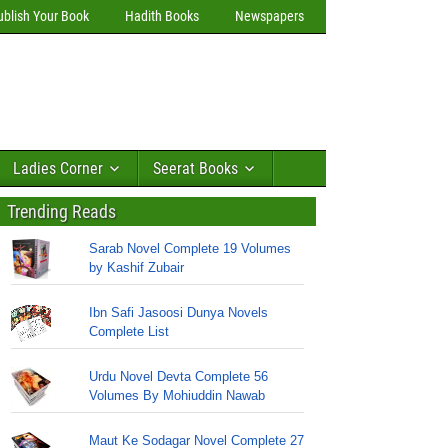
ublish Your Book
Hadith Books
Newspapers
Ladies Corner
Seerat Books
Trending Reads
Sarab Novel Complete 19 Volumes
by Kashif Zubair
Ibn Safi Jasoosi Dunya Novels
Complete List
Urdu Novel Devta Complete 56
Volumes By Mohiuddin Nawab
Maut Ke Sodagar Novel Complete 27