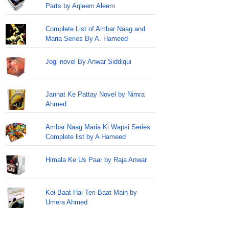
Parts by Aqleem Aleem
Complete List of Ambar Naag and
Maria Series By A. Hameed
Jogi novel By Anwar Siddiqui
Jannat Ke Pattay Novel by Nimra
Ahmed
Ambar Naag Maria Ki Wapsi Series
Complete list by A Hameed
Himala Ke Us Paar by Raja Anwar
Koi Baat Hai Teri Baat Main by
Umera Ahmed