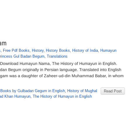
gam
s
,
Free Pdf Books
,
History
,
History Books
,
History of India
,
Humayun
rincess Gul Badan Begum
,
Translations
ownload Humayun Nama, The History of Humayun in English.
Badan Begum originally in Persian language. Translated into English
Begam was a daughter of Zaheer-ud-din Muhammad Babar, in whom
,
Books by Gulbadan Gegum in English
,
History of Mughal
Read Post
mad Khan Humayun
,
The History of Humayun in English