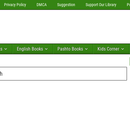
Privacy Policy
DMCA
Suggestion
Support Our Library
P
ks
English Books
Pashto Books
Kids Corner
sh