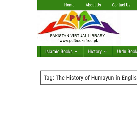
Home
About Us
Contact Us
Islamic Books
History
Urdu Boo
Tag:
The History of Humayun in Engli