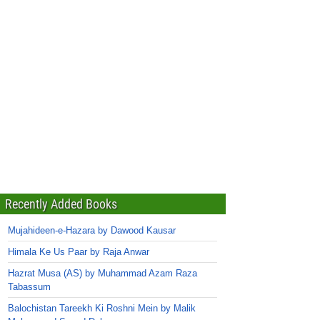
Recently Added Books
Mujahideen-e-Hazara by Dawood Kausar
Himala Ke Us Paar by Raja Anwar
Hazrat Musa (AS) by Muhammad Azam Raza
Tabassum
Balochistan Tareekh Ki Roshni Mein by Malik