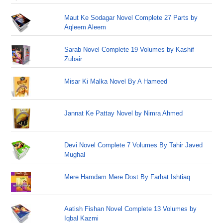
Maut Ke Sodagar Novel Complete 27 Parts by
Aqleem Aleem
Sarab Novel Complete 19 Volumes by Kashif
Zubair
Misar Ki Malka Novel By A Hameed
Jannat Ke Pattay Novel by Nimra Ahmed
Devi Novel Complete 7 Volumes By Tahir Javed
Mughal
Mere Hamdam Mere Dost By Farhat Ishtiaq
Aatish Fishan Novel Complete 13 Volumes by
Iqbal Kazmi