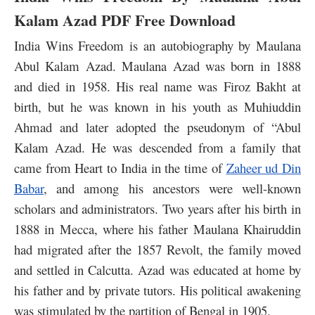
Kalam Azad PDF Free Download
India Wins Freedom is an autobiography by Maulana
Abul Kalam Azad. Maulana Azad was born in 1888
and died in 1958. His real name was Firoz Bakht at
birth, but he was known in his youth as Muhiuddin
Ahmad and later adopted the pseudonym of “Abul
Kalam Azad. He was descended from a family that
came from Heart to India in the time of
Zaheer ud Din
Babar
, and among his ancestors were well-known
scholars and administrators. Two years after his birth in
1888 in Mecca, where his father Maulana Khairuddin
had migrated after the 1857 Revolt, the family moved
and settled in Calcutta. Azad was educated at home by
his father and by private tutors. His political awakening
was stimulated by the partition of Bengal in 1905.