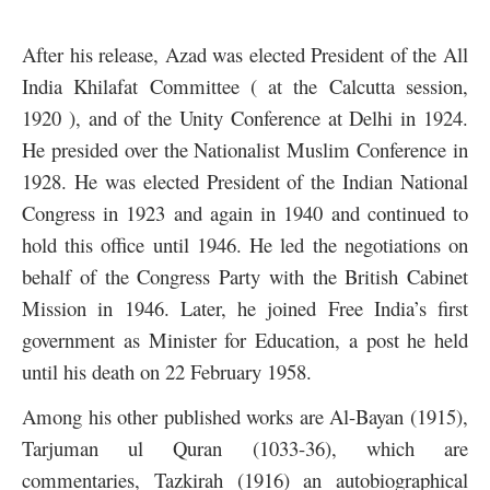
After his release, Azad was elected President of the All
India Khilafat Committee ( at the Calcutta session,
1920 ), and of the Unity Conference at Delhi in 1924.
He presided over the Nationalist Muslim Conference in
1928. He was elected President of the Indian National
Congress in 1923 and again in 1940 and continued to
hold this office until 1946. He led the negotiations on
behalf of the Congress Party with the British Cabinet
Mission in 1946. Later, he joined Free India’s first
government as Minister for Education, a post he held
until his death on 22 February 1958.
Among his other published works are Al-Bayan (1915),
Tarjuman ul Quran (1033-36), which are
commentaries, Tazkirah (1916) an autobiographical