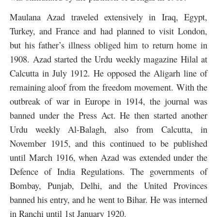
Maulana Azad traveled extensively in Iraq, Egypt,
Turkey, and France and had planned to visit London,
but his father’s illness obliged him to return home in
1908. Azad started the Urdu weekly magazine Hilal at
Calcutta in July 1912. He opposed the Aligarh line of
remaining aloof from the freedom movement. With the
outbreak of war in Europe in 1914, the journal was
banned under the Press Act. He then started another
Urdu weekly Al-Balagh, also from Calcutta, in
November 1915, and this continued to be published
until March 1916, when Azad was extended under the
Defence of India Regulations. The governments of
Bombay, Punjab, Delhi, and the United Provinces
banned his entry, and he went to Bihar. He was interned
in Ranchi until 1st January 1920.