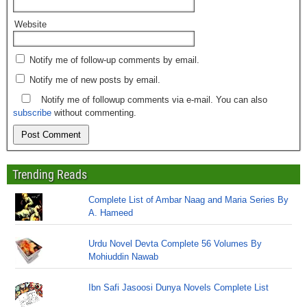
Website
Notify me of follow-up comments by email.
Notify me of new posts by email.
Notify me of followup comments via e-mail. You can also
subscribe
without commenting.
Trending Reads
Complete List of Ambar Naag and Maria Series By
A. Hameed
Urdu Novel Devta Complete 56 Volumes By
Mohiuddin Nawab
Ibn Safi Jasoosi Dunya Novels Complete List