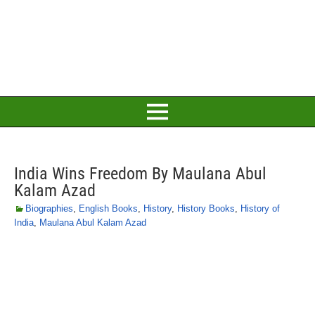
India Wins Freedom By Maulana Abul
Kalam Azad
Biographies
,
English Books
,
History
,
History Books
,
History of
India
,
Maulana Abul Kalam Azad