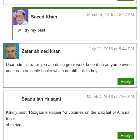
March 6, 2015 at 2:47 AM
Saeed Khan
I will try my best.
July 22, 2015 at 8:44 PM
Zafar ahmed khan
Dear administrator you are doing great work keep it up as you provide
access to valuable books which are difficult to buy.
Reply
March 4, 2016 at 7:58 PM
Saadullah Husami
KIndly post “Rozgaar e Faqeer “-2 volumes on the waqiaat of Allama
Iqbal
shukriya
Reply