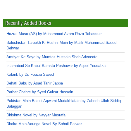
Recently Added Books
Hazrat Musa (AS) by Muhammad Azam Raza Tabassum
Balochistan Tareekh Ki Roshni Mein by Malik Muhammad Saeed
Dehwar
Amriyat Ke Saye by Mumtaz Hussain Shah Advocate
Islamabad Se Kabul Barasta Peshawar by Aqeel Yousafzai
Kalank by Dr. Fouzia Saeed
Dehati Babu by Asad Tahir Jappa
Pathar Chehre by Syed Gulzar Hussain
Pakistan Main Bainul Aqwami Mudakhlatain by Zabeeh Ullah Siddiq
Balaggan
Dhishma Novel by Nayyar Mustafa
Dhaka Main Aaunga Novel By Sohail Parwaz