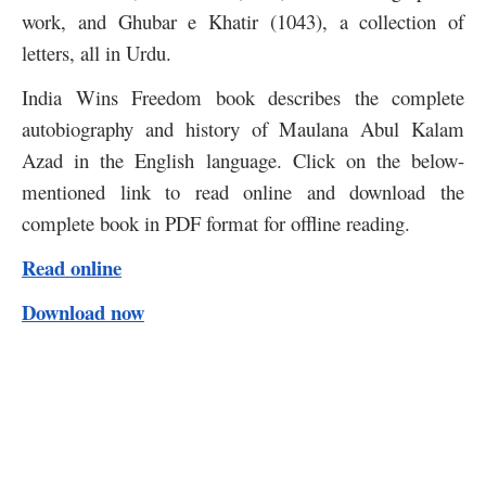
work, and Ghubar e Khatir (1043), a collection of
letters, all in Urdu.
India Wins Freedom book describes the complete
autobiography and history of Maulana Abul Kalam
Azad in the English language. Click on the below-
mentioned link to read online and download the
complete book in PDF format for offline reading.
Read online
Download now