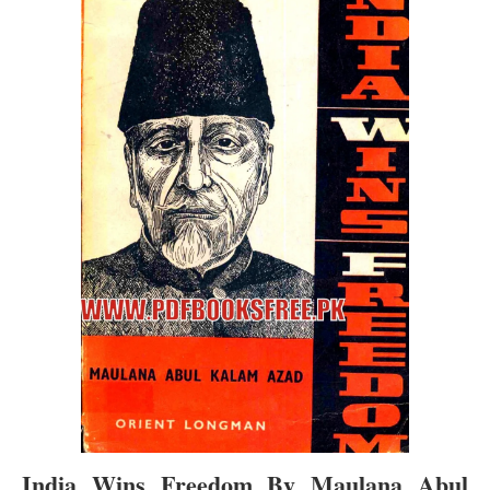
India Wins Freedom By Maulana Abul