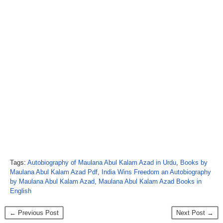
Tags:
Autobiography of Maulana Abul Kalam Azad in Urdu
,
Books by
Maulana Abul Kalam Azad Pdf
,
India Wins Freedom an Autobiography
by Maulana Abul Kalam Azad
,
Maulana Abul Kalam Azad Books in
English
← Previous Post
Next Post →