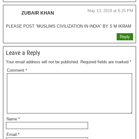
May 13, 2018 at 6:25 PM
ZUBAIR KHAN
PLEASE POST “MUSLIMS CIVILIZATION IN INDIA” BY S M IKRAM
Reply
Leave a Reply
Your email address will not be published.
Required fields are marked
*
Comment
*
Name
*
Email
*