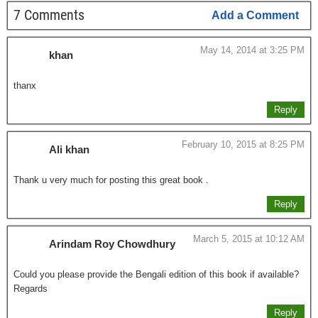
7 Comments
Add a Comment
May 14, 2014 at 3:25 PM
khan
thanx
Reply
February 10, 2015 at 8:25 PM
Ali khan
Thank u very much for posting this great book .
Reply
March 5, 2015 at 10:12 AM
Arindam Roy Chowdhury
Could you please provide the Bengali edition of this book if available?
Regards
Reply