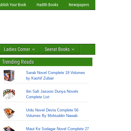
ublish Your Book
Hadith Books
Newspapers
Ladies Corner
Seerat Books
Trending Reads
Sarab Novel Complete 19 Volumes
by Kashif Zubair
Ibn Safi Jasoosi Dunya Novels
Complete List
Urdu Novel Devta Complete 56
Volumes By Mohiuddin Nawab
Maut Ke Sodagar Novel Complete 27