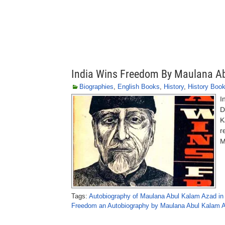
India Wins Freedom By Maulana A
Biographies
,
English Books
,
History
,
History Boo
I
D
K
r
M
Tags:
Autobiography of Maulana Abul Kalam Azad in
Freedom an Autobiography by Maulana Abul Kalam 