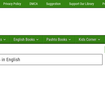
Privacy Policy
DMCA
Suggestion
Support Our Library
P
ks
English Books
Pashto Books
Kids Corner
in English