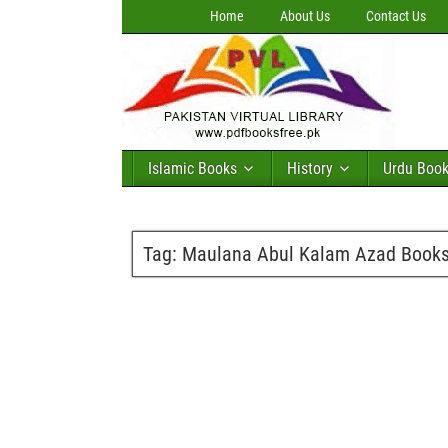
Home
About Us
Contact Us
Islamic Books
History
Urdu Boo
Tag:
Maulana Abul Kalam Azad Books 