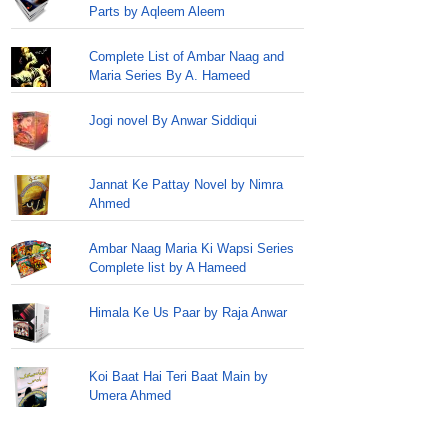
Parts by Aqleem Aleem
Complete List of Ambar Naag and
Maria Series By A. Hameed
Jogi novel By Anwar Siddiqui
Jannat Ke Pattay Novel by Nimra
Ahmed
Ambar Naag Maria Ki Wapsi Series
Complete list by A Hameed
Himala Ke Us Paar by Raja Anwar
Koi Baat Hai Teri Baat Main by
Umera Ahmed