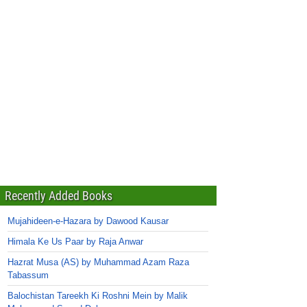
Recently Added Books
Mujahideen-e-Hazara by Dawood Kausar
Himala Ke Us Paar by Raja Anwar
Hazrat Musa (AS) by Muhammad Azam Raza
Tabassum
Balochistan Tareekh Ki Roshni Mein by Malik