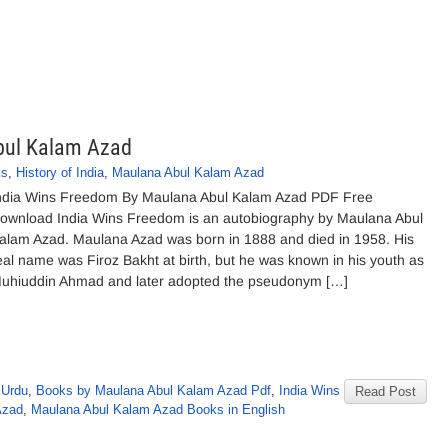
bul Kalam Azad
ks
,
History of India
,
Maulana Abul Kalam Azad
ndia Wins Freedom By Maulana Abul Kalam Azad PDF Free
ownload India Wins Freedom is an autobiography by Maulana Abul
alam Azad. Maulana Azad was born in 1888 and died in 1958. His
eal name was Firoz Bakht at birth, but he was known in his youth as
uhiuddin Ahmad and later adopted the pseudonym […]
 Urdu
,
Books by Maulana Abul Kalam Azad Pdf
,
India Wins
Read Post
Azad
,
Maulana Abul Kalam Azad Books in English