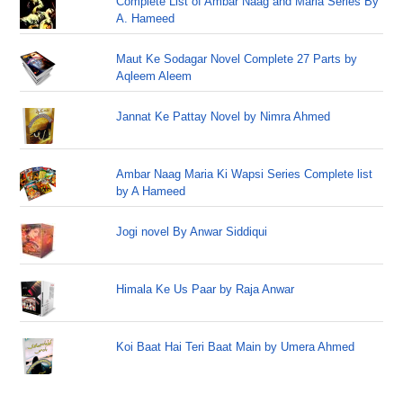
Complete List of Ambar Naag and Maria Series By
A. Hameed
Maut Ke Sodagar Novel Complete 27 Parts by
Aqleem Aleem
Jannat Ke Pattay Novel by Nimra Ahmed
Ambar Naag Maria Ki Wapsi Series Complete list
by A Hameed
Jogi novel By Anwar Siddiqui
Himala Ke Us Paar by Raja Anwar
Koi Baat Hai Teri Baat Main by Umera Ahmed