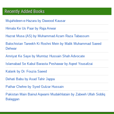
Recently Added Books
Mujahideen-e-Hazara by Dawood Kausar
Himala Ke Us Paar by Raja Anwar
Hazrat Musa (AS) by Muhammad Azam Raza Tabassum
Balochistan Tareekh Ki Roshni Mein by Malik Muhammad Saeed
Dehwar
Amriyat Ke Saye by Mumtaz Hussain Shah Advocate
Islamabad Se Kabul Barasta Peshawar by Aqeel Yousafzai
Kalank by Dr. Fouzia Saeed
Dehati Babu by Asad Tahir Jappa
Pathar Chehre by Syed Gulzar Hussain
Pakistan Main Bainul Aqwami Mudakhlatain by Zabeeh Ullah Siddiq
Balaggan