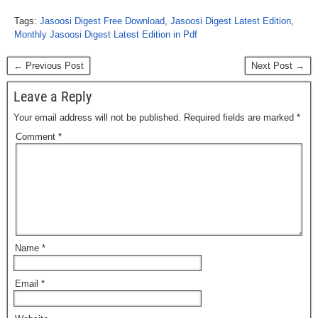
Tags:
Jasoosi Digest Free Download
,
Jasoosi Digest Latest Edition
,
Monthly Jasoosi Digest Latest Edition in Pdf
← Previous Post
Next Post →
Leave a Reply
Your email address will not be published.
Required fields are marked
*
Comment
*
Name
*
Email
*