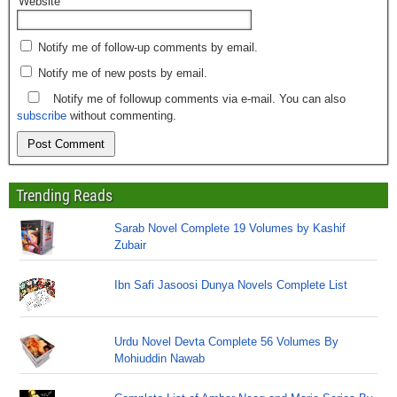
Website
Notify me of follow-up comments by email.
Notify me of new posts by email.
Notify me of followup comments via e-mail. You can also
subscribe
without commenting.
Trending Reads
Sarab Novel Complete 19 Volumes by Kashif
Zubair
Ibn Safi Jasoosi Dunya Novels Complete List
Urdu Novel Devta Complete 56 Volumes By
Mohiuddin Nawab