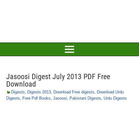
Jasoosi Digest July 2013 PDF Free
Download
Digests
,
Digests 2013
,
Download Free digests
,
Download Urdu
Digests
,
Free Pdf Books
,
Jasoosi
,
Pakistani Digests
,
Urdu Digests