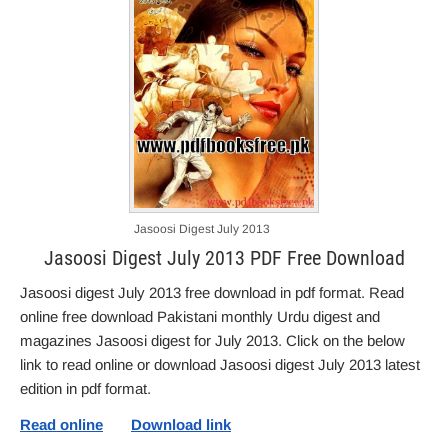
Jasoosi Digest July 2013
Jasoosi Digest July 2013 PDF Free Download
Jasoosi digest July 2013 free download in pdf format. Read
online free download Pakistani monthly Urdu digest and
magazines Jasoosi digest for July 2013. Click on the below
link to read online or download Jasoosi digest July 2013 latest
edition in pdf format.
Read online
Download link