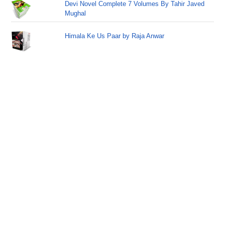
Devi Novel Complete 7 Volumes By Tahir Javed
Mughal
Himala Ke Us Paar by Raja Anwar