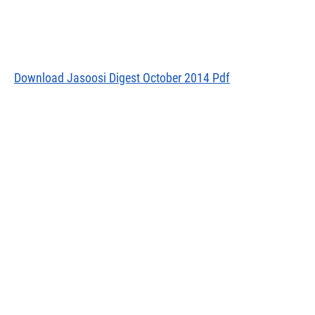
Download Jasoosi Digest October 2014 Pdf