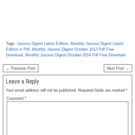
Tags:
Jasoosi Digest Latest Edition
,
Monthly Jasoosi Digest Latest
Edition in Pdf
,
Monthly Jasoosi Digest October 2013 Pdf Free
Download
,
Monthly Jasoosi Digest October 2014 Pdf Free Download
← Previous Post
Next Post →
Leave a Reply
Your email address will not be published.
Required fields are marked
*
Comment
*