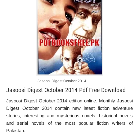
Jasoosi Digest October 2014
Jasoosi Digest October 2014 Pdf Free Download
Jasoosi Digest October 2014 edition online. Monthly Jasoosi
Digest October 2014 contain new latest fiction adventure
stories, interesting and mysterious novels, historical novels
and serial novels of the most popular fiction writers of
Pakistan.