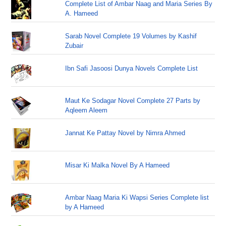
Complete List of Ambar Naag and Maria Series By
A. Hameed
Sarab Novel Complete 19 Volumes by Kashif
Zubair
Ibn Safi Jasoosi Dunya Novels Complete List
Maut Ke Sodagar Novel Complete 27 Parts by
Aqleem Aleem
Jannat Ke Pattay Novel by Nimra Ahmed
Misar Ki Malka Novel By A Hameed
Ambar Naag Maria Ki Wapsi Series Complete list
by A Hameed