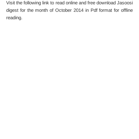
Visit the following link to read online and free download Jasoosi
digest for the month of October 2014 in Pdf format for offline
reading.