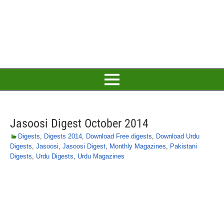
Jasoosi Digest October 2014
Digests
,
Digests 2014
,
Download Free digests
,
Download Urdu
Digests
,
Jasoosi
,
Jasoosi Digest
,
Monthly Magazines
,
Pakistani
Digests
,
Urdu Digests
,
Urdu Magazines