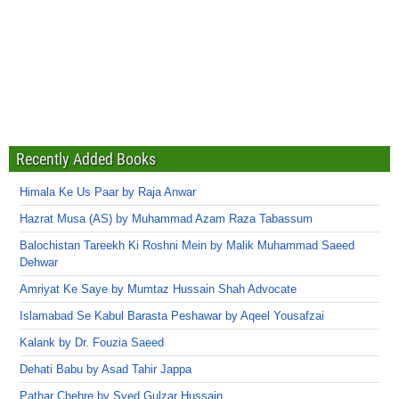
Recently Added Books
Himala Ke Us Paar by Raja Anwar
Hazrat Musa (AS) by Muhammad Azam Raza Tabassum
Balochistan Tareekh Ki Roshni Mein by Malik Muhammad Saeed
Dehwar
Amriyat Ke Saye by Mumtaz Hussain Shah Advocate
Islamabad Se Kabul Barasta Peshawar by Aqeel Yousafzai
Kalank by Dr. Fouzia Saeed
Dehati Babu by Asad Tahir Jappa
Pathar Chehre by Syed Gulzar Hussain