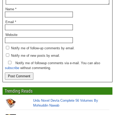
Name
*
Email
*
Website
Notify me of follow-up comments by email.
Notify me of new posts by email.
Notify me of followup comments via e-mail. You can also
subscribe
without commenting.
Trending Reads
Urdu Novel Devta Complete 56 Volumes By
Mohiuddin Nawab