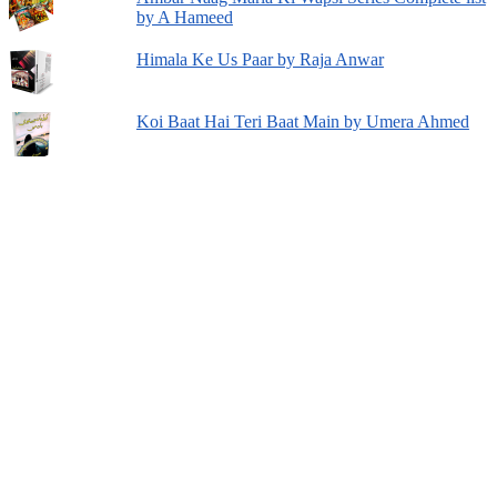
by A Hameed
Himala Ke Us Paar by Raja Anwar
Koi Baat Hai Teri Baat Main by Umera Ahmed