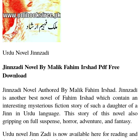
Urdu Novel Jinnzadi
Jinnzadi Novel By Malik Fahim Irshad Pdf Free
Download
Jinnzadi Novel Authored By Malik Fahim Irshad. Jinnzadi
is another best novel of Fahim Irshad which contain an
interesting mysterious fiction story of such a daughter of a
Jinn in Urdu language. This story of this novel also
gripping on full suspense, horror, adventure, and fantasy.
Urdu novel Jinn Zadi is now available here for reading and