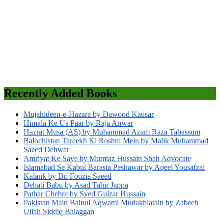
Recently Added Books
Mujahideen-e-Hazara by Dawood Kausar
Himala Ke Us Paar by Raja Anwar
Hazrat Musa (AS) by Muhammad Azam Raza Tabassum
Balochistan Tareekh Ki Roshni Mein by Malik Muhammad
Saeed Dehwar
Amriyat Ke Saye by Mumtaz Hussain Shah Advocate
Islamabad Se Kabul Barasta Peshawar by Aqeel Yousafzai
Kalank by Dr. Fouzia Saeed
Dehati Babu by Asad Tahir Jappa
Pathar Chehre by Syed Gulzar Hussain
Pakistan Main Bainul Aqwami Mudakhlatain by Zabeeh
Ullah Siddiq Balaggan