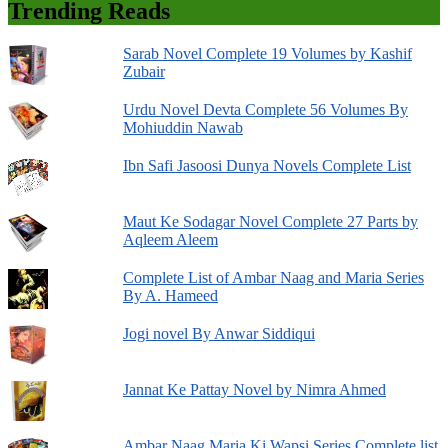
Trending Reads
Sarab Novel Complete 19 Volumes by Kashif
Zubair
Urdu Novel Devta Complete 56 Volumes By
Mohiuddin Nawab
Ibn Safi Jasoosi Dunya Novels Complete List
Maut Ke Sodagar Novel Complete 27 Parts by
Aqleem Aleem
Complete List of Ambar Naag and Maria Series
By A. Hameed
Jogi novel By Anwar Siddiqui
Jannat Ke Pattay Novel by Nimra Ahmed
Ambar Naag Maria Ki Wapsi Series Complete list