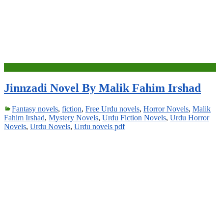
Jinnzadi Novel By Malik Fahim Irshad
Fantasy novels
,
fiction
,
Free Urdu novels
,
Horror Novels
,
Malik
Fahim Irshad
,
Mystery Novels
,
Urdu Fiction Novels
,
Urdu Horror
Novels
,
Urdu Novels
,
Urdu novels pdf