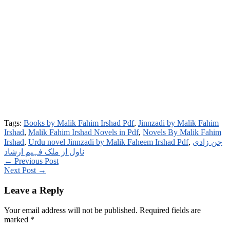
Tags:
Books by Malik Fahim Irshad Pdf
,
Jinnzadi by Malik Fahim
Irshad
,
Malik Fahim Irshad Novels in Pdf
,
Novels By Malik Fahim
Irshad
,
Urdu novel Jinnzadi by Malik Faheem Irshad Pdf
,
جن زادی
ناول از ملک فہیم ارشاد
← Previous Post
Next Post →
Leave a Reply
Your email address will not be published.
Required fields are
marked
*