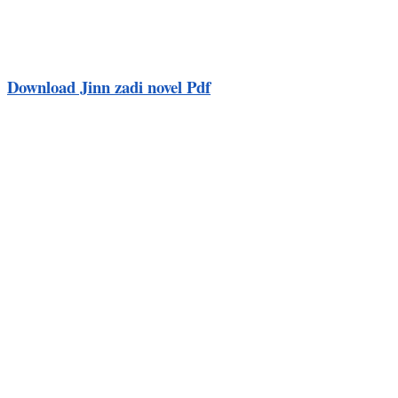
Download Jinn zadi novel Pdf