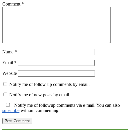
Comment
*
Name
*
Email
*
Website
Notify me of follow-up comments by email.
Notify me of new posts by email.
Notify me of followup comments via e-mail. You can also
subscribe
without commenting.