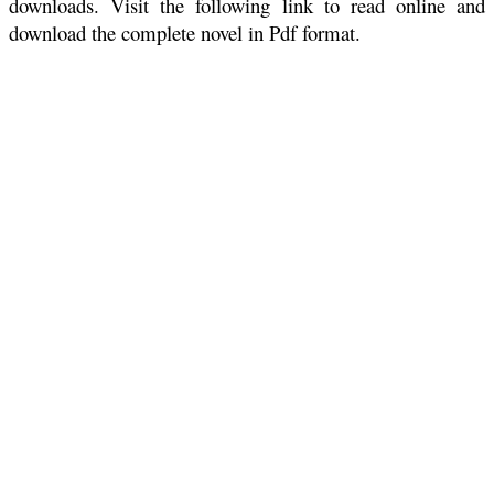
downloads. Visit the following link to read online and
download the complete novel in Pdf format.