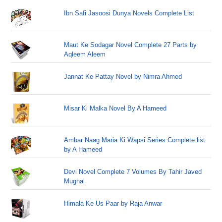
Ibn Safi Jasoosi Dunya Novels Complete List
Maut Ke Sodagar Novel Complete 27 Parts by
Aqleem Aleem
Jannat Ke Pattay Novel by Nimra Ahmed
Misar Ki Malka Novel By A Hameed
Ambar Naag Maria Ki Wapsi Series Complete list
by A Hameed
Devi Novel Complete 7 Volumes By Tahir Javed
Mughal
Himala Ke Us Paar by Raja Anwar