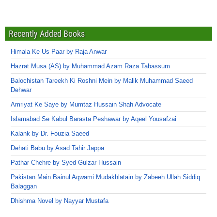
Recently Added Books
Himala Ke Us Paar by Raja Anwar
Hazrat Musa (AS) by Muhammad Azam Raza Tabassum
Balochistan Tareekh Ki Roshni Mein by Malik Muhammad Saeed
Dehwar
Amriyat Ke Saye by Mumtaz Hussain Shah Advocate
Islamabad Se Kabul Barasta Peshawar by Aqeel Yousafzai
Kalank by Dr. Fouzia Saeed
Dehati Babu by Asad Tahir Jappa
Pathar Chehre by Syed Gulzar Hussain
Pakistan Main Bainul Aqwami Mudakhlatain by Zabeeh Ullah Siddiq
Balaggan
Dhishma Novel by Nayyar Mustafa