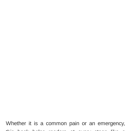
Whether it is a common pain or an emergency,