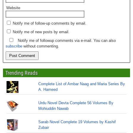
Website
Notify me of follow-up comments by email.
Notify me of new posts by email.
Notify me of followup comments via e-mail. You can also
subscribe
without commenting.
Trending Reads
Complete List of Ambar Naag and Maria Series By
A. Hameed
Urdu Novel Devta Complete 56 Volumes By
Mohiuddin Nawab
Sarab Novel Complete 19 Volumes by Kashif
Zubair