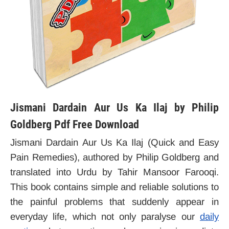
Jismani Dardain Aur Us Ka Ilaj by Philip
Goldberg Pdf Free Download
Jismani Dardain Aur Us Ka Ilaj (Quick and Easy
Pain Remedies), authored by Philip Goldberg and
translated into Urdu by Tahir Mansoor Farooqi.
This book contains simple and reliable solutions to
the painful problems that suddenly appear in
everyday life, which not only paralyse our
daily