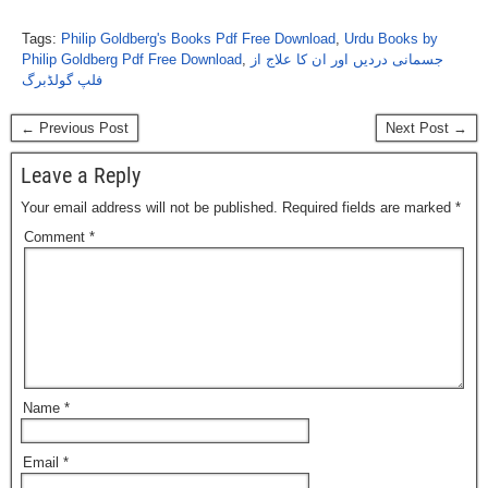
Tags:
Philip Goldberg's Books Pdf Free Download
,
Urdu Books by
Philip Goldberg Pdf Free Download
,
جسمانی دردیں اور ان کا علاج از
فلپ گولڈبرگ
← Previous Post
Next Post →
Leave a Reply
Your email address will not be published.
Required fields are marked
*
Comment
*
Name
*
Email
*