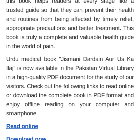
this book helps readers at every stage like a
trusted guide so that they can prevent their health
and routines from being affected by timely relief,
appropriate precautions and better treatment. This
book is truly a complete and valuable health guide
in the world of pain.
Urdu medical book “Jismani Dardain Aur Us Ka
Ilaj” is now available in the Pakistan Virtual Library
in a high-quality PDF document for the study of our
visitors. Check out the following links to read online
or download the complete book in PDF format and
enjoy offline reading on your computer and
smartphone.
Read online
Download now