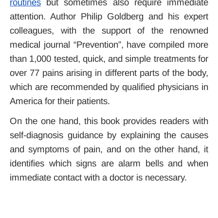
routines
but sometimes also require immediate
attention. Author Philip Goldberg and his expert
colleagues, with the support of the renowned
medical journal “Prevention”, have compiled more
than 1,000 tested, quick, and simple treatments for
over 77 pains arising in different parts of the body,
which are recommended by qualified physicians in
America for their patients.
On the one hand, this book provides readers with
self-diagnosis guidance by explaining the causes
and symptoms of pain, and on the other hand, it
identifies which signs are alarm bells and when
immediate contact with a doctor is necessary.