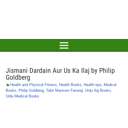
Jismani Dardain Aur Us Ka Ilaj by Philip
Goldberg
Health and Physical Fitness
,
Health Books
,
Health tips
,
Medical
Books
,
Philip Goldberg
,
Tahir Mansoor Farooqi
,
Urdu Ilaj Books
,
Urdu Medical Books