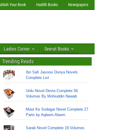
ublish Your Book
Hadith Books
Newspapers
Ladies Corner
Seerat Books
Trending Reads
Ibn Safi Jasoosi Dunya Novels
Complete List
Urdu Novel Devta Complete 56
Volumes By Mohiuddin Nawab
Maut Ke Sodagar Novel Complete 27
Parts by Aqleem Aleem
Sarab Novel Complete 19 Volumes