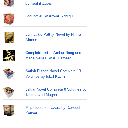
by Kashif Zubair
Jogi novel By Anwar Siddiqui
Jannat Ke Pattay Novel by Nimra
Ahmed
Complete List of Ambar Naag and
Maria Series By A. Hameed
Aatish Fishan Novel Complete 13
Volumes by Iqbal Kazmi
Lalkar Novel Complete 8 Volumes by
Tahir Javed Mughal
Mujahideen-e-Hazara by Dawood
Kausar