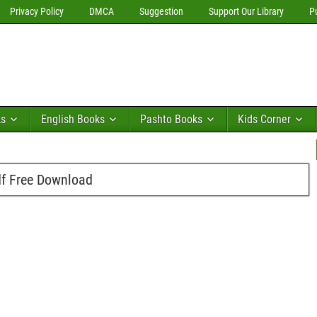
Privacy Policy
DMCA
Suggestion
Support Our Library
P
ks
English Books
Pashto Books
Kids Corner
df Free Download