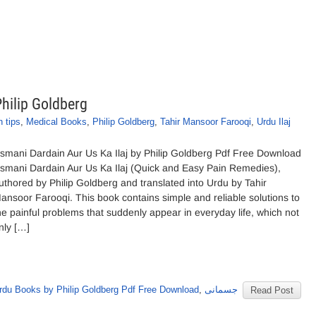
Philip Goldberg
h tips
,
Medical Books
,
Philip Goldberg
,
Tahir Mansoor Farooqi
,
Urdu Ilaj
ismani Dardain Aur Us Ka Ilaj by Philip Goldberg Pdf Free Download
ismani Dardain Aur Us Ka Ilaj (Quick and Easy Pain Remedies),
uthored by Philip Goldberg and translated into Urdu by Tahir
ansoor Farooqi. This book contains simple and reliable solutions to
he painful problems that suddenly appear in everyday life, which not
nly […]
rdu Books by Philip Goldberg Pdf Free Download
,
جسمانی
Read Post