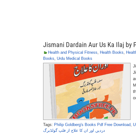
Jismani Dardain Aur Us Ka Ilaj by 
Health and Physical Fitness
,
Health Books
,
Healt
Books
,
Urdu Medical Books
J
J
a
M
t
o
Tags:
Philip Goldberg's Books Pdf Free Download
,
U
دردیں اور ان کا علاج از فلپ گولڈبرگ