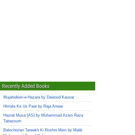
Recently Added Books
Mujahideen-e-Hazara by Dawood Kausar
Himala Ke Us Paar by Raja Anwar
Hazrat Musa (AS) by Muhammad Azam Raza
Tabassum
Balochistan Tareekh Ki Roshni Mein by Malik