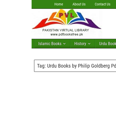
Home
About Us
Contact Us
Islamic Books
History
Urdu Boo
Tag:
Urdu Books by Philip Goldberg P