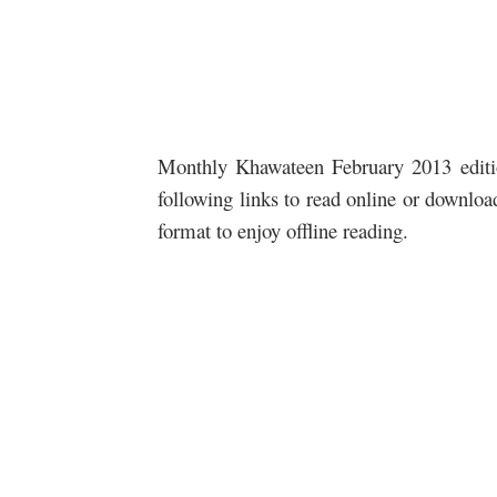
Monthly Khawateen February 2013 edition
following links to read online or downlo
format to enjoy offline reading.