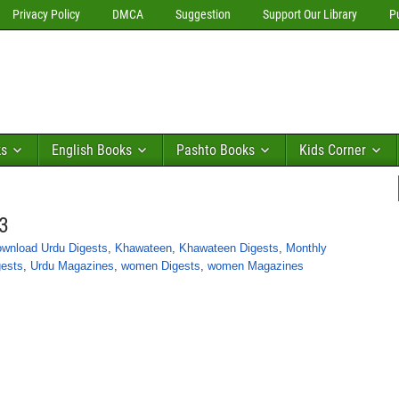
Privacy Policy
DMCA
Suggestion
Support Our Library
P
ks
English Books
Pashto Books
Kids Corner
3
wnload Urdu Digests
,
Khawateen
,
Khawateen Digests
,
Monthly
gests
,
Urdu Magazines
,
women Digests
,
women Magazines