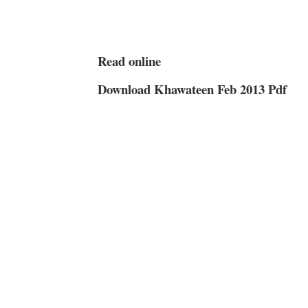
Read online
Download Khawateen Feb 2013 Pdf