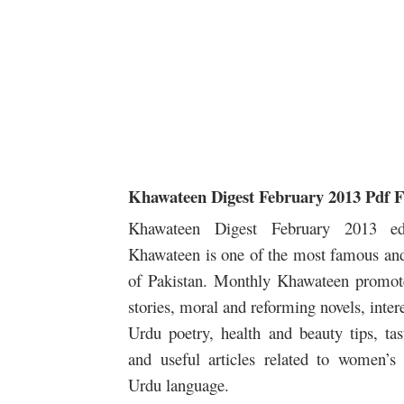
Khawateen Digest February 2013 Pdf 
Khawateen Digest February 2013 edi
Khawateen is one of the most famous and
of Pakistan. Monthly Khawateen promotes
stories, moral and reforming novels, interes
Urdu poetry, health and beauty tips, tas
and useful articles related to women’s
Urdu language.