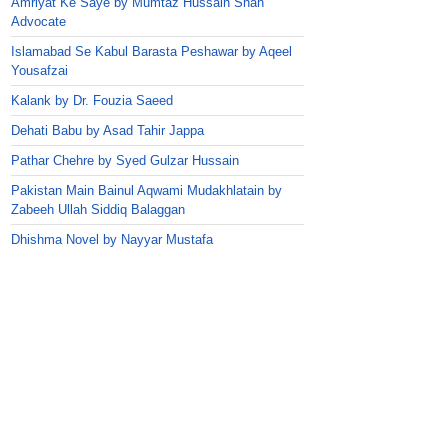
Amriyat Ke Saye by Mumtaz Hussain Shah
Advocate
Islamabad Se Kabul Barasta Peshawar by Aqeel
Yousafzai
Kalank by Dr. Fouzia Saeed
Dehati Babu by Asad Tahir Jappa
Pathar Chehre by Syed Gulzar Hussain
Pakistan Main Bainul Aqwami Mudakhlatain by
Zabeeh Ullah Siddiq Balaggan
Dhishma Novel by Nayyar Mustafa