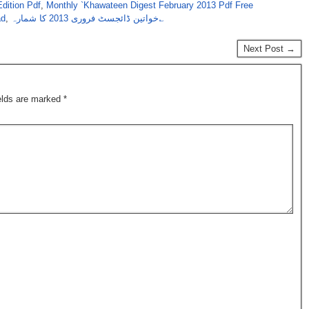
dition Pdf
,
Monthly `Khawateen Digest February 2013 Pdf Free
ad
,
خواتین ڈائجسٹ فروری 2013 کا شمارہ؎
Next Post →
ields are marked
*