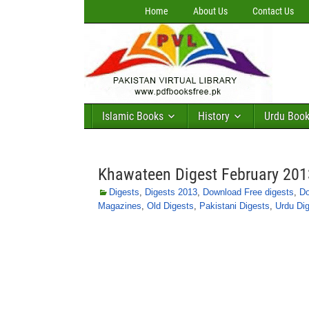
Home
About Us
Contact Us
Islamic Books
History
Urdu Boo
Khawateen Digest February 201
Digests
,
Digests 2013
,
Download Free digests
,
Do
Magazines
,
Old Digests
,
Pakistani Digests
,
Urdu Di