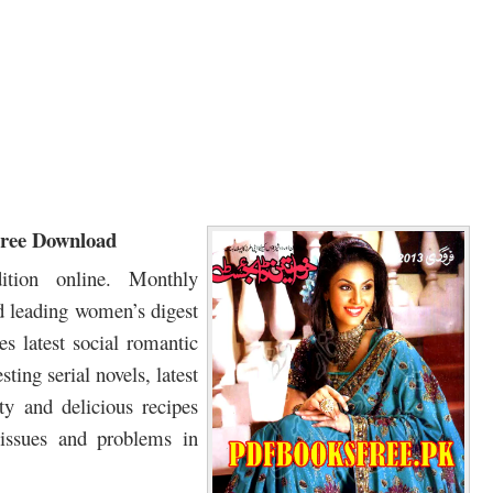
Free Download
tion online. Monthly
 leading women’s digest
 latest social romantic
ting serial novels, latest
ty and delicious recipes
 issues and problems in