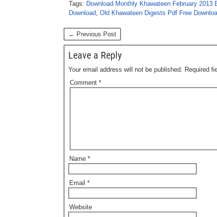
Tags:
Download Monthly Khawateen February 2013 E
Download
,
Old Khawateen Digests Pdf Free Downlo
← Previous Post
Leave a Reply
Your email address will not be published.
Required f
Comment
*
Name
*
Email
*
Website