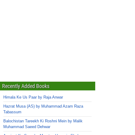
Recently Added Books
Himala Ke Us Paar by Raja Anwar
Hazrat Musa (AS) by Muhammad Azam Raza
Tabassum
Balochistan Tareekh Ki Roshni Mein by Malik
Muhammad Saeed Dehwar