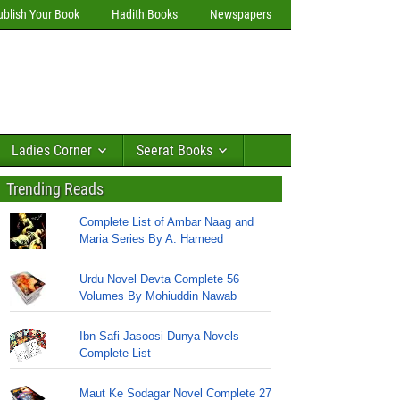
ublish Your Book
Hadith Books
Newspapers
Ladies Corner
Seerat Books
Trending Reads
Complete List of Ambar Naag and
Maria Series By A. Hameed
Urdu Novel Devta Complete 56
Volumes By Mohiuddin Nawab
Ibn Safi Jasoosi Dunya Novels
Complete List
Maut Ke Sodagar Novel Complete 27