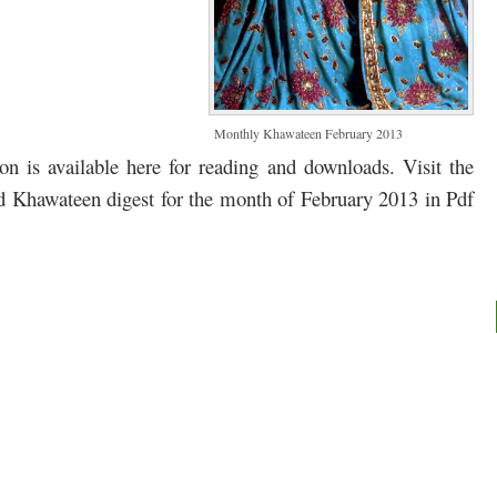
Monthly Khawateen February 2013
 is available here for reading and downloads. Visit the
ad Khawateen digest for the month of February 2013 in Pdf