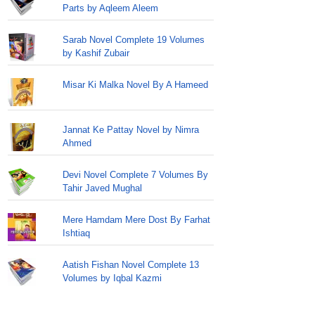
Parts by Aqleem Aleem
Sarab Novel Complete 19 Volumes
by Kashif Zubair
Misar Ki Malka Novel By A Hameed
Jannat Ke Pattay Novel by Nimra
Ahmed
Devi Novel Complete 7 Volumes By
Tahir Javed Mughal
Mere Hamdam Mere Dost By Farhat
Ishtiaq
Aatish Fishan Novel Complete 13
Volumes by Iqbal Kazmi