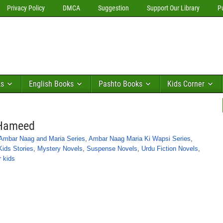
Privacy Policy
DMCA
Suggestion
Support Our Library
P
ks
English Books
Pashto Books
Kids Corner
 Hameed
Ambar Naag and Maria Series
,
Ambar Naag Maria Ki Wapsi Series
,
Kids Stories
,
Mystery Novels
,
Suspense Novels
,
Urdu Fiction Novels
,
r kids