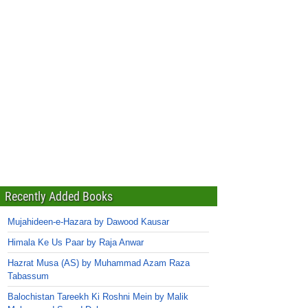
Recently Added Books
Mujahideen-e-Hazara by Dawood Kausar
Himala Ke Us Paar by Raja Anwar
Hazrat Musa (AS) by Muhammad Azam Raza
Tabassum
Balochistan Tareekh Ki Roshni Mein by Malik