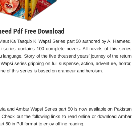
meed Pdf Free Download
aut Ka Taaqub Ki Wapsi Series part 50 authored by A. Hameed.
eries contains 100 complete novels. All novels of this series
u language. Story of the five thousand years’ journey of the return
psi series gripping on full suspense, action, adventure, horror,
me of this series is based on grandeur and heroism.
ia and Ambar Wapsi Series part 50 is now available on Pakistan
d. Check out the following links to read online or download Ambar
 50 in Pdf format to enjoy offline reading.