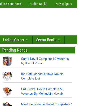
ublish Your Book
Hadith Books
Newspapers
Ladies Corner
Seerat Books
Trending Reads
Sarab Novel Complete 19 Volumes
by Kashif Zubair
Ibn Safi Jasoosi Dunya Novels
Complete List
Urdu Novel Devta Complete 56
Volumes By Mohiuddin Nawab
Maut Ke Sodagar Novel Complete 27