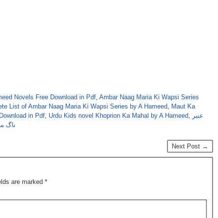
eed Novels Free Download in Pdf
,
Ambar Naag Maria Ki Wapsi Series
te List of Ambar Naag Maria Ki Wapsi Series by A Hameed
,
Maut Ka
Download in Pdf
,
Urdu Kids novel Khoprion Ka Mahal by A Hameed
,
عنبر
 سیریز
Next Post →
ields are marked
*