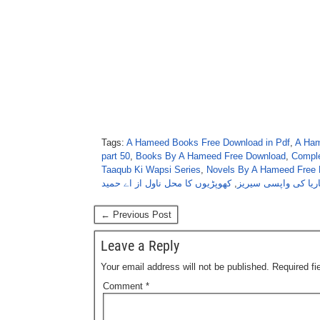
Tags:
A Hameed Books Free Download in Pdf
,
A Ham
part 50
,
Books By A Hameed Free Download
,
Comple
Taaqub Ki Wapsi Series
,
Novels By A Hameed Free 
کھوپڑیوں کا محل ناول از اے حمید
,
ناگ ماریا کی واپسی
← Previous Post
Leave a Reply
Your email address will not be published.
Required f
Comment
*