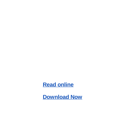
Read online
Download Now