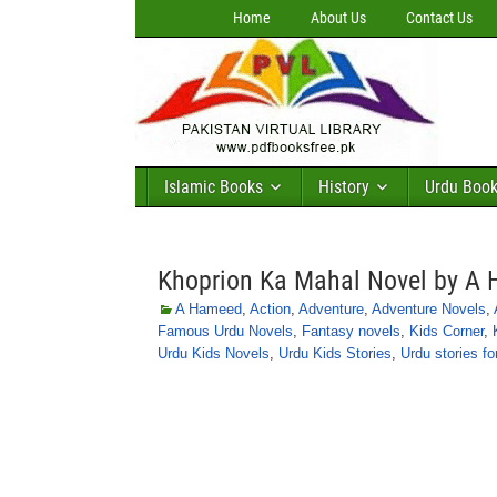
Home
About Us
Contact Us
Islamic Books
History
Urdu Boo
Khoprion Ka Mahal Novel by A
A Hameed
,
Action
,
Adventure
,
Adventure Novels
,
Famous Urdu Novels
,
Fantasy novels
,
Kids Corner
,
Urdu Kids Novels
,
Urdu Kids Stories
,
Urdu stories fo