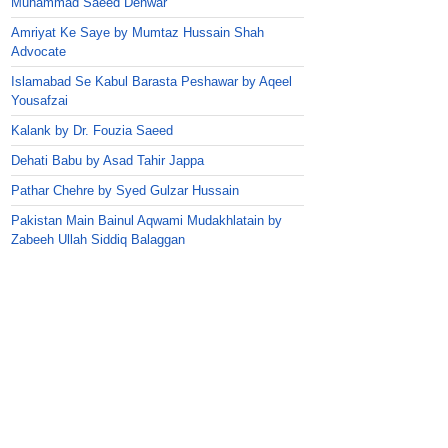
Muhammad Saeed Dehwar
Amriyat Ke Saye by Mumtaz Hussain Shah
Advocate
Islamabad Se Kabul Barasta Peshawar by Aqeel
Yousafzai
Kalank by Dr. Fouzia Saeed
Dehati Babu by Asad Tahir Jappa
Pathar Chehre by Syed Gulzar Hussain
Pakistan Main Bainul Aqwami Mudakhlatain by
Zabeeh Ullah Siddiq Balaggan