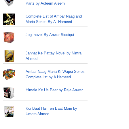
Parts by Aqleem Aleem
Complete List of Ambar Naag and
Maria Series By A. Hameed
Jogi novel By Anwar Siddiqui
Jannat Ke Pattay Novel by Nimra
Ahmed
Ambar Naag Maria Ki Wapsi Series
Complete list by A Hameed
Himala Ke Us Paar by Raja Anwar
Koi Baat Hai Teri Baat Main by
Umera Ahmed