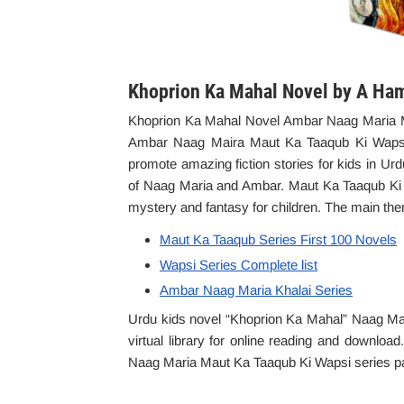
Khoprion Ka Mahal Novel by A Ha
Khoprion Ka Mahal Novel Ambar Naag Maria M
Ambar Naag Maira Maut Ka Taaqub Ki Wapsi s
promote amazing fiction stories for kids in Urd
of Naag Maria and Ambar. Maut Ka Taaqub Ki Wa
mystery and fantasy for children. The main the
Maut Ka Taaqub Series First 100 Novels
Wapsi Series Complete list
Ambar Naag Maria Khalai Series
Urdu kids novel “Khoprion Ka Mahal” Naag Mar
virtual library for online reading and downloa
Naag Maria Maut Ka Taaqub Ki Wapsi series part