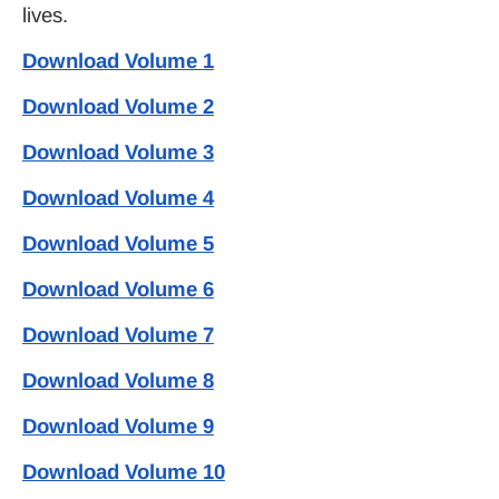
lives.
Download Volume 1
Download Volume 2
Download Volume 3
Download Volume 4
Download Volume 5
Download Volume 6
Download Volume 7
Download Volume 8
Download Volume 9
Download Volume 10