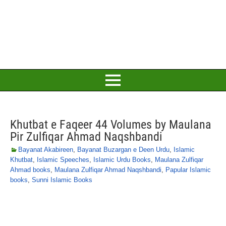
Khutbat e Faqeer 44 Volumes by Maulana
Pir Zulfiqar Ahmad Naqshbandi
Bayanat Akabireen
,
Bayanat Buzargan e Deen Urdu
,
Islamic
Khutbat
,
Islamic Speeches
,
Islamic Urdu Books
,
Maulana Zulfiqar
Ahmad books
,
Maulana Zulfiqar Ahmad Naqshbandi
,
Papular Islamic
books
,
Sunni Islamic Books