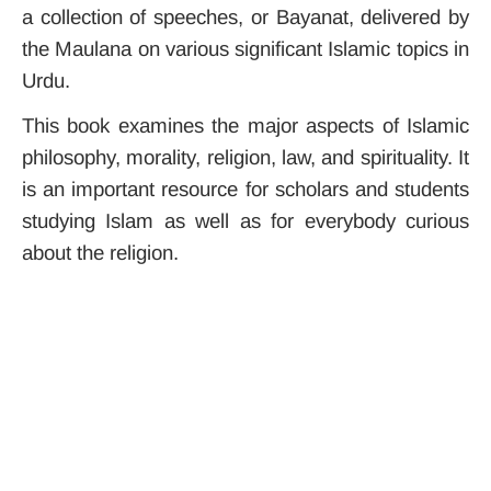
a collection of speeches, or Bayanat, delivered by
the Maulana on various significant Islamic topics in
Urdu.
This book examines the major aspects of Islamic
philosophy, morality, religion, law, and spirituality. It
is an important resource for scholars and students
studying Islam as well as for everybody curious
about the religion.