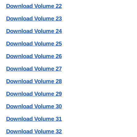
Download Volume 22
Download Volume 23
Download Volume 24
Download Volume 25
Download Volume 26
Download Volume 27
Download Volume 28
Download Volume 29
Download Volume 30
Download Volume 31
Download Volume 32