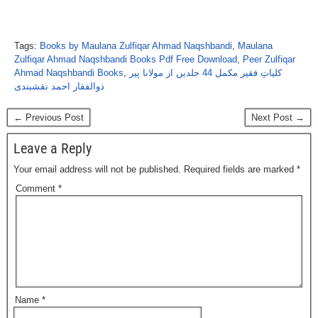
Tags:
Books by Maulana Zulfiqar Ahmad Naqshbandi
,
Maulana
Zulfiqar Ahmad Naqshbandi Books Pdf Free Download
,
Peer Zulfiqar
Ahmad Naqshbandi Books
,
کلیاتِ فقیر مکمل 44 جلدیں از مولانا پیر
ذوالفقار احمد نقشبندی
← Previous Post
Next Post →
Leave a Reply
Your email address will not be published.
Required fields are marked
*
Comment
*
Name
*