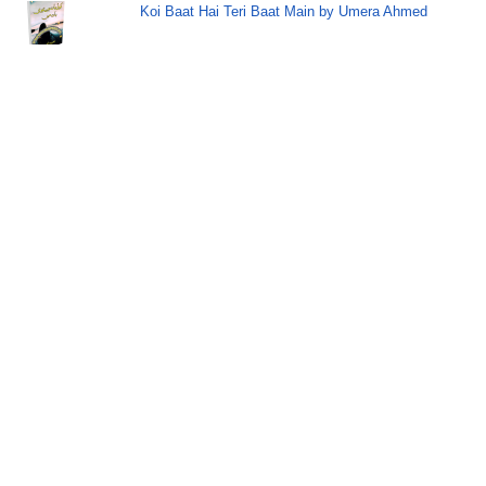
Koi Baat Hai Teri Baat Main by Umera Ahmed