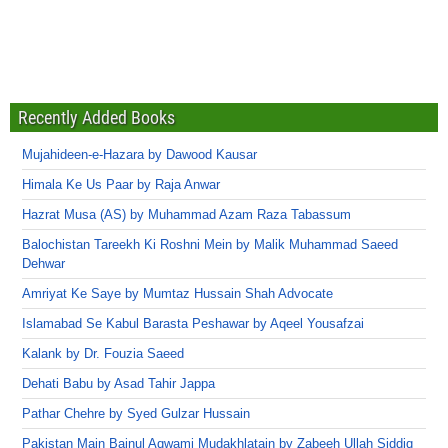
Recently Added Books
Mujahideen-e-Hazara by Dawood Kausar
Himala Ke Us Paar by Raja Anwar
Hazrat Musa (AS) by Muhammad Azam Raza Tabassum
Balochistan Tareekh Ki Roshni Mein by Malik Muhammad Saeed
Dehwar
Amriyat Ke Saye by Mumtaz Hussain Shah Advocate
Islamabad Se Kabul Barasta Peshawar by Aqeel Yousafzai
Kalank by Dr. Fouzia Saeed
Dehati Babu by Asad Tahir Jappa
Pathar Chehre by Syed Gulzar Hussain
Pakistan Main Bainul Aqwami Mudakhlatain by Zabeeh Ullah Siddiq