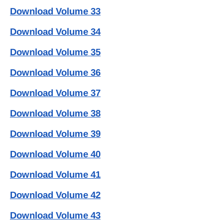
Download Volume 33
Download Volume 34
Download Volume 35
Download Volume 36
Download Volume 37
Download Volume 38
Download Volume 39
Download Volume 40
Download Volume 41
Download Volume 42
Download Volume 43