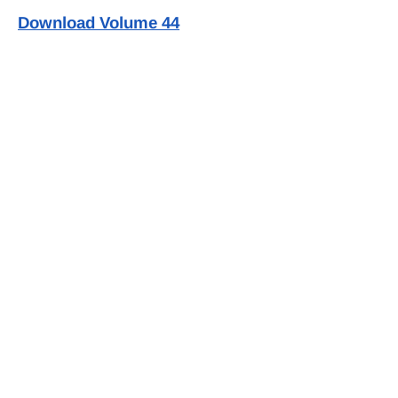
Download Volume 44