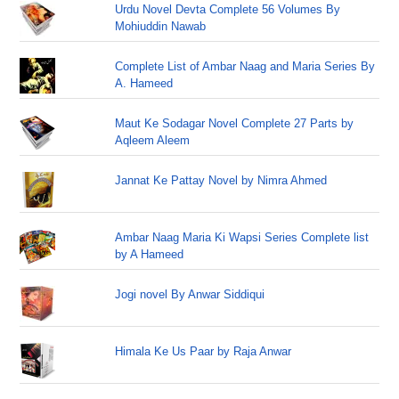
Urdu Novel Devta Complete 56 Volumes By
Mohiuddin Nawab
Complete List of Ambar Naag and Maria Series By
A. Hameed
Maut Ke Sodagar Novel Complete 27 Parts by
Aqleem Aleem
Jannat Ke Pattay Novel by Nimra Ahmed
Ambar Naag Maria Ki Wapsi Series Complete list
by A Hameed
Jogi novel By Anwar Siddiqui
Himala Ke Us Paar by Raja Anwar