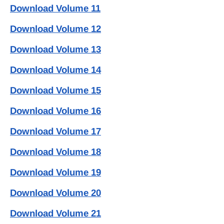
Download Volume 11
Download Volume 12
Download Volume 13
Download Volume 14
Download Volume 15
Download Volume 16
Download Volume 17
Download Volume 18
Download Volume 19
Download Volume 20
Download Volume 21