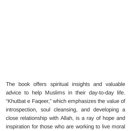
The book offers spiritual insights and valuable
advice to help Muslims in their day-to-day life.
“Khutbat e Faqeer,” which emphasizes the value of
introspection, soul cleansing, and developing a
close relationship with Allah, is a ray of hope and
inspiration for those who are working to live moral