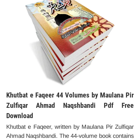
Khutbat e Faqeer 44 Volumes by Maulana Pir
Zulfiqar Ahmad Naqshbandi Pdf Free
Download
Khutbat e Faqeer, written by Maulana Pir Zulfiqar
Ahmad Naqshbandi. The 44-volume book contains