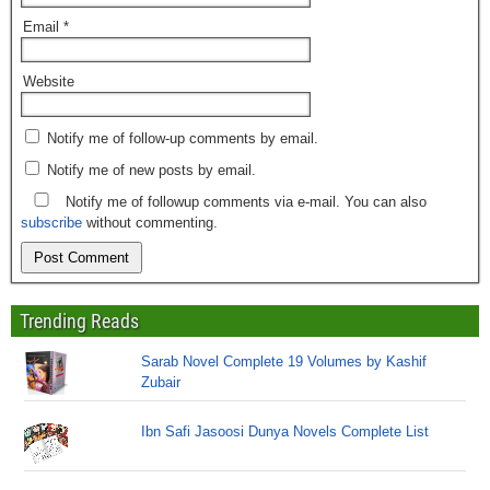
Email
*
Website
Notify me of follow-up comments by email.
Notify me of new posts by email.
Notify me of followup comments via e-mail. You can also
subscribe
without commenting.
Trending Reads
Sarab Novel Complete 19 Volumes by Kashif
Zubair
Ibn Safi Jasoosi Dunya Novels Complete List