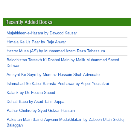
Recently Added Books
Mujahideen-e-Hazara by Dawood Kausar
Himala Ke Us Paar by Raja Anwar
Hazrat Musa (AS) by Muhammad Azam Raza Tabassum
Balochistan Tareekh Ki Roshni Mein by Malik Muhammad Saeed
Dehwar
Amriyat Ke Saye by Mumtaz Hussain Shah Advocate
Islamabad Se Kabul Barasta Peshawar by Aqeel Yousafzai
Kalank by Dr. Fouzia Saeed
Dehati Babu by Asad Tahir Jappa
Pathar Chehre by Syed Gulzar Hussain
Pakistan Main Bainul Aqwami Mudakhlatain by Zabeeh Ullah Siddiq
Balaggan