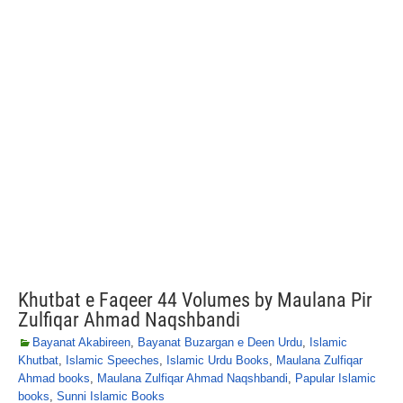
Khutbat e Faqeer 44 Volumes by Maulana Pir
Zulfiqar Ahmad Naqshbandi
Bayanat Akabireen
,
Bayanat Buzargan e Deen Urdu
,
Islamic
Khutbat
,
Islamic Speeches
,
Islamic Urdu Books
,
Maulana Zulfiqar
Ahmad books
,
Maulana Zulfiqar Ahmad Naqshbandi
,
Papular Islamic
books
,
Sunni Islamic Books