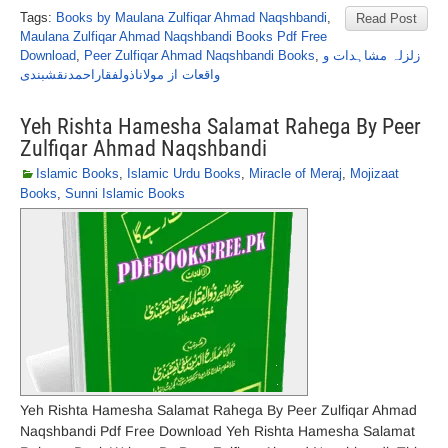
Tags:
Books by Maulana Zulfiqar Ahmad Naqshbandi
,
Read Post
Maulana Zulfiqar Ahmad Naqshbandi Books Pdf Free
Download
,
Peer Zulfiqar Ahmad Naqshbandi Books
,
زلزلہ مشاہدات و
واقعات از مولاناذولفقاراحمدنقشبندی
Yeh Rishta Hamesha Salamat Rahega By Peer
Zulfiqar Ahmad Naqshbandi
Islamic Books
,
Islamic Urdu Books
,
Miracle of Meraj
,
Mojizaat
Books
,
Sunni Islamic Books
Yeh Rishta Hamesha Salamat Rahega By Peer Zulfiqar Ahmad
Naqshbandi Pdf Free Download Yeh Rishta Hamesha Salamat