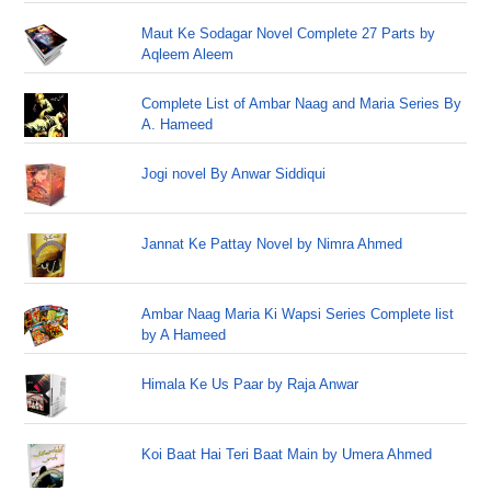
Maut Ke Sodagar Novel Complete 27 Parts by
Aqleem Aleem
Complete List of Ambar Naag and Maria Series By
A. Hameed
Jogi novel By Anwar Siddiqui
Jannat Ke Pattay Novel by Nimra Ahmed
Ambar Naag Maria Ki Wapsi Series Complete list
by A Hameed
Himala Ke Us Paar by Raja Anwar
Koi Baat Hai Teri Baat Main by Umera Ahmed