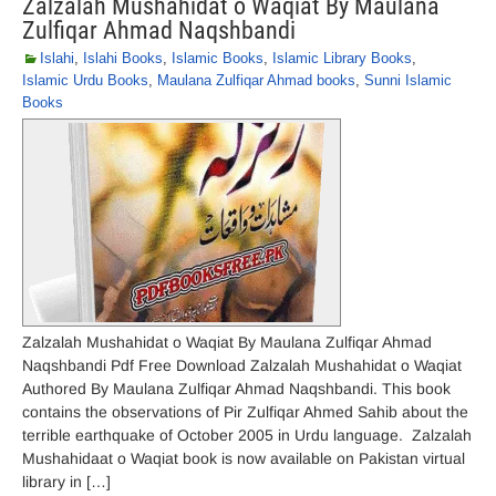
Zalzalah Mushahidat o Waqiat By Maulana
Zulfiqar Ahmad Naqshbandi
Islahi
,
Islahi Books
,
Islamic Books
,
Islamic Library Books
,
Islamic Urdu Books
,
Maulana Zulfiqar Ahmad books
,
Sunni Islamic
Books
Zalzalah Mushahidat o Waqiat By Maulana Zulfiqar Ahmad
Naqshbandi Pdf Free Download Zalzalah Mushahidat o Waqiat
Authored By Maulana Zulfiqar Ahmad Naqshbandi. This book
contains the observations of Pir Zulfiqar Ahmed Sahib about the
terrible earthquake of October 2005 in Urdu language. Zalzalah
Mushahidaat o Waqiat book is now available on Pakistan virtual
library in […]