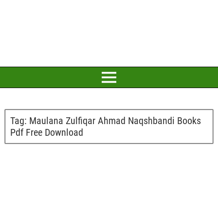
Tag:
Maulana Zulfiqar Ahmad Naqshbandi Books
Pdf Free Download