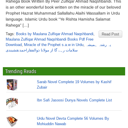
Rahega Book Written By Peer Zulfiqar Ahmad Naqshbandi. This
is an other wonderful book written on the miracle of our beloved
Prophet Hazrat Muhammad Sallallahu Alaihi Wassallam in Urdu
language. Islamic Urdu book “Ye Rishta Hamisha Salamat
Rahega” […]
Tags:
Books by Maulana Zulfiqar Ahmad Naqshbandi
,
Read Post
Maulana Zulfiqar Ahmad Naqshbandi Books Pdf Free
Download
,
Miracle of the Prophet s.a.w in Urdu
,
یہ رشتہ ہمیشہ
سلامات رہے گا از مولانا ذوالفقاراحمدنقشبندی
Trending Reads
Sarab Novel Complete 19 Volumes by Kashif
Zubair
Ibn Safi Jasoosi Dunya Novels Complete List
Urdu Novel Devta Complete 56 Volumes By
Mohiuddin Nawab