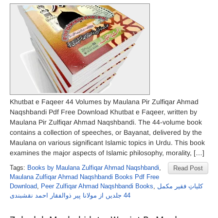
Khutbat e Faqeer 44 Volumes by Maulana Pir Zulfiqar Ahmad
Naqshbandi Pdf Free Download Khutbat e Faqeer, written by
Maulana Pir Zulfiqar Ahmad Naqshbandi. The 44-volume book
contains a collection of speeches, or Bayanat, delivered by the
Maulana on various significant Islamic topics in Urdu. This book
examines the major aspects of Islamic philosophy, morality, […]
Tags:
Books by Maulana Zulfiqar Ahmad Naqshbandi
,
Read Post
Maulana Zulfiqar Ahmad Naqshbandi Books Pdf Free
Download
,
Peer Zulfiqar Ahmad Naqshbandi Books
,
کلیاتِ فقیر مکمل
44 جلدیں از مولانا پیر ذوالفقار احمد نقشبندی