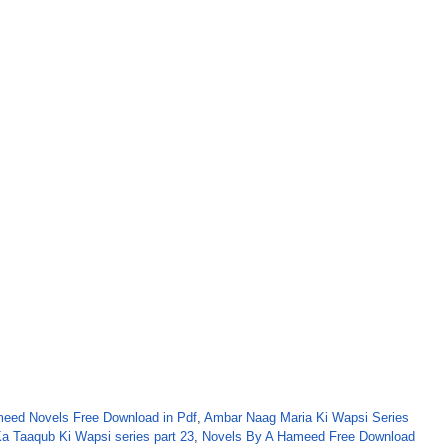
eed Novels Free Download in Pdf
,
Ambar Naag Maria Ki Wapsi Series
a Taaqub Ki Wapsi series part 23
,
Novels By A Hameed Free Download