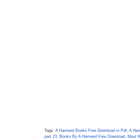
Tags:
A Hameed Books Free Download in Pdf
,
A Ham
part 23
,
Books By A Hameed Free Download
,
Maut K