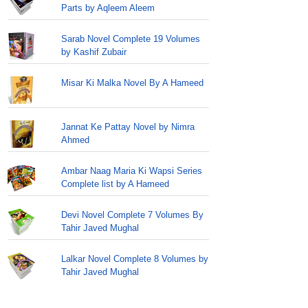
Parts by Aqleem Aleem
Sarab Novel Complete 19 Volumes
by Kashif Zubair
Misar Ki Malka Novel By A Hameed
Jannat Ke Pattay Novel by Nimra
Ahmed
Ambar Naag Maria Ki Wapsi Series
Complete list by A Hameed
Devi Novel Complete 7 Volumes By
Tahir Javed Mughal
Lalkar Novel Complete 8 Volumes by
Tahir Javed Mughal