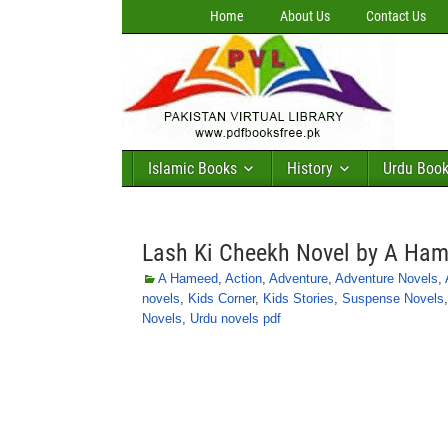
Home
About Us
Contact Us
Islamic Books
History
Urdu Boo
Lash Ki Cheekh Novel by A Ha
A Hameed
,
Action
,
Adventure
,
Adventure Novels
,
novels
,
Kids Corner
,
Kids Stories
,
Suspense Novels
Novels
,
Urdu novels pdf