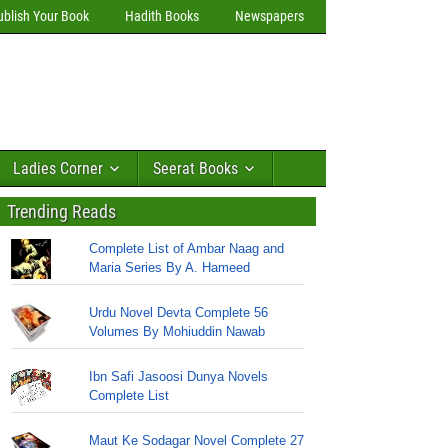
ublish Your Book
Hadith Books
Newspapers
Ladies Corner
Seerat Books
Trending Reads
Complete List of Ambar Naag and
Maria Series By A. Hameed
Urdu Novel Devta Complete 56
Volumes By Mohiuddin Nawab
Ibn Safi Jasoosi Dunya Novels
Complete List
Maut Ke Sodagar Novel Complete 27