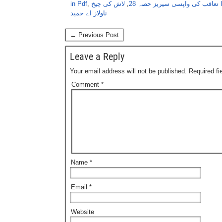
in Pdf
,
لاش کی چیخ
,
عنبر، ناگ ، ماریا موت کا تعاق
ناولاز اے حمید
← Previous Post
Leave a Reply
Your email address will not be published.
Required f
Comment
*
Name
*
Email
*
Website