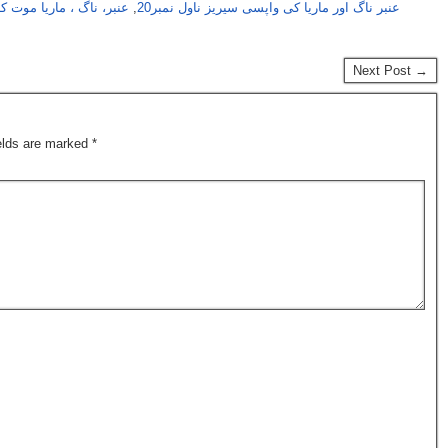
ب کی واپسی سیریز حصہ 28
,
عنبر ناگ اور ماریا کی واپسی سیریز ناول نمبر20
Next Post →
ields are marked
*