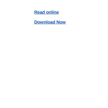
Read online
Download Now