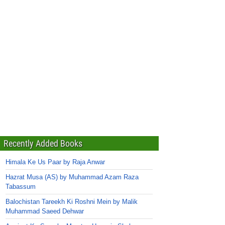
Recently Added Books
Himala Ke Us Paar by Raja Anwar
Hazrat Musa (AS) by Muhammad Azam Raza
Tabassum
Balochistan Tareekh Ki Roshni Mein by Malik
Muhammad Saeed Dehwar