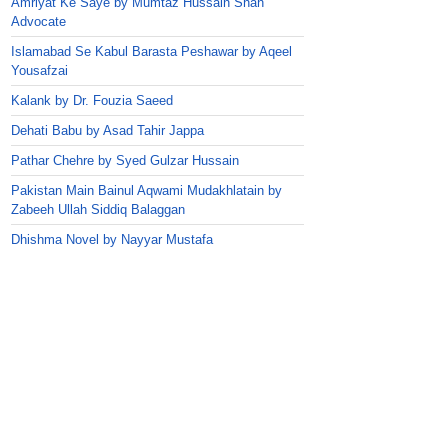
Amriyat Ke Saye by Mumtaz Hussain Shah
Advocate
Islamabad Se Kabul Barasta Peshawar by Aqeel
Yousafzai
Kalank by Dr. Fouzia Saeed
Dehati Babu by Asad Tahir Jappa
Pathar Chehre by Syed Gulzar Hussain
Pakistan Main Bainul Aqwami Mudakhlatain by
Zabeeh Ullah Siddiq Balaggan
Dhishma Novel by Nayyar Mustafa