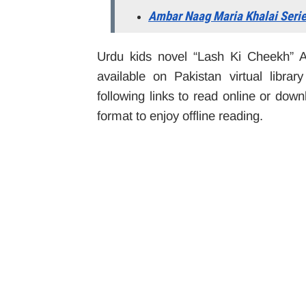
Ambar Naag Maria Khalai Seri
Urdu kids novel “Lash Ki Cheekh” 
available on Pakistan virtual libra
following links to read online or do
format to enjoy offline reading.