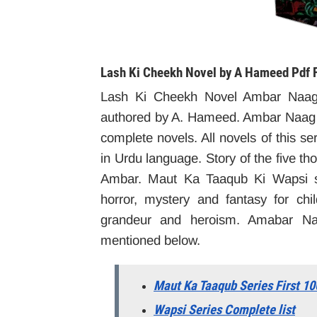
Lash Ki Cheekh
Novel by A Hameed Pdf 
Lash Ki Cheekh Novel Ambar Naag
authored by A. Hameed. Ambar Naag 
complete novels. All novels of this ser
in Urdu language. Story of the five t
Ambar. Maut Ka Taaqub Ki Wapsi ser
horror, mystery and fantasy for ch
grandeur and heroism. Amabar Naa
mentioned below.
Maut Ka Taaqub Series First 10
Wapsi Series Complete list