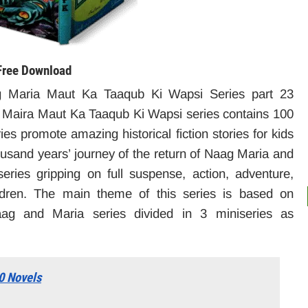
Free Download
 Maria Maut Ka Taaqub Ki Wapsi Series part 23
Maira Maut Ka Taaqub Ki Wapsi series contains 100
ies promote amazing historical fiction stories for kids
housand years’ journey of the return of Naag Maria and
ies gripping on full suspense, action, adventure,
ildren. The main theme of this series is based on
g and Maria series divided in 3 miniseries as
0 Novels