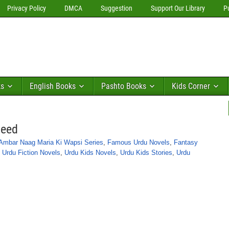
Privacy Policy
DMCA
Suggestion
Support Our Library
P
ks
English Books
Pashto Books
Kids Corner
meed
Ambar Naag Maria Ki Wapsi Series
,
Famous Urdu Novels
,
Fantasy
,
Urdu Fiction Novels
,
Urdu Kids Novels
,
Urdu Kids Stories
,
Urdu