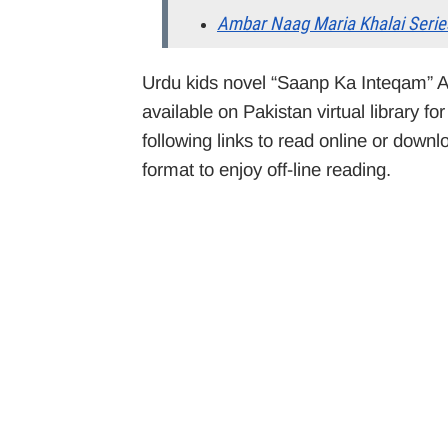
Ambar Naag Maria Khalai Serie
Urdu kids novel “Saanp Ka Inteqam” A
available on Pakistan virtual library f
following links to read online or down
format to enjoy off-line reading.