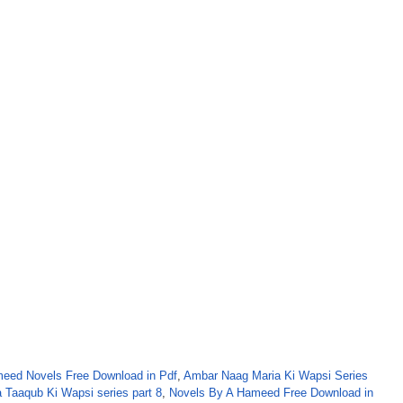
eed Novels Free Download in Pdf
,
Ambar Naag Maria Ki Wapsi Series
 Taaqub Ki Wapsi series part 8
,
Novels By A Hameed Free Download in