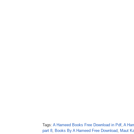
Tags:
A Hameed Books Free Download in Pdf
,
A Ham
part 8
,
Books By A Hameed Free Download
,
Maut Ka