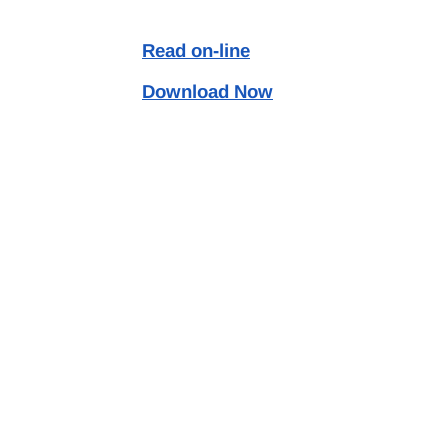
Read on-line
Download Now