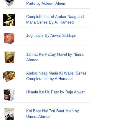
Parts by Aqleem Aleem
Complete List of Ambar Naag and
Maria Series By A. Hameed
Jogi novel By Anwar Siddiqui
Jannat Ke Pattay Novel by Nimra
Ahmed
Ambar Naag Maria Ki Wapsi Series
Complete list by A Hameed
Himala Ke Us Paar by Raja Anwar
Koi Baat Hai Teri Baat Main by
Umera Ahmed