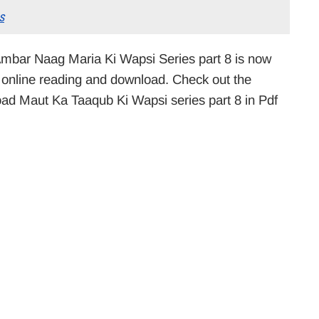
s
mbar Naag Maria Ki Wapsi Series part 8 is now
or online reading and download. Check out the
load Maut Ka Taaqub Ki Wapsi series part 8 in Pdf