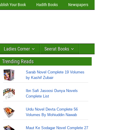
ublish Your Book
Hadith Books
Newspapers
Ladies Corner
Seerat Books
Trending Reads
Sarab Novel Complete 19 Volumes
by Kashif Zubair
Ibn Safi Jasoosi Dunya Novels
Complete List
Urdu Novel Devta Complete 56
Volumes By Mohiuddin Nawab
Maut Ke Sodagar Novel Complete 27