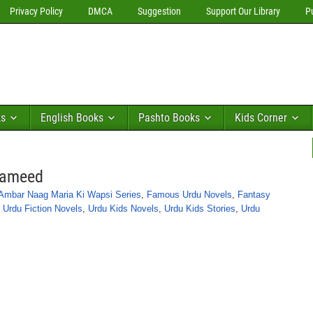
Privacy Policy
DMCA
Suggestion
Support Our Library
P
ks
English Books
Pashto Books
Kids Corner
Hameed
Ambar Naag Maria Ki Wapsi Series
,
Famous Urdu Novels
,
Fantasy
,
Urdu Fiction Novels
,
Urdu Kids Novels
,
Urdu Kids Stories
,
Urdu