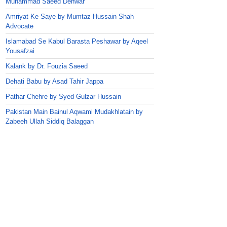
Muhammad Saeed Dehwar
Amriyat Ke Saye by Mumtaz Hussain Shah
Advocate
Islamabad Se Kabul Barasta Peshawar by Aqeel
Yousafzai
Kalank by Dr. Fouzia Saeed
Dehati Babu by Asad Tahir Jappa
Pathar Chehre by Syed Gulzar Hussain
Pakistan Main Bainul Aqwami Mudakhlatain by
Zabeeh Ullah Siddiq Balaggan