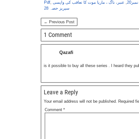
Pdf
,
عنبر، ناگ ، ماریا موت کا تعاقب کی واپسی
,
عنبر
سیریز حصہ 28
← Previous Post
1 Comment
Qazafi
is it possible to buy all these series . I heard they p
Leave a Reply
Your email address will not be published.
Required f
Comment
*