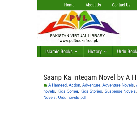
Home
About Us
Contact Us
Islamic Books
History
Urdu Boo
Saanp Ka Inteqam Novel by A 
A Hameed
,
Action
,
Adventure
,
Adventure Novels
,
novels
,
Kids Corner
,
Kids Stories
,
Suspense Novels
Novels
,
Urdu novels pdf