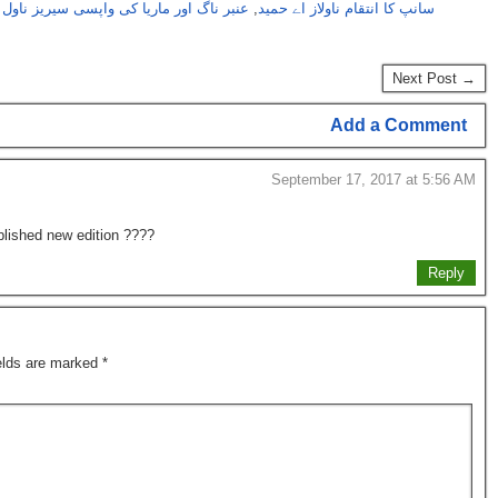
 ناگ اور ماریا کی واپسی سیریز ناول نمبر20
,
سانپ کا انتقام ناولاز اے حمید
Next Post →
Add a Comment
September 17, 2017 at 5:56 AM
ublished new edition ????
Reply
ields are marked
*