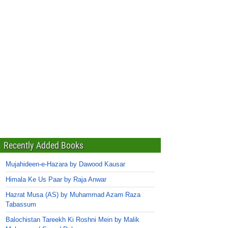
Recently Added Books
Mujahideen-e-Hazara by Dawood Kausar
Himala Ke Us Paar by Raja Anwar
Hazrat Musa (AS) by Muhammad Azam Raza
Tabassum
Balochistan Tareekh Ki Roshni Mein by Malik