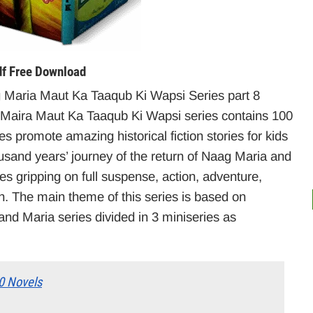
f Free Download
Maria Maut Ka Taaqub Ki Wapsi Series part 8
aira Maut Ka Taaqub Ki Wapsi series contains 100
es promote amazing historical fiction stories for kids
ousand years’ journey of the return of Naag Maria and
 gripping on full suspense, action, adventure,
en. The main theme of this series is based on
d Maria series divided in 3 miniseries as
0 Novels