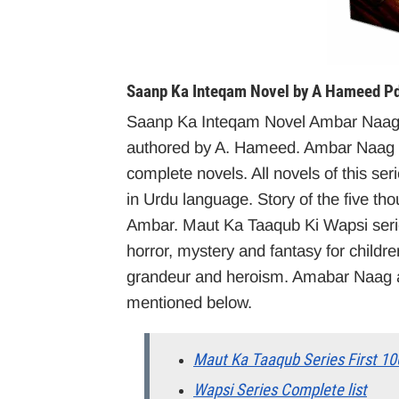
Saanp Ka Inteqam Novel by A Hameed Pd
Saanp Ka Inteqam Novel Ambar Naag 
authored by A. Hameed. Ambar Naag M
complete novels. All novels of this seri
in Urdu language. Story of the five th
Ambar. Maut Ka Taaqub Ki Wapsi series
horror, mystery and fantasy for childr
grandeur and heroism. Amabar Naag an
mentioned below.
Maut Ka Taaqub Series First 10
Wapsi Series Complete list