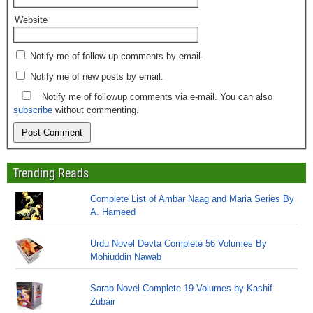
Website
Notify me of follow-up comments by email.
Notify me of new posts by email.
Notify me of followup comments via e-mail. You can also
subscribe
without commenting.
Trending Reads
Complete List of Ambar Naag and Maria Series By
A. Hameed
Urdu Novel Devta Complete 56 Volumes By
Mohiuddin Nawab
Sarab Novel Complete 19 Volumes by Kashif
Zubair