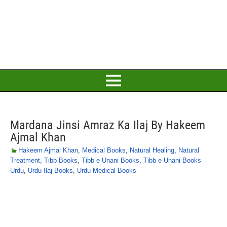
Mardana Jinsi Amraz Ka Ilaj By Hakeem
Ajmal Khan
Hakeem Ajmal Khan
,
Medical Books
,
Natural Healing
,
Natural
Treatment
,
Tibb Books
,
Tibb e Unani Books
,
Tibb e Unani Books
Urdu
,
Urdu Ilaj Books
,
Urdu Medical Books