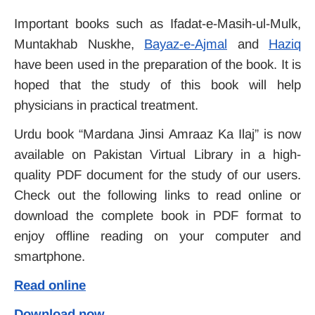
Important books such as Ifadat-e-Masih-ul-Mulk,
Muntakhab Nuskhe,
Bayaz-e-Ajmal
and
Haziq
have been used in the preparation of the book.
It is
hoped that the study of this book will help
physicians in practical treatment.
Urdu book “Mardana Jinsi Amraaz Ka Ilaj” is now
available on Pakistan Virtual Library in a high-
quality PDF document for the study of our users.
Check out the following links to read online or
download the complete book in PDF format to
enjoy offline reading on your computer and
smartphone.
Read online
Download now