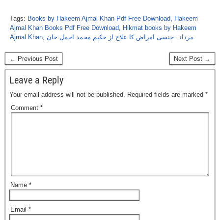
Tags:
Books by Hakeem Ajmal Khan Pdf Free Download
,
Hakeem
Ajmal Khan Books Pdf Free Download
,
Hikmat books by Hakeem
Ajmal Khan
,
مردانہ جنسی امراض کا علاج از حکیم محمد اجمل خان
← Previous Post
Next Post →
Leave a Reply
Your email address will not be published.
Required fields are marked
*
Comment
*
Name
*
Email
*