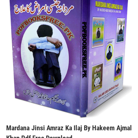
Mardana Jinsi Amraz Ka Ilaj By Hakeem Ajmal