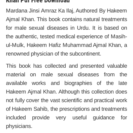
Khan Pdf Free Download
Mardana Jinsi Amraz Ka Ilaj, Authored By Hakeem
Ajmal Khan. This book contains natural treatments
for male sexual diseases in Urdu. It is based on
the authentic, tested medical experience of Masih-
ul-Mulk, Hakeem Hafiz Muhammad Ajmal Khan, a
renowned physician of the subcontinent.
This book has collected and presented valuable
material on male sexual diseases from the
available works and biographies of the late
Hakeem Ajmal Khan.
Although this collection does
not fully cover the vast scientific and practical work
of Hakeem Sahib, the prescriptions and treatments
included provide very useful guidance for
physicians.