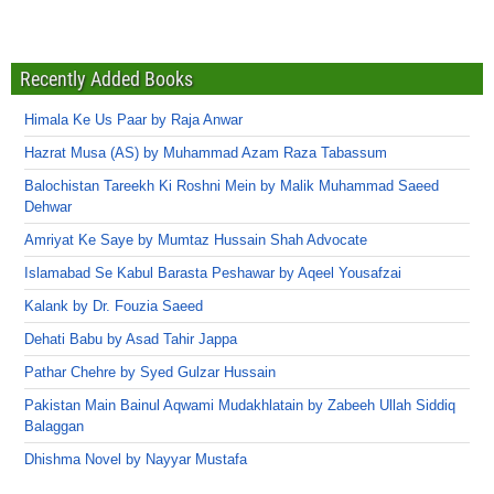
Recently Added Books
Himala Ke Us Paar by Raja Anwar
Hazrat Musa (AS) by Muhammad Azam Raza Tabassum
Balochistan Tareekh Ki Roshni Mein by Malik Muhammad Saeed
Dehwar
Amriyat Ke Saye by Mumtaz Hussain Shah Advocate
Islamabad Se Kabul Barasta Peshawar by Aqeel Yousafzai
Kalank by Dr. Fouzia Saeed
Dehati Babu by Asad Tahir Jappa
Pathar Chehre by Syed Gulzar Hussain
Pakistan Main Bainul Aqwami Mudakhlatain by Zabeeh Ullah Siddiq
Balaggan
Dhishma Novel by Nayyar Mustafa