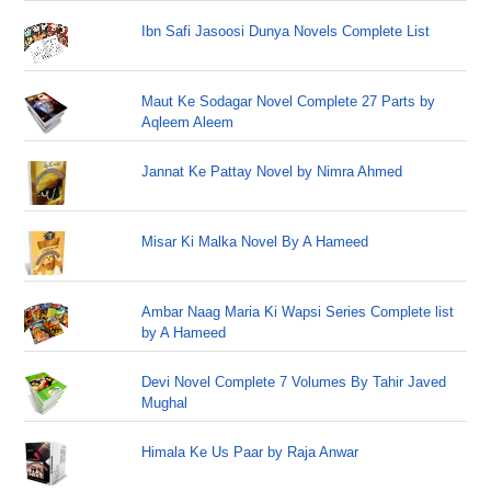
Ibn Safi Jasoosi Dunya Novels Complete List
Maut Ke Sodagar Novel Complete 27 Parts by
Aqleem Aleem
Jannat Ke Pattay Novel by Nimra Ahmed
Misar Ki Malka Novel By A Hameed
Ambar Naag Maria Ki Wapsi Series Complete list
by A Hameed
Devi Novel Complete 7 Volumes By Tahir Javed
Mughal
Himala Ke Us Paar by Raja Anwar