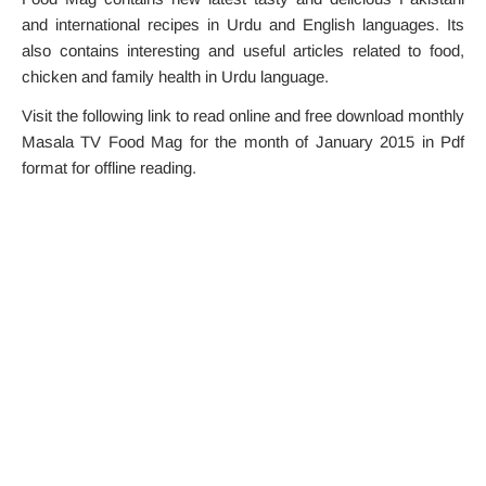
and international recipes in Urdu and English languages. Its
also contains interesting and useful articles related to food,
chicken and family health in Urdu language.
Visit the following link to read online and free download monthly
Masala TV Food Mag for the month of January 2015 in Pdf
format for offline reading.