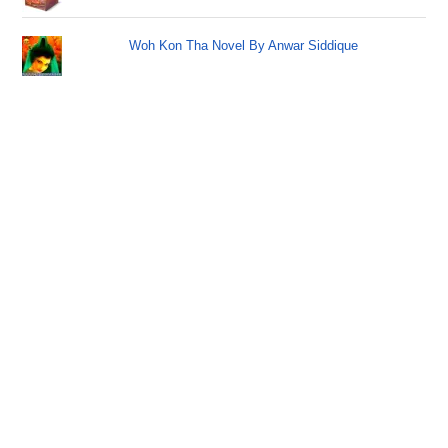
Woh Kon Tha Novel By Anwar Siddique