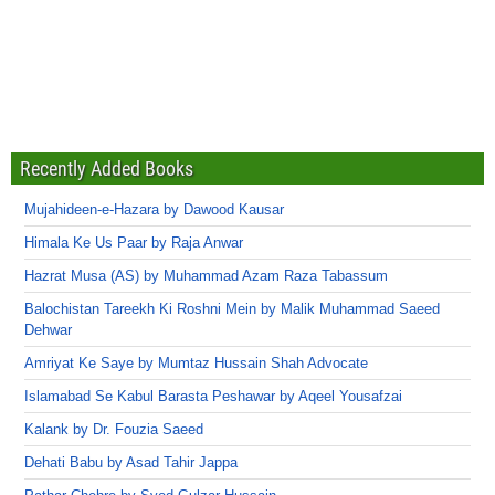
Recently Added Books
Mujahideen-e-Hazara by Dawood Kausar
Himala Ke Us Paar by Raja Anwar
Hazrat Musa (AS) by Muhammad Azam Raza Tabassum
Balochistan Tareekh Ki Roshni Mein by Malik Muhammad Saeed
Dehwar
Amriyat Ke Saye by Mumtaz Hussain Shah Advocate
Islamabad Se Kabul Barasta Peshawar by Aqeel Yousafzai
Kalank by Dr. Fouzia Saeed
Dehati Babu by Asad Tahir Jappa