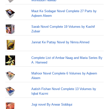
Mohiuddin Nawab
Maut Ke Sodagar Novel Complete 27 Parts by
Aqleem Aleem
Sarab Novel Complete 19 Volumes by Kashif
Zubair
Jannat Ke Pattay Novel by Nimra Ahmed
Complete List of Ambar Naag and Maria Series By
A. Hameed
Mafroor Novel Complete 6 Volumes by Aqleem
Aleem
Aatish Fishan Novel Complete 13 Volumes by
Iqbal Kazmi
Jogi novel By Anwar Siddiqui