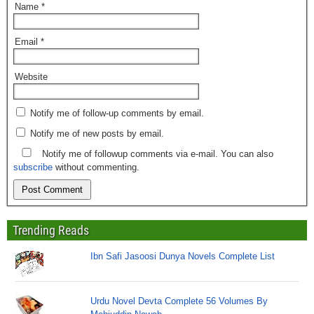
Name
*
Email
*
Website
Notify me of follow-up comments by email.
Notify me of new posts by email.
Notify me of followup comments via e-mail. You can also
subscribe
without commenting.
Trending Reads
Ibn Safi Jasoosi Dunya Novels Complete List
Urdu Novel Devta Complete 56 Volumes By