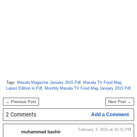
Tags:
Masala Magazine January 2015 Pdf
,
Masala TV Food Mag
Latest Edition in Pdf
,
Monthly Masala TV Food Mag January 2015 Pdf
← Previous Post
Next Post →
2 Comments
Add a Comment
February 3, 2015 at 10:31 PM
muhammad bashir