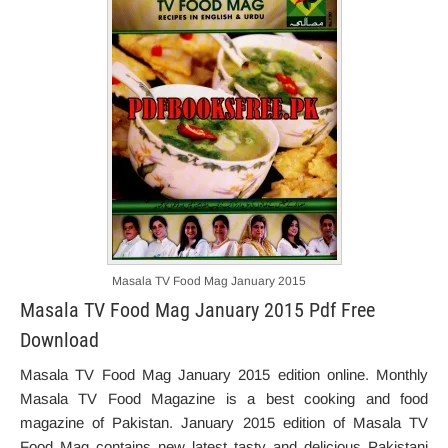
Masala TV Food Mag January 2015
Masala TV Food Mag January 2015 Pdf Free
Download
Masala TV Food Mag January 2015 edition online. Monthly
Masala TV Food Magazine is a best cooking and food
magazine of Pakistan. January 2015 edition of Masala TV
Food Mag contains new latest tasty and delicious Pakistani