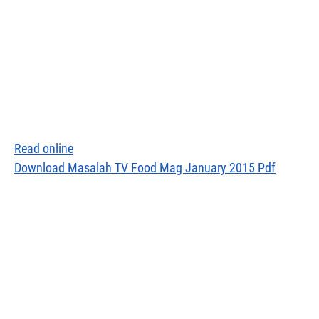
Read online
Download Masalah TV Food Mag January 2015 Pdf