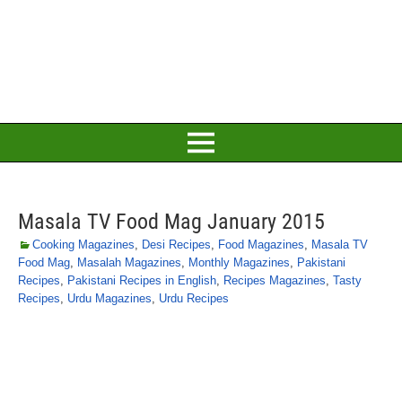
Masala TV Food Mag January 2015
Cooking Magazines
,
Desi Recipes
,
Food Magazines
,
Masala TV
Food Mag
,
Masalah Magazines
,
Monthly Magazines
,
Pakistani
Recipes
,
Pakistani Recipes in English
,
Recipes Magazines
,
Tasty
Recipes
,
Urdu Magazines
,
Urdu Recipes