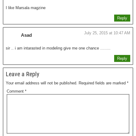
I like Marsala magzine
Reply
July 25, 2015 at 10:47 AM
Asad
sir .. i am intarasted in modeling give me one chance ……..
Reply
Leave a Reply
Your email address will not be published.
Required fields are marked
*
Comment
*