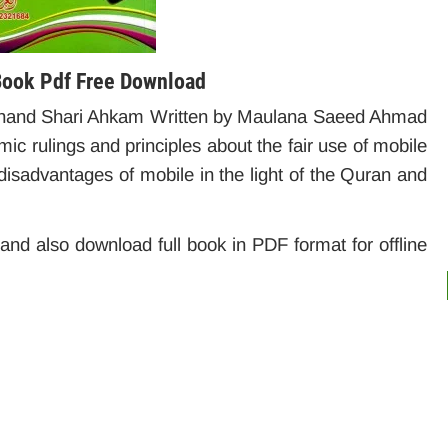
Book Pdf Free Download
chand Shari Ahkam Written by Maulana Saeed Ahmad
ic rulings and principles about the fair use of mobile
isadvantages of mobile in the light of the Quran and
e and also download full book in PDF format for offline