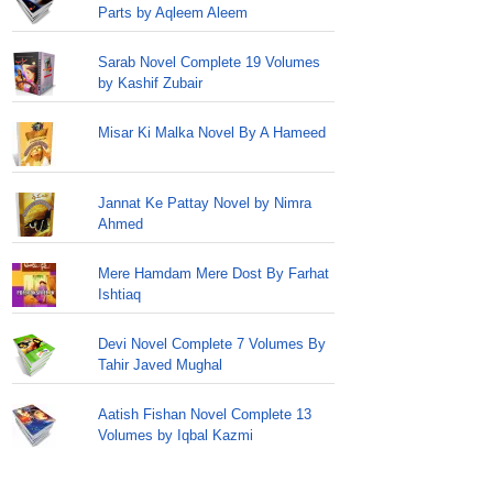
Parts by Aqleem Aleem
Sarab Novel Complete 19 Volumes
by Kashif Zubair
Misar Ki Malka Novel By A Hameed
Jannat Ke Pattay Novel by Nimra
Ahmed
Mere Hamdam Mere Dost By Farhat
Ishtiaq
Devi Novel Complete 7 Volumes By
Tahir Javed Mughal
Aatish Fishan Novel Complete 13
Volumes by Iqbal Kazmi