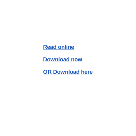
Read online
Download now
OR Download here