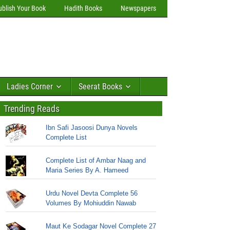
ublish Your Book
Hadith Books
Newspapers
Ladies Corner
Seerat Books
Trending Reads
Ibn Safi Jasoosi Dunya Novels
Complete List
Complete List of Ambar Naag and
Maria Series By A. Hameed
Urdu Novel Devta Complete 56
Volumes By Mohiuddin Nawab
Maut Ke Sodagar Novel Complete 27