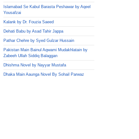
Islamabad Se Kabul Barasta Peshawar by Aqeel
Yousafzai
Kalank by Dr. Fouzia Saeed
Dehati Babu by Asad Tahir Jappa
Pathar Chehre by Syed Gulzar Hussain
Pakistan Main Bainul Aqwami Mudakhlatain by
Zabeeh Ullah Siddiq Balaggan
Dhishma Novel by Nayyar Mustafa
Dhaka Main Aaunga Novel By Sohail Parwaz