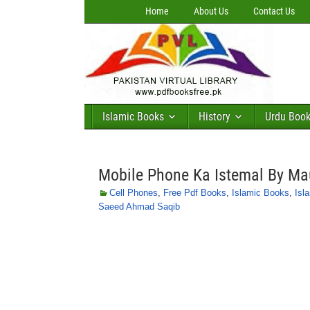
Home
About Us
Contact Us
Islamic Books
History
Urdu Boo
Mobile Phone Ka Istemal By M
Cell Phones
,
Free Pdf Books
,
Islamic Books
,
Isl
Saeed Ahmad Saqib