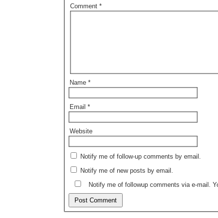
Comment
*
Name
*
Email
*
Website
Notify me of follow-up comments by email.
Notify me of new posts by email.
Notify me of followup comments via e-mail. 