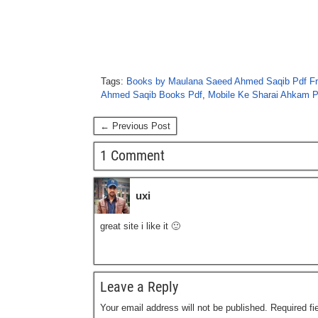
Tags:
Books by Maulana Saeed Ahmed Saqib Pdf F
Ahmed Saqib Books Pdf
,
Mobile Ke Sharai Ahkam P
← Previous Post
1 Comment
uxi
great site i like it 🙂
Leave a Reply
Your email address will not be published.
Required f