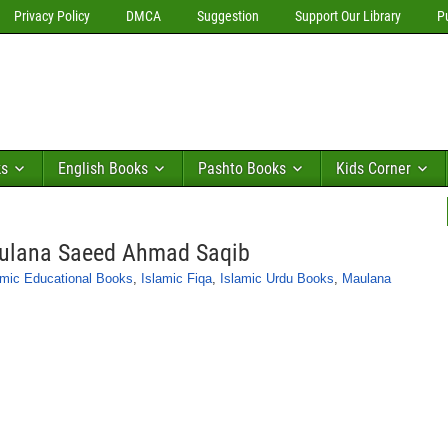
Privacy Policy
DMCA
Suggestion
Support Our Library
P
ks
English Books
Pashto Books
Kids Corner
aulana Saeed Ahmad Saqib
amic Educational Books
,
Islamic Fiqa
,
Islamic Urdu Books
,
Maulana