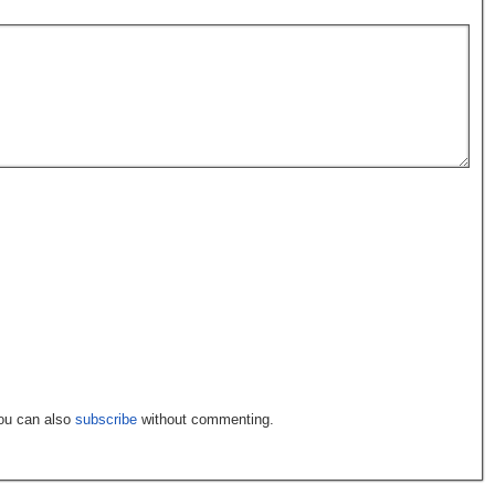
You can also
subscribe
without commenting.