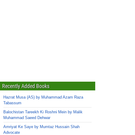
Recently Added Books
Hazrat Musa (AS) by Muhammad Azam Raza
Tabassum
Balochistan Tareekh Ki Roshni Mein by Malik
Muhammad Saeed Dehwar
Amriyat Ke Saye by Mumtaz Hussain Shah
Advocate