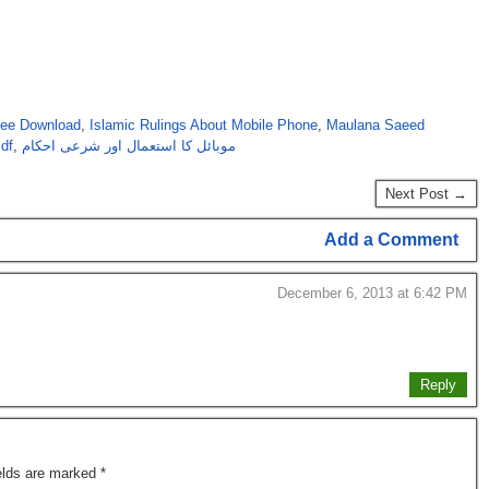
ree Download
,
Islamic Rulings About Mobile Phone
,
Maulana Saeed
df
,
موبائل کا استعمال اور شرعی احکام
Next Post →
Add a Comment
December 6, 2013 at 6:42 PM
Reply
ields are marked
*