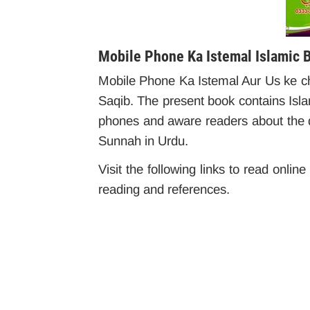
Mobile Phone Ka Istemal Islamic 
Mobile Phone Ka Istemal Aur Us ke 
Saqib. The present book contains Islam
phones and aware readers about the d
Sunnah in Urdu.
Visit the following links to read onlin
reading and references.