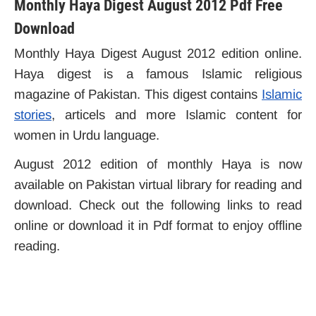
Monthly Haya Digest August 2012 Pdf Free
Download
Monthly Haya Digest August 2012 edition online.
Haya digest is a famous Islamic religious
magazine of Pakistan. This digest contains
Islamic
stories
, articels and more Islamic content for
women in Urdu language.
August 2012 edition of monthly Haya is now
available on Pakistan virtual library for reading and
download. Check out the following links to read
online or download it in Pdf format to enjoy offline
reading.