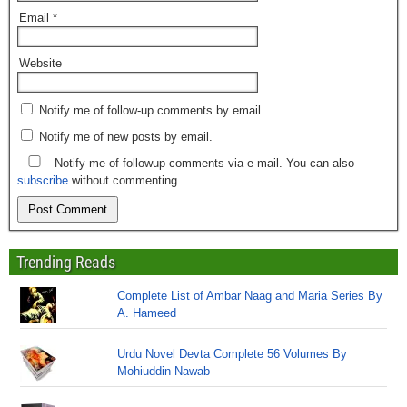
Email
*
Website
Notify me of follow-up comments by email.
Notify me of new posts by email.
Notify me of followup comments via e-mail. You can also
subscribe
without commenting.
Trending Reads
Complete List of Ambar Naag and Maria Series By
A. Hameed
Urdu Novel Devta Complete 56 Volumes By
Mohiuddin Nawab