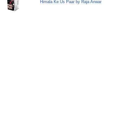
Himala Ke Us Paar by Raja Anwar