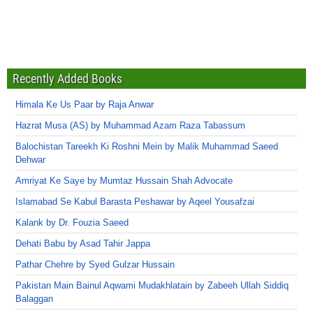
Recently Added Books
Himala Ke Us Paar by Raja Anwar
Hazrat Musa (AS) by Muhammad Azam Raza Tabassum
Balochistan Tareekh Ki Roshni Mein by Malik Muhammad Saeed
Dehwar
Amriyat Ke Saye by Mumtaz Hussain Shah Advocate
Islamabad Se Kabul Barasta Peshawar by Aqeel Yousafzai
Kalank by Dr. Fouzia Saeed
Dehati Babu by Asad Tahir Jappa
Pathar Chehre by Syed Gulzar Hussain
Pakistan Main Bainul Aqwami Mudakhlatain by Zabeeh Ullah Siddiq
Balaggan