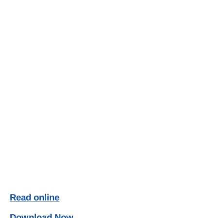
Read online
Download Now