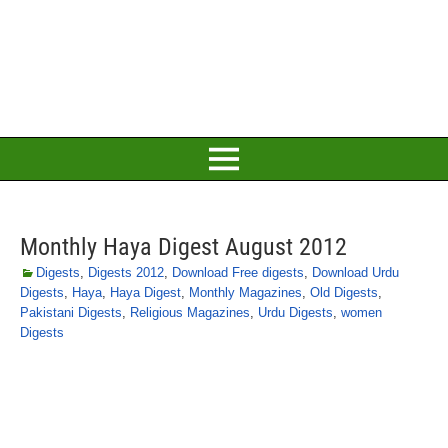
Monthly Haya Digest August 2012
Digests
,
Digests 2012
,
Download Free digests
,
Download Urdu
Digests
,
Haya
,
Haya Digest
,
Monthly Magazines
,
Old Digests
,
Pakistani Digests
,
Religious Magazines
,
Urdu Digests
,
women
Digests