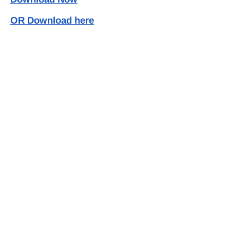
OR Download here