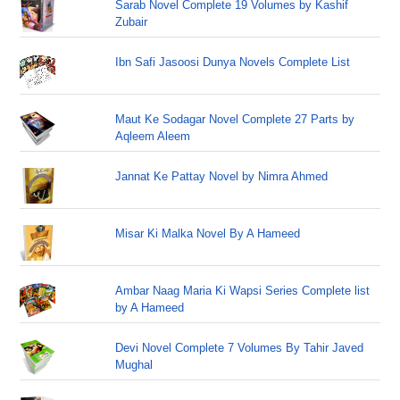
Sarab Novel Complete 19 Volumes by Kashif
Zubair
Ibn Safi Jasoosi Dunya Novels Complete List
Maut Ke Sodagar Novel Complete 27 Parts by
Aqleem Aleem
Jannat Ke Pattay Novel by Nimra Ahmed
Misar Ki Malka Novel By A Hameed
Ambar Naag Maria Ki Wapsi Series Complete list
by A Hameed
Devi Novel Complete 7 Volumes By Tahir Javed
Mughal