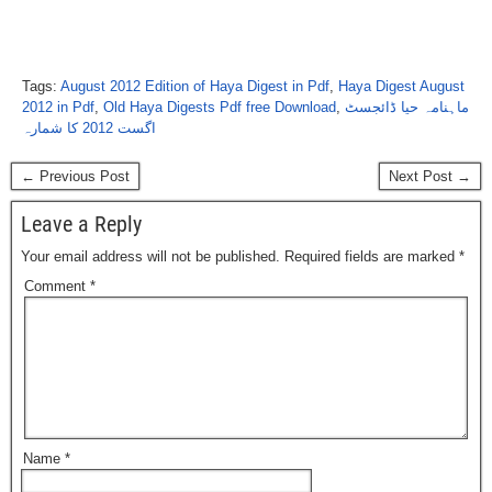
Tags:
August 2012 Edition of Haya Digest in Pdf
,
Haya Digest August
2012 in Pdf
,
Old Haya Digests Pdf free Download
,
ماہنامہ حیا ڈائجسٹ
اگست 2012 کا شمارہ
← Previous Post
Next Post →
Leave a Reply
Your email address will not be published.
Required fields are marked
*
Comment
*
Name
*