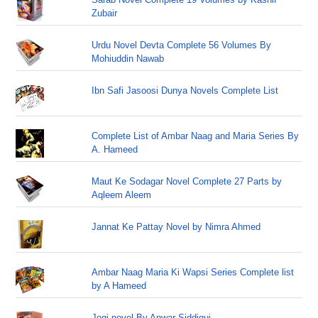
Zubair
Urdu Novel Devta Complete 56 Volumes By
Mohiuddin Nawab
Ibn Safi Jasoosi Dunya Novels Complete List
Complete List of Ambar Naag and Maria Series By
A. Hameed
Maut Ke Sodagar Novel Complete 27 Parts by
Aqleem Aleem
Jannat Ke Pattay Novel by Nimra Ahmed
Ambar Naag Maria Ki Wapsi Series Complete list
by A Hameed
Jogi novel By Anwar Siddiqui