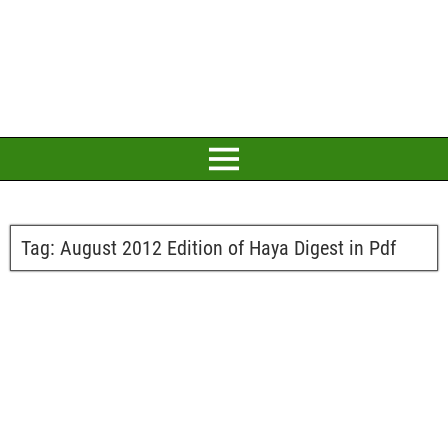
Tag:
August 2012 Edition of Haya Digest in Pdf