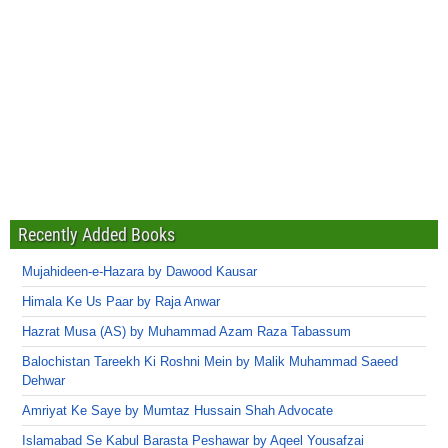
Recently Added Books
Mujahideen-e-Hazara by Dawood Kausar
Himala Ke Us Paar by Raja Anwar
Hazrat Musa (AS) by Muhammad Azam Raza Tabassum
Balochistan Tareekh Ki Roshni Mein by Malik Muhammad Saeed
Dehwar
Amriyat Ke Saye by Mumtaz Hussain Shah Advocate
Islamabad Se Kabul Barasta Peshawar by Aqeel Yousafzai