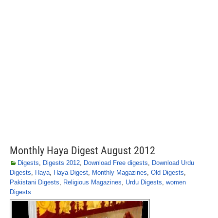
Monthly Haya Digest August 2012
Digests
,
Digests 2012
,
Download Free digests
,
Download Urdu
Digests
,
Haya
,
Haya Digest
,
Monthly Magazines
,
Old Digests
,
Pakistani Digests
,
Religious Magazines
,
Urdu Digests
,
women
Digests