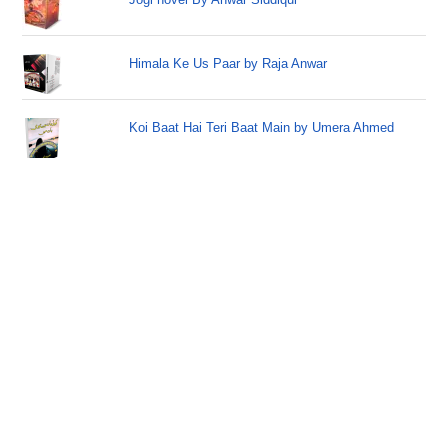
Himala Ke Us Paar by Raja Anwar
Koi Baat Hai Teri Baat Main by Umera Ahmed