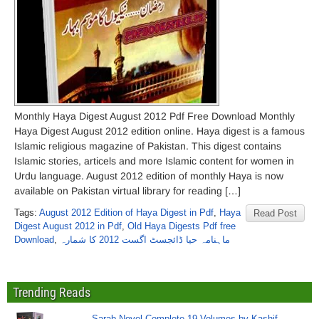
Monthly Haya Digest August 2012 Pdf Free Download Monthly
Haya Digest August 2012 edition online. Haya digest is a famous
Islamic religious magazine of Pakistan. This digest contains
Islamic stories, articels and more Islamic content for women in
Urdu language. August 2012 edition of monthly Haya is now
available on Pakistan virtual library for reading […]
Tags:
August 2012 Edition of Haya Digest in Pdf
,
Haya
Read Post
Digest August 2012 in Pdf
,
Old Haya Digests Pdf free
Download
,
ماہنامہ حیا ڈائجسٹ اگست 2012 کا شمارہ
Trending Reads
Sarab Novel Complete 19 Volumes by Kashif