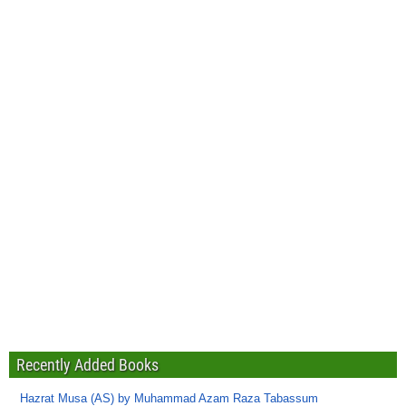
Recently Added Books
Hazrat Musa (AS) by Muhammad Azam Raza Tabassum