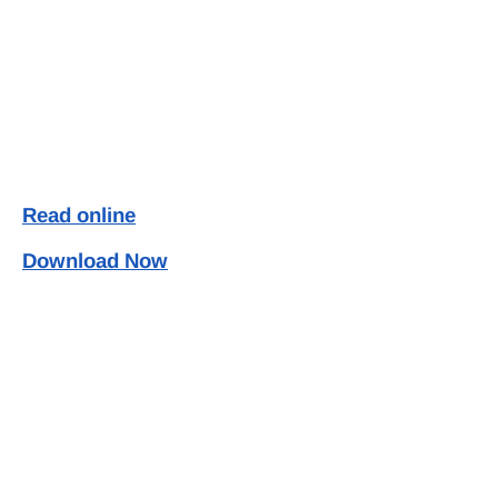
Read online
Download Now