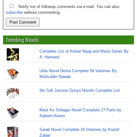
Notify me of followup comments via e-mail. You can also
subscribe
without commenting.
Trending Reads
Complete List of Ambar Naag and Maria Series By
A. Hameed
Urdu Novel Devta Complete 56 Volumes By
Mohiuddin Nawab
Ibn Safi Jasoosi Dunya Novels Complete List
Maut Ke Sodagar Novel Complete 27 Parts by
Aqleem Aleem
Sarab Novel Complete 19 Volumes by Kashif
Zubair