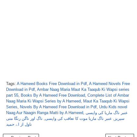
Tags:
A Hameed Books Free Download in Pdf
,
A Hameed Novels Free
Download in Pdf
,
Ambar Naag Maria Maut Ka Taaqub Ki Wapsi series
part 55
,
Books By A Hameed Free Download
,
Complete List of Ambar
Naag Maria Ki Wapsi Series by A Hameed
,
Maut Ka Taaqub Ki Wapsi
Series
,
Novels By A Hameed Free Download in Pdf
,
Urdu Kids novel
Naag Aur Naagin Ranga Matti by A Hameed
,
عنبر ناگ ماریا کی واپسی
ناگ اور ناگن رنگا متی
,
عنبر ناگ ماریا موت کا تعاقب کی واپسی
,
سیریز
ناول از اے حمید