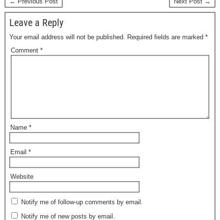
← Previous Post
Next Post →
Leave a Reply
Your email address will not be published.
Required fields are marked
*
Comment
*
Name
*
Email
*
Website
Notify me of follow-up comments by email.
Notify me of new posts by email.