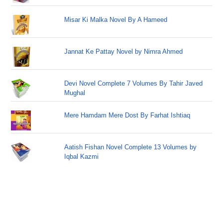
Misar Ki Malka Novel By A Hameed
Jannat Ke Pattay Novel by Nimra Ahmed
Devi Novel Complete 7 Volumes By Tahir Javed
Mughal
Mere Hamdam Mere Dost By Farhat Ishtiaq
Aatish Fishan Novel Complete 13 Volumes by
Iqbal Kazmi