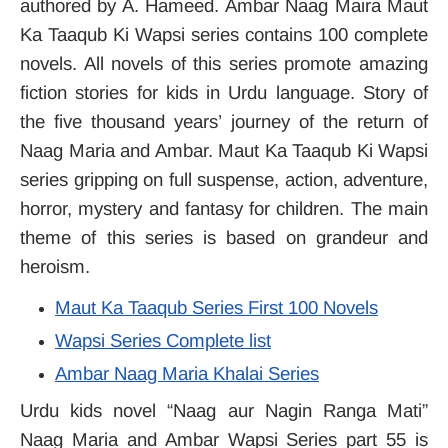
authored by A. Hameed. Ambar Naag Maira Maut
Ka Taaqub Ki Wapsi series contains 100 complete
novels. All novels of this series promote amazing
fiction stories for kids in Urdu language. Story of
the five thousand years’ journey of the return of
Naag Maria and Ambar. Maut Ka Taaqub Ki Wapsi
series gripping on full suspense, action, adventure,
horror, mystery and fantasy for children. The main
theme of this series is based on grandeur and
heroism.
Maut Ka Taaqub Series First 100 Novels
Wapsi Series Complete list
Ambar Naag Maria Khalai Series
Urdu kids novel “Naag aur Nagin Ranga Mati”
Naag Maria and Ambar Wapsi Series part 55 is