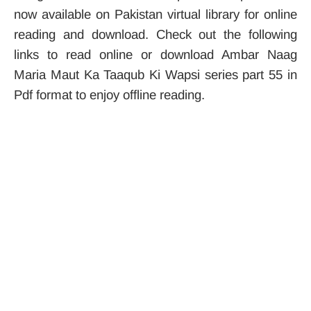
now available on Pakistan virtual library for online
reading and download. Check out the following
links to read online or download Ambar Naag
Maria Maut Ka Taaqub Ki Wapsi series part 55 in
Pdf format to enjoy offline reading.