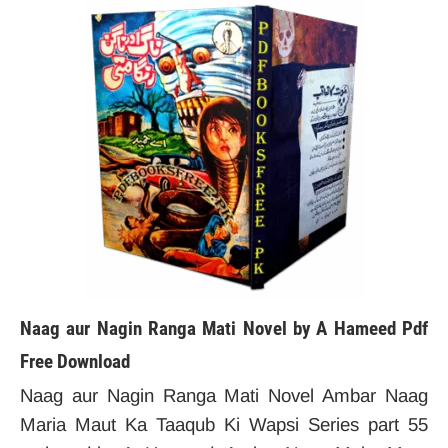
Naag aur Nagin Ranga Mati Novel by A Hameed Pdf
Free Download
Naag aur Nagin Ranga Mati Novel Ambar Naag
Maria Maut Ka Taaqub Ki Wapsi Series part 55