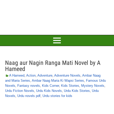
Naag aur Nagin Ranga Mati Novel by A
Hameed
A Hameed
,
Action
,
Adventure
,
Adventure Novels
,
Ambar Naag
and Maria Series
,
Ambar Naag Maria Ki Wapsi Series
,
Famous Urdu
Novels
,
Fantasy novels
,
Kids Corner
,
Kids Stories
,
Mystery Novels
,
Urdu Fiction Novels
,
Urdu Kids Novels
,
Urdu Kids Stories
,
Urdu
Novels
,
Urdu novels pdf
,
Urdu stories for kids