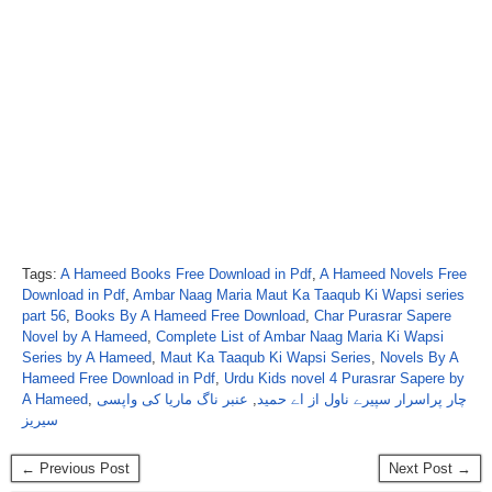
Tags:
A Hameed Books Free Download in Pdf
,
A Hameed Novels Free
Download in Pdf
,
Ambar Naag Maria Maut Ka Taaqub Ki Wapsi series
part 56
,
Books By A Hameed Free Download
,
Char Purasrar Sapere
Novel by A Hameed
,
Complete List of Ambar Naag Maria Ki Wapsi
Series by A Hameed
,
Maut Ka Taaqub Ki Wapsi Series
,
Novels By A
Hameed Free Download in Pdf
,
Urdu Kids novel 4 Purasrar Sapere by
A Hameed
,
عنبر ناگ ماریا کی واپسی
,
چار پراسرار سپیرے ناول از اے حمید
سیریز
← Previous Post
Next Post →