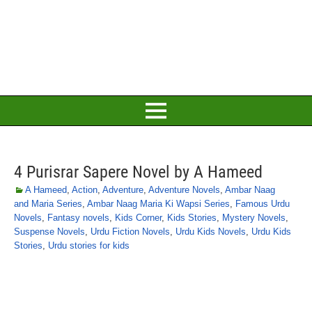
4 Purisrar Sapere Novel by A Hameed
A Hameed
,
Action
,
Adventure
,
Adventure Novels
,
Ambar Naag
and Maria Series
,
Ambar Naag Maria Ki Wapsi Series
,
Famous Urdu
Novels
,
Fantasy novels
,
Kids Corner
,
Kids Stories
,
Mystery Novels
,
Suspense Novels
,
Urdu Fiction Novels
,
Urdu Kids Novels
,
Urdu Kids
Stories
,
Urdu stories for kids