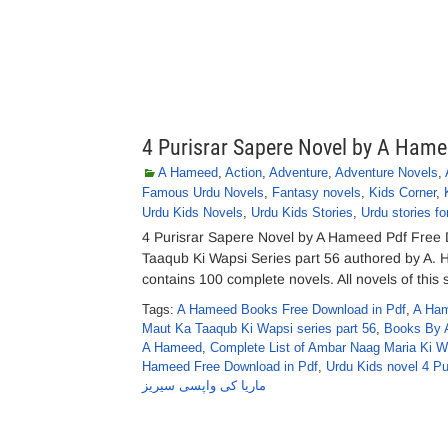
4 Purisrar Sapere Novel by A Ham
A Hameed
,
Action
,
Adventure
,
Adventure Novels
,
Famous Urdu Novels
,
Fantasy novels
,
Kids Corner
,
Urdu Kids Novels
,
Urdu Kids Stories
,
Urdu stories fo
4 Purisrar Sapere Novel by A Hameed Pdf Free
Taaqub Ki Wapsi Series part 56 authored by A
contains 100 complete novels. All novels of this 
Tags:
A Hameed Books Free Download in Pdf
,
A Ham
Maut Ka Taaqub Ki Wapsi series part 56
,
Books By 
A Hameed
,
Complete List of Ambar Naag Maria Ki 
Hameed Free Download in Pdf
,
Urdu Kids novel 4 P
ماریا کی واپسی سیریز