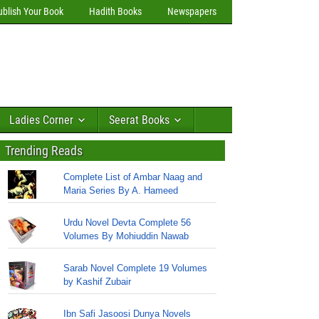
ublish Your Book
Hadith Books
Newspapers
Ladies Corner
Seerat Books
Trending Reads
Complete List of Ambar Naag and
Maria Series By A. Hameed
Urdu Novel Devta Complete 56
Volumes By Mohiuddin Nawab
Sarab Novel Complete 19 Volumes
by Kashif Zubair
Ibn Safi Jasoosi Dunya Novels