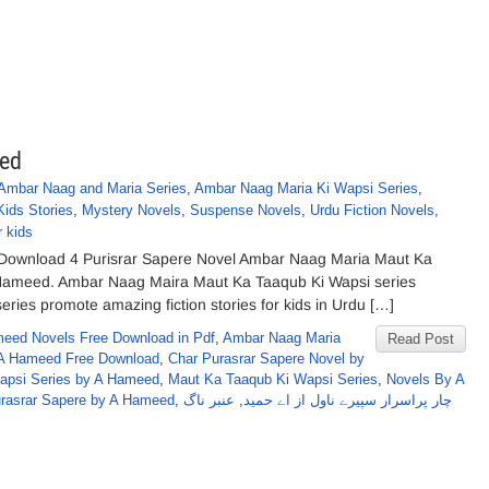
eed
Ambar Naag and Maria Series
,
Ambar Naag Maria Ki Wapsi Series
,
Kids Stories
,
Mystery Novels
,
Suspense Novels
,
Urdu Fiction Novels
,
r kids
 Download 4 Purisrar Sapere Novel Ambar Naag Maria Maut Ka
. Hameed. Ambar Naag Maira Maut Ka Taaqub Ki Wapsi series
series promote amazing fiction stories for kids in Urdu […]
eed Novels Free Download in Pdf
,
Ambar Naag Maria
Read Post
A Hameed Free Download
,
Char Purasrar Sapere Novel by
Wapsi Series by A Hameed
,
Maut Ka Taaqub Ki Wapsi Series
,
Novels By A
urasrar Sapere by A Hameed
,
عنبر ناگ
,
چار پراسرار سپیرے ناول از اے حمید