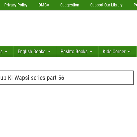
Privacy Policy
DMCA
Suggestion
Support Our Library
P
ks
English Books
Pashto Books
Kids Corner
b Ki Wapsi series part 56