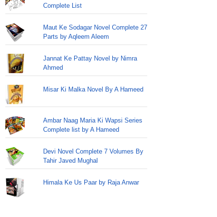
Complete List
Maut Ke Sodagar Novel Complete 27
Parts by Aqleem Aleem
Jannat Ke Pattay Novel by Nimra
Ahmed
Misar Ki Malka Novel By A Hameed
Ambar Naag Maria Ki Wapsi Series
Complete list by A Hameed
Devi Novel Complete 7 Volumes By
Tahir Javed Mughal
Himala Ke Us Paar by Raja Anwar