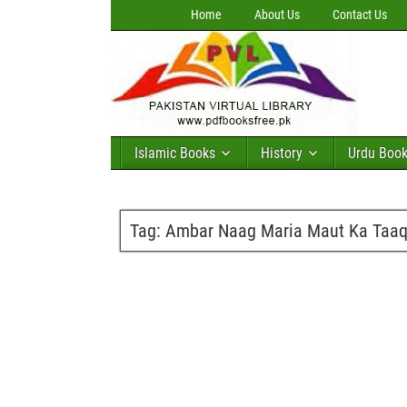
Home
About Us
Contact Us
Islamic Books
History
Urdu Boo
Tag:
Ambar Naag Maria Maut Ka Taaqu