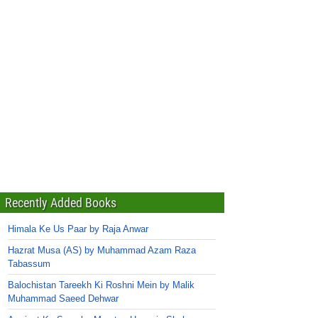
Recently Added Books
Himala Ke Us Paar by Raja Anwar
Hazrat Musa (AS) by Muhammad Azam Raza
Tabassum
Balochistan Tareekh Ki Roshni Mein by Malik
Muhammad Saeed Dehwar