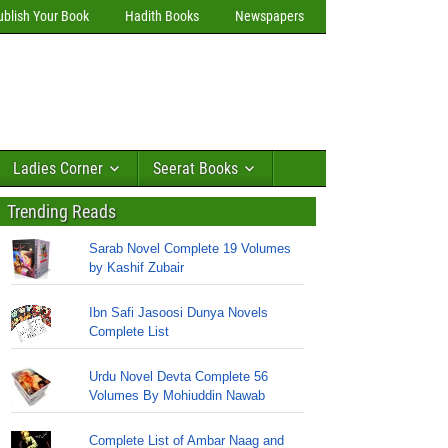
ublish Your Book
Hadith Books
Newspapers
Ladies Corner
Seerat Books
Trending Reads
Sarab Novel Complete 19 Volumes
by Kashif Zubair
Ibn Safi Jasoosi Dunya Novels
Complete List
Urdu Novel Devta Complete 56
Volumes By Mohiuddin Nawab
Complete List of Ambar Naag and