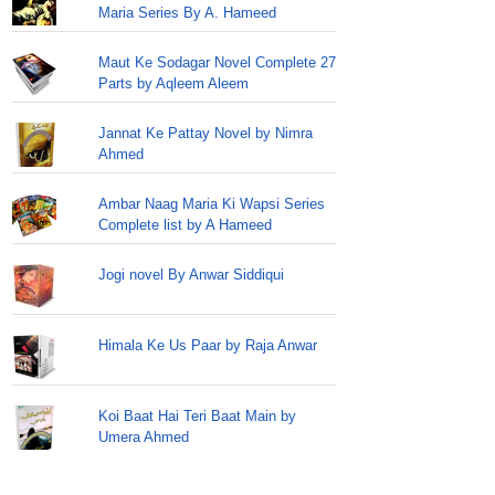
Maria Series By A. Hameed
Maut Ke Sodagar Novel Complete 27
Parts by Aqleem Aleem
Jannat Ke Pattay Novel by Nimra
Ahmed
Ambar Naag Maria Ki Wapsi Series
Complete list by A Hameed
Jogi novel By Anwar Siddiqui
Himala Ke Us Paar by Raja Anwar
Koi Baat Hai Teri Baat Main by
Umera Ahmed