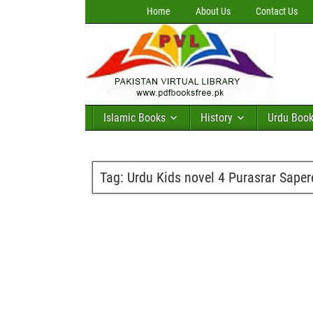
Home
About Us
Contact Us
Islamic Books
History
Urdu Boo
Tag:
Urdu Kids novel 4 Purasrar Sape