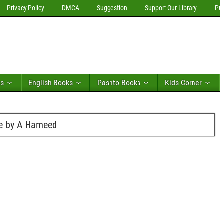
Privacy Policy
DMCA
Suggestion
Support Our Library
P
ks
English Books
Pashto Books
Kids Corner
re by A Hameed