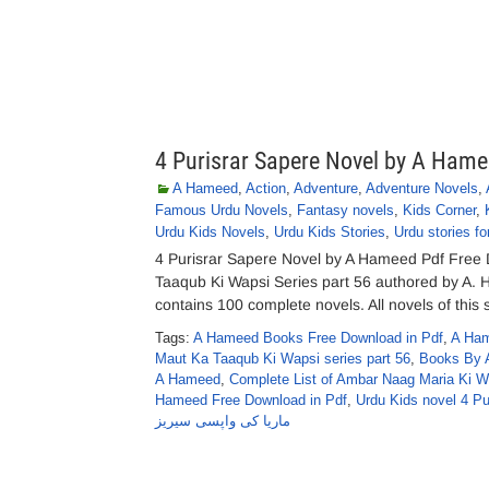
4 Purisrar Sapere Novel by A Ham
A Hameed
,
Action
,
Adventure
,
Adventure Novels
,
Famous Urdu Novels
,
Fantasy novels
,
Kids Corner
,
Urdu Kids Novels
,
Urdu Kids Stories
,
Urdu stories fo
4 Purisrar Sapere Novel by A Hameed Pdf Free
Taaqub Ki Wapsi Series part 56 authored by A
contains 100 complete novels. All novels of this 
Tags:
A Hameed Books Free Download in Pdf
,
A Ham
Maut Ka Taaqub Ki Wapsi series part 56
,
Books By 
A Hameed
,
Complete List of Ambar Naag Maria Ki 
Hameed Free Download in Pdf
,
Urdu Kids novel 4 P
ماریا کی واپسی سیریز