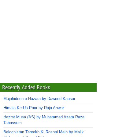
Recently Added Books
Mujahideen-e-Hazara by Dawood Kausar
Himala Ke Us Paar by Raja Anwar
Hazrat Musa (AS) by Muhammad Azam Raza
Tabassum
Balochistan Tareekh Ki Roshni Mein by Malik