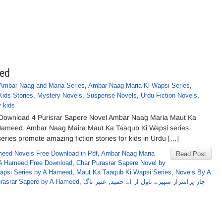
eed
Ambar Naag and Maria Series
,
Ambar Naag Maria Ki Wapsi Series
,
Kids Stories
,
Mystery Novels
,
Suspense Novels
,
Urdu Fiction Novels
,
r kids
 Download 4 Purisrar Sapere Novel Ambar Naag Maria Maut Ka
. Hameed. Ambar Naag Maira Maut Ka Taaqub Ki Wapsi series
series promote amazing fiction stories for kids in Urdu […]
eed Novels Free Download in Pdf
,
Ambar Naag Maria
Read Post
A Hameed Free Download
,
Char Purasrar Sapere Novel by
Wapsi Series by A Hameed
,
Maut Ka Taaqub Ki Wapsi Series
,
Novels By A
urasrar Sapere by A Hameed
,
عنبر ناگ
,
چار پراسرار سپیرے ناول از اے حمید