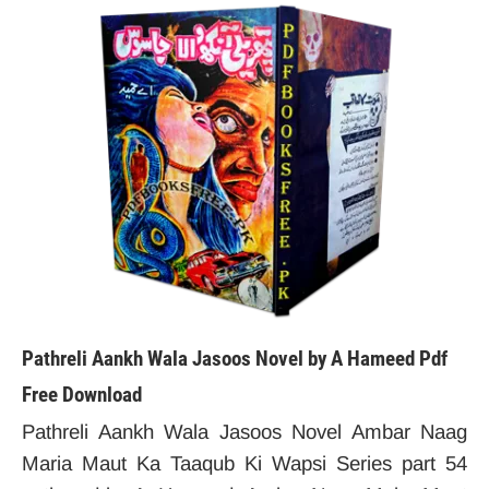
Pathreli Aankh Wala Jasoos Novel by A Hameed Pdf
Free Download
Pathreli Aankh Wala Jasoos Novel Ambar Naag
Maria Maut Ka Taaqub Ki Wapsi Series part 54