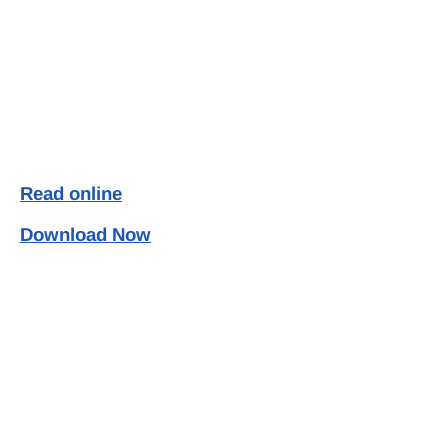
Read online
Download Now