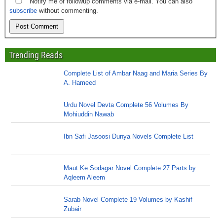
Notify me of followup comments via e-mail. You can also
subscribe
without commenting.
Trending Reads
Complete List of Ambar Naag and Maria Series By
A. Hameed
Urdu Novel Devta Complete 56 Volumes By
Mohiuddin Nawab
Ibn Safi Jasoosi Dunya Novels Complete List
Maut Ke Sodagar Novel Complete 27 Parts by
Aqleem Aleem
Sarab Novel Complete 19 Volumes by Kashif
Zubair