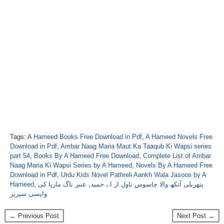
Tags:
A Hameed Books Free Download in Pdf
,
A Hameed Novels Free
Download in Pdf
,
Ambar Naag Maria Maut Ka Taaqub Ki Wapsi series
part 54
,
Books By A Hameed Free Download
,
Complete List of Ambar
Naag Maria Ki Wapsi Series by A Hameed
,
Novels By A Hameed Free
Download in Pdf
,
Urdu Kids Novel Pathreli Aankh Wala Jasoos by A
Hameed
,
عنبر ناگ ماریا کی
,
پتھریلی آنکھ والا جاسوس ناول از اے حمید
واپسی سیریز
← Previous Post
Next Post →