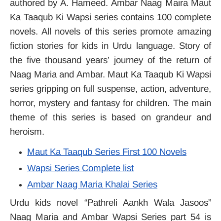
authored by A. Hameed. Ambar Naag Maira Maut
Ka Taaqub Ki Wapsi series contains 100 complete
novels. All novels of this series promote amazing
fiction stories for kids in Urdu language. Story of
the five thousand years’ journey of the return of
Naag Maria and Ambar. Maut Ka Taaqub Ki Wapsi
series gripping on full suspense, action, adventure,
horror, mystery and fantasy for children. The main
theme of this series is based on grandeur and
heroism.
Maut Ka Taaqub Series First 100 Novels
Wapsi Series Complete list
Ambar Naag Maria Khalai Series
Urdu kids novel “Pathreli Aankh Wala Jasoos”
Naag Maria and Ambar Wapsi Series part 54 is