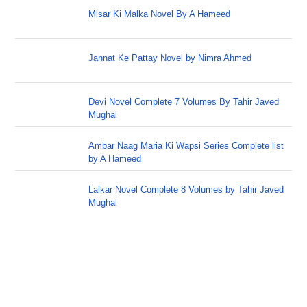
Misar Ki Malka Novel By A Hameed
Jannat Ke Pattay Novel by Nimra Ahmed
Devi Novel Complete 7 Volumes By Tahir Javed
Mughal
Ambar Naag Maria Ki Wapsi Series Complete list
by A Hameed
Lalkar Novel Complete 8 Volumes by Tahir Javed
Mughal