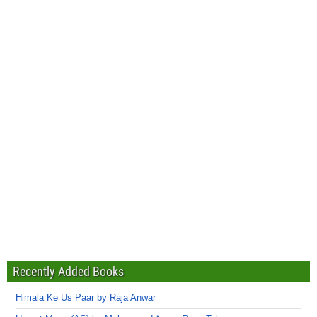
Recently Added Books
Himala Ke Us Paar by Raja Anwar