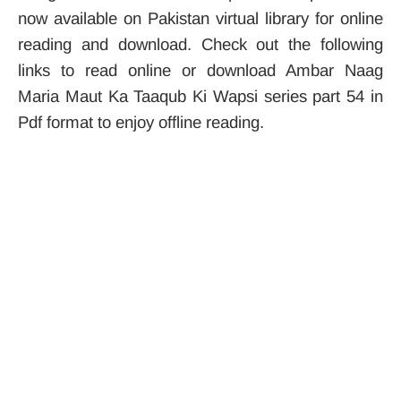
now available on Pakistan virtual library for online
reading and download. Check out the following
links to read online or download Ambar Naag
Maria Maut Ka Taaqub Ki Wapsi series part 54 in
Pdf format to enjoy offline reading.