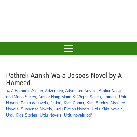
Pathreli Aankh Wala Jasoos Novel by A
Hameed
A Hameed
,
Action
,
Adventure
,
Adventure Novels
,
Ambar Naag
and Maria Series
,
Ambar Naag Maria Ki Wapsi Series
,
Famous Urdu
Novels
,
Fantasy novels
,
fiction
,
Kids Corner
,
Kids Stories
,
Mystery
Novels
,
Suspense Novels
,
Urdu Fiction Novels
,
Urdu Kids Novels
,
Urdu Kids Stories
,
Urdu Novels
,
Urdu novels pdf