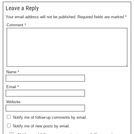
Leave a Reply
Your email address will not be published.
Required fields are marked
*
Comment
*
Name
*
Email
*
Website
Notify me of follow-up comments by email.
Notify me of new posts by email.