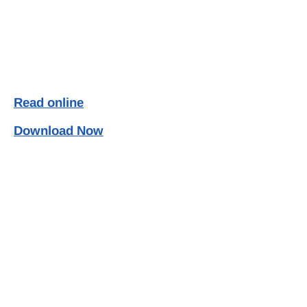
Read online
Download Now