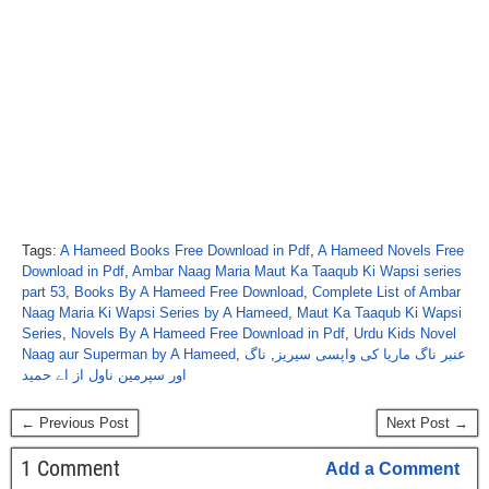
Tags:
A Hameed Books Free Download in Pdf
,
A Hameed Novels Free
Download in Pdf
,
Ambar Naag Maria Maut Ka Taaqub Ki Wapsi series
part 53
,
Books By A Hameed Free Download
,
Complete List of Ambar
Naag Maria Ki Wapsi Series by A Hameed
,
Maut Ka Taaqub Ki Wapsi
Series
,
Novels By A Hameed Free Download in Pdf
,
Urdu Kids Novel
Naag aur Superman by A Hameed
,
ناگ
,
عنبر ناگ ماریا کی واپسی سیریز
اور سپرمین ناول از اے حمید
← Previous Post
Next Post →
1 Comment
Add a Comment