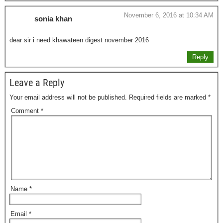
November 6, 2016 at 10:34 AM
sonia khan
dear sir i need khawateen digest november 2016
Reply
Leave a Reply
Your email address will not be published.
Required fields are marked
*
Comment
*
Name
*
Email
*