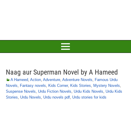
Naag aur Superman Novel by A Hameed
A Hameed
,
Action
,
Adventure
,
Adventure Novels
,
Famous Urdu
Novels
,
Fantasy novels
,
Kids Corner
,
Kids Stories
,
Mystery Novels
,
Suspense Novels
,
Urdu Fiction Novels
,
Urdu Kids Novels
,
Urdu Kids
Stories
,
Urdu Novels
,
Urdu novels pdf
,
Urdu stories for kids