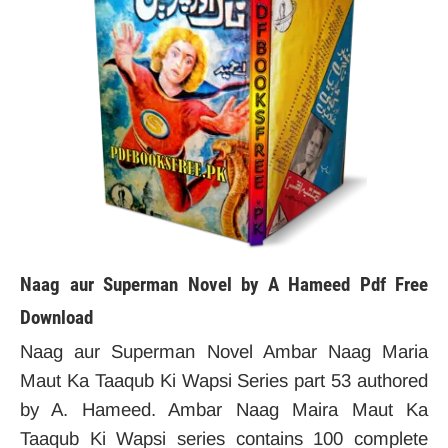
Naag aur Superman Novel by A Hameed Pdf Free
Download
Naag aur Superman Novel Ambar Naag Maria
Maut Ka Taaqub Ki Wapsi Series part 53 authored
by A. Hameed. Ambar Naag Maira Maut Ka
Taaqub Ki Wapsi series contains 100 complete