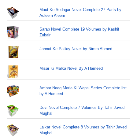
Maut Ke Sodagar Novel Complete 27 Parts by
Aqleem Aleem
Sarab Novel Complete 19 Volumes by Kashif
Zubair
Jannat Ke Pattay Novel by Nimra Ahmed
Misar Ki Malka Novel By A Hameed
Ambar Naag Maria Ki Wapsi Series Complete list
by A Hameed
Devi Novel Complete 7 Volumes By Tahir Javed
Mughal
Lalkar Novel Complete 8 Volumes by Tahir Javed
Mughal