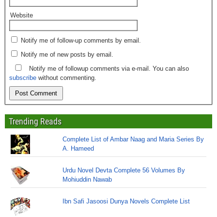
Website
Notify me of follow-up comments by email.
Notify me of new posts by email.
Notify me of followup comments via e-mail. You can also
subscribe
without commenting.
Trending Reads
Complete List of Ambar Naag and Maria Series By
A. Hameed
Urdu Novel Devta Complete 56 Volumes By
Mohiuddin Nawab
Ibn Safi Jasoosi Dunya Novels Complete List