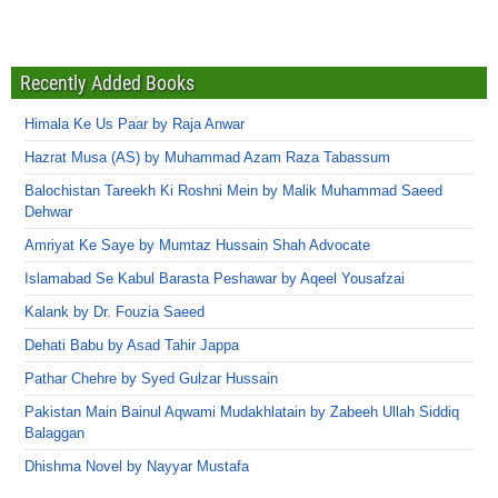
Recently Added Books
Himala Ke Us Paar by Raja Anwar
Hazrat Musa (AS) by Muhammad Azam Raza Tabassum
Balochistan Tareekh Ki Roshni Mein by Malik Muhammad Saeed
Dehwar
Amriyat Ke Saye by Mumtaz Hussain Shah Advocate
Islamabad Se Kabul Barasta Peshawar by Aqeel Yousafzai
Kalank by Dr. Fouzia Saeed
Dehati Babu by Asad Tahir Jappa
Pathar Chehre by Syed Gulzar Hussain
Pakistan Main Bainul Aqwami Mudakhlatain by Zabeeh Ullah Siddiq
Balaggan
Dhishma Novel by Nayyar Mustafa