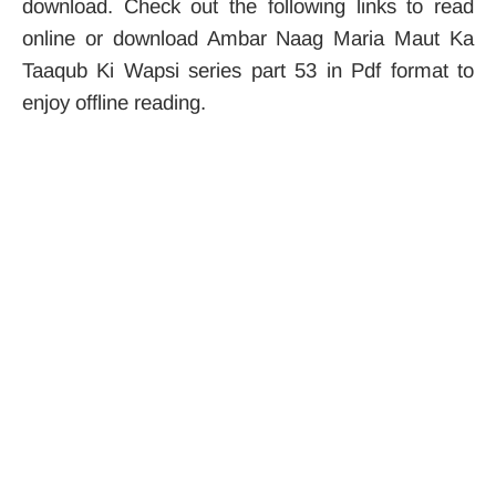
download. Check out the following links to read
online or download Ambar Naag Maria Maut Ka
Taaqub Ki Wapsi series part 53 in Pdf format to
enjoy offline reading.