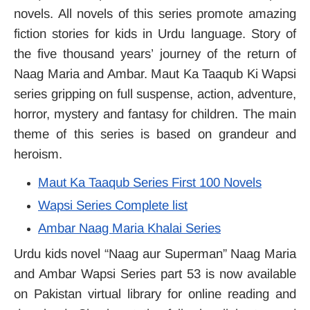
novels. All novels of this series promote amazing
fiction stories for kids in Urdu language. Story of
the five thousand years’ journey of the return of
Naag Maria and Ambar. Maut Ka Taaqub Ki Wapsi
series gripping on full suspense, action, adventure,
horror, mystery and fantasy for children. The main
theme of this series is based on grandeur and
heroism.
Maut Ka Taaqub Series First 100 Novels
Wapsi Series Complete list
Ambar Naag Maria Khalai Series
Urdu kids novel “Naag aur Superman” Naag Maria
and Ambar Wapsi Series part 53 is now available
on Pakistan virtual library for online reading and