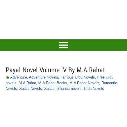
Payal Novel Volume IV By M.A Rahat
Adventure
,
Adventure Novels
,
Famous Urdu Novels
,
Free Urdu
novels
,
M.A Rahat
,
M.A Rahat Books
,
M.A Rahat Novels
,
Romantic
Novels
,
Social Novels
,
Social romantic novels
,
Urdu Novels