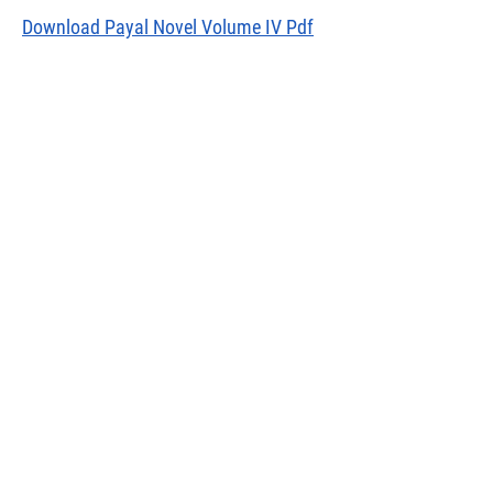
Download Payal Novel Volume IV Pdf