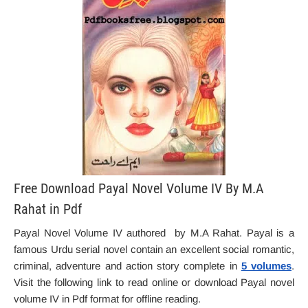
Free Download Payal Novel Volume IV By M.A
Rahat in Pdf
Payal Novel Volume IV authored by M.A Rahat. Payal is a
famous Urdu serial novel contain an excellent social romantic,
criminal, adventure and action story complete in
5 volumes
.
Visit the following link to read online or download Payal novel
volume IV in Pdf format for offline reading.