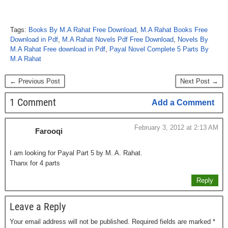
Tags:
Books By M.A Rahat Free Download
,
M.A Rahat Books Free
Download in Pdf
,
M.A Rahat Novels Pdf Free Download
,
Novels By
M.A Rahat Free download in Pdf
,
Payal Novel Complete 5 Parts By
M.A Rahat
← Previous Post
Next Post →
1 Comment
Add a Comment
February 3, 2012 at 2:13 AM
Farooqi
I am looking for Payal Part 5 by M. A. Rahat.
Thanx for 4 parts
Reply
Leave a Reply
Your email address will not be published.
Required fields are marked
*