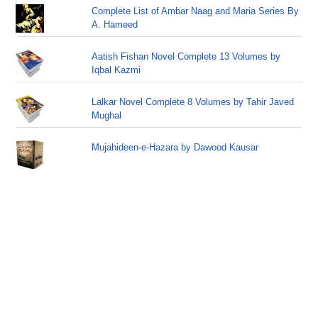
Complete List of Ambar Naag and Maria Series By
A. Hameed
Aatish Fishan Novel Complete 13 Volumes by
Iqbal Kazmi
Lalkar Novel Complete 8 Volumes by Tahir Javed
Mughal
Mujahideen-e-Hazara by Dawood Kausar