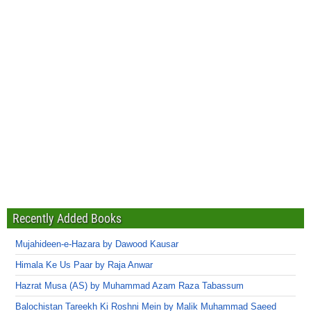
Recently Added Books
Mujahideen-e-Hazara by Dawood Kausar
Himala Ke Us Paar by Raja Anwar
Hazrat Musa (AS) by Muhammad Azam Raza Tabassum
Balochistan Tareekh Ki Roshni Mein by Malik Muhammad Saeed