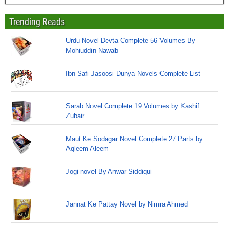
Trending Reads
Urdu Novel Devta Complete 56 Volumes By
Mohiuddin Nawab
Ibn Safi Jasoosi Dunya Novels Complete List
Sarab Novel Complete 19 Volumes by Kashif
Zubair
Maut Ke Sodagar Novel Complete 27 Parts by
Aqleem Aleem
Jogi novel By Anwar Siddiqui
Jannat Ke Pattay Novel by Nimra Ahmed