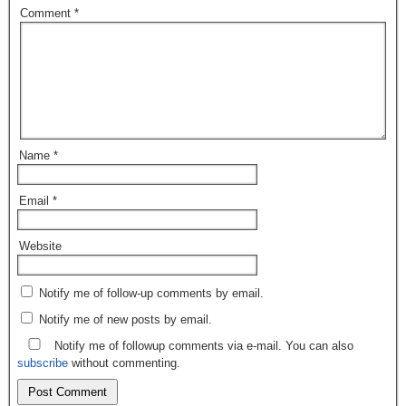
Comment
*
Name
*
Email
*
Website
Notify me of follow-up comments by email.
Notify me of new posts by email.
Notify me of followup comments via e-mail. You can also
subscribe
without commenting.