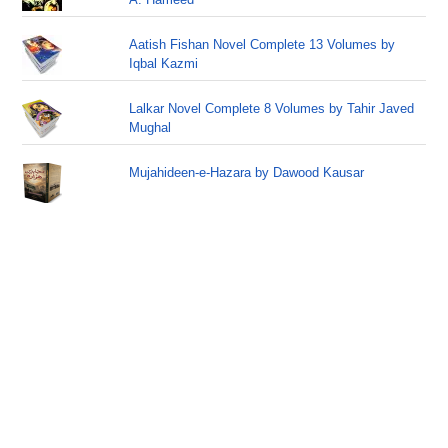
Aatish Fishan Novel Complete 13 Volumes by
Iqbal Kazmi
Lalkar Novel Complete 8 Volumes by Tahir Javed
Mughal
Mujahideen-e-Hazara by Dawood Kausar