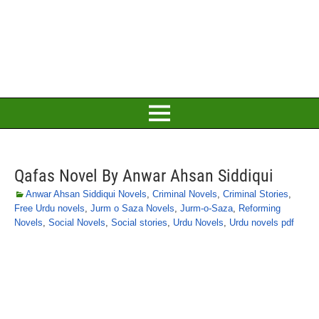
Qafas Novel By Anwar Ahsan Siddiqui
Anwar Ahsan Siddiqui Novels
,
Criminal Novels
,
Criminal Stories
,
Free Urdu novels
,
Jurm o Saza Novels
,
Jurm-o-Saza
,
Reforming
Novels
,
Social Novels
,
Social stories
,
Urdu Novels
,
Urdu novels pdf