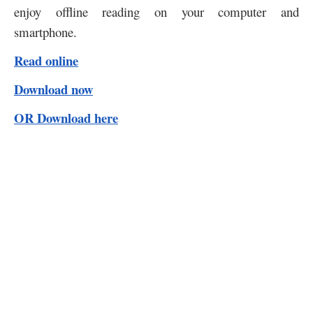
enjoy offline reading on your computer and
smartphone.
Read online
Download now
OR Download here