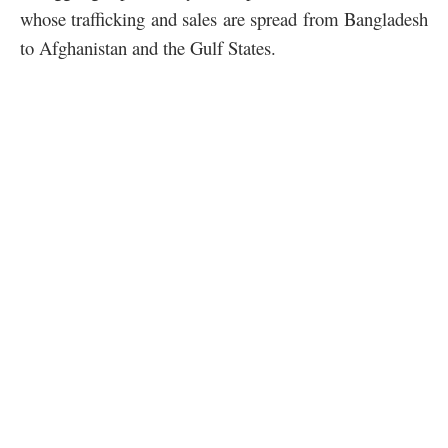
whose trafficking and sales are spread from Bangladesh
to Afghanistan and the Gulf States.