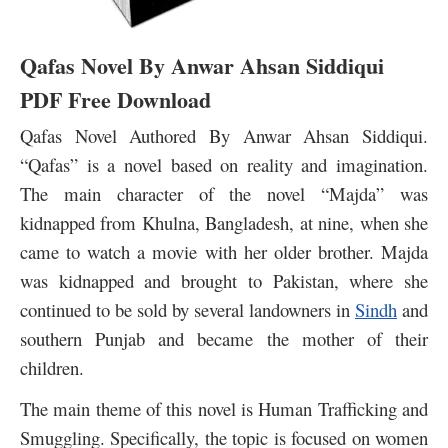
Qafas Novel By Anwar Ahsan Siddiqui
PDF Free Download
Qafas Novel Authored By Anwar Ahsan Siddiqui.
“Qafas” is a novel based on reality and imagination.
The main character of the novel “Majda” was
kidnapped from Khulna, Bangladesh, at nine, when she
came to watch a movie with her older brother. Majda
was kidnapped and brought to Pakistan, where she
continued to be sold by several landowners in
Sindh
and
southern Punjab and became the mother of their
children.
The main theme of this novel is Human Trafficking and
Smuggling. Specifically, the topic is focused on women