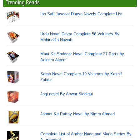
Trending Reads
Ibn Safi Jasoosi Dunya Novels Complete List
Urdu Novel Devta Complete 56 Volumes By
Mohiuddin Nawab
Maut Ke Sodagar Novel Complete 27 Parts by
Aqleem Aleem
Sarab Novel Complete 19 Volumes by Kashif
Zubair
Jogi novel By Anwar Siddiqui
Jannat Ke Pattay Novel by Nimra Ahmed
Complete List of Ambar Naag and Maria Series By
A. Hameed