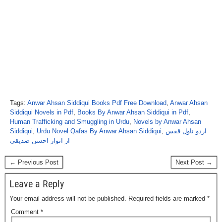
Tags:
Anwar Ahsan Siddiqui Books Pdf Free Download
,
Anwar Ahsan
Siddiqui Novels in Pdf
,
Books By Anwar Ahsan Siddiqui in Pdf
,
Human Trafficking and Smuggling in Urdu
,
Novels by Anwar Ahsan
Siddiqui
,
Urdu Novel Qafas By Anwar Ahsan Siddiqui
,
اردو ناول قفس
از انوار احسن صدیقی
← Previous Post
Next Post →
Leave a Reply
Your email address will not be published.
Required fields are marked
*
Comment
*