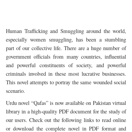
Human Trafficking and Smuggling around the world,
especially women smuggling, has been a stumbling
part of our collective life. There are a huge number of
government officials from many countries, influential
and powerful constituents of society, and powerful
criminals involved in these most lucrative businesses.
This novel attempts to portray the same wounded social
scenario.
Urdu novel “Qafas” is now available on Pakistan virtual
library in a high-quality PDF document for the study of
our users. Check out the following links to read online
or download the complete novel in PDF format and