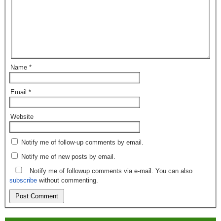
Name
*
Email
*
Website
Notify me of follow-up comments by email.
Notify me of new posts by email.
Notify me of followup comments via e-mail. You can also
subscribe
without commenting.