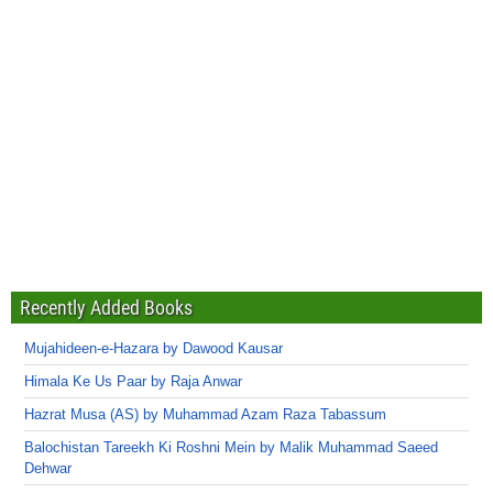
Recently Added Books
Mujahideen-e-Hazara by Dawood Kausar
Himala Ke Us Paar by Raja Anwar
Hazrat Musa (AS) by Muhammad Azam Raza Tabassum
Balochistan Tareekh Ki Roshni Mein by Malik Muhammad Saeed
Dehwar