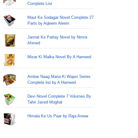
Complete List
Maut Ke Sodagar Novel Complete 27
Parts by Aqleem Aleem
Jannat Ke Pattay Novel by Nimra
Ahmed
Misar Ki Malka Novel By A Hameed
Ambar Naag Maria Ki Wapsi Series
Complete list by A Hameed
Devi Novel Complete 7 Volumes By
Tahir Javed Mughal
Himala Ke Us Paar by Raja Anwar