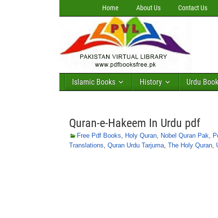
Home
About Us
Contact Us
Islamic Books
History
Urdu Boo
Quran-e-Hakeem In Urdu pdf
Free Pdf Books
,
Holy Quran
,
Nobel Quran Pak
,
P
Translations
,
Quran Urdu Tarjuma
,
The Holy Quran
,