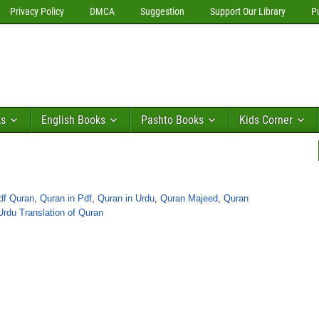
Privacy Policy
DMCA
Suggestion
Support Our Library
P
ks
English Books
Pashto Books
Kids Corner
df Quran
,
Quran in Pdf
,
Quran in Urdu
,
Quran Majeed
,
Quran
Urdu Translation of Quran