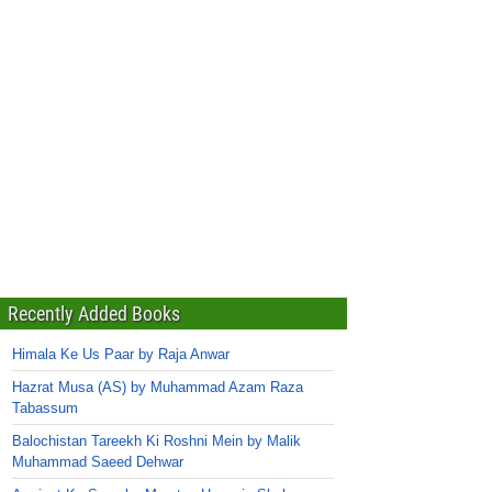
Recently Added Books
Himala Ke Us Paar by Raja Anwar
Hazrat Musa (AS) by Muhammad Azam Raza
Tabassum
Balochistan Tareekh Ki Roshni Mein by Malik
Muhammad Saeed Dehwar