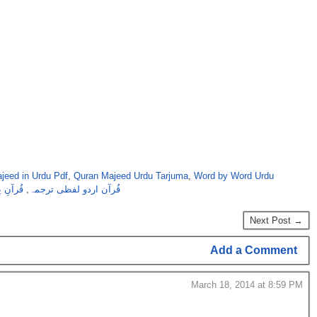
jeed in Urdu Pdf
,
Quran Majeed Urdu Tarjuma
,
Word by Word Urdu
کےساتھ
,
قُرآن اردو لفظی ترجمہ
Next Post →
Add a Comment
March 18, 2014 at 8:59 PM