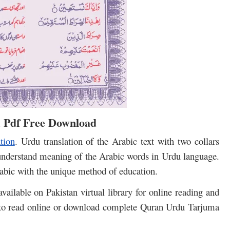
 Pdf Free Download
tion
. Urdu translation of the Arabic text with two collars
understand meaning of the Arabic words in Urdu language.
bic with the unique method of education.
ailable on Pakistan virtual library for online reading and
 to read online or download complete Quran Urdu Tarjuma