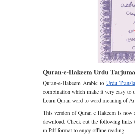
Quran-e-Hakeem Urdu Tarjuma
Quran-e-Hakeem Arabic to
Urdu Transla
combination which make it very easy to 
Learn Quran word to word meaning of Ara
This version of Quran e Hakeem is now av
download. Check out the following links
in Pdf format to enjoy offline reading.