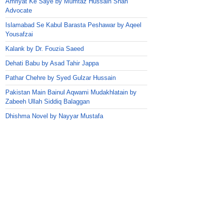
Amriyat Ke Saye by Mumtaz Hussain Shah
Advocate
Islamabad Se Kabul Barasta Peshawar by Aqeel
Yousafzai
Kalank by Dr. Fouzia Saeed
Dehati Babu by Asad Tahir Jappa
Pathar Chehre by Syed Gulzar Hussain
Pakistan Main Bainul Aqwami Mudakhlatain by
Zabeeh Ullah Siddiq Balaggan
Dhishma Novel by Nayyar Mustafa