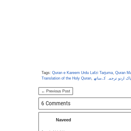
Tags:
Quran e Kareem Urdu Lafzi Tarjuma
,
Quran Ma
Translation of the Holy Quran
,
قُرآنِ پاک اردو ترجمہ 
← Previous Post
6 Comments
Naveed