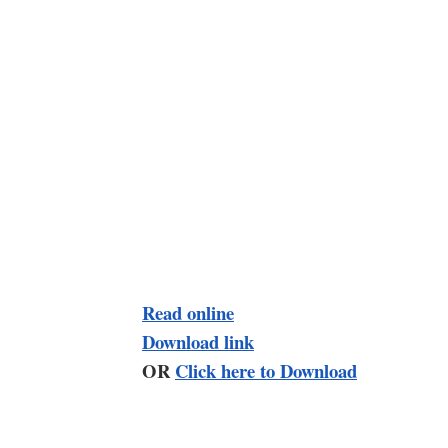
Read online
Download link
OR
Click here to Download