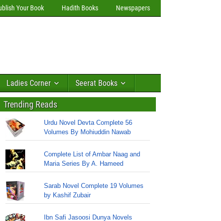
ublish Your Book
Hadith Books
Newspapers
Ladies Corner
Seerat Books
Trending Reads
Urdu Novel Devta Complete 56
Volumes By Mohiuddin Nawab
Complete List of Ambar Naag and
Maria Series By A. Hameed
Sarab Novel Complete 19 Volumes
by Kashif Zubair
Ibn Safi Jasoosi Dunya Novels