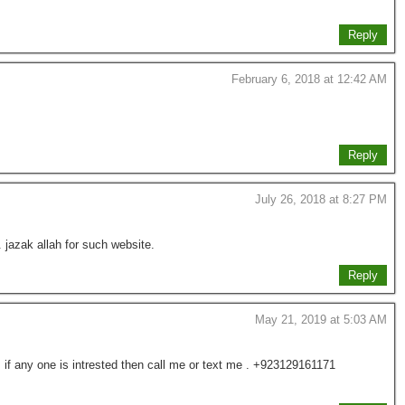
Reply
February 6, 2018 at 12:42 AM
Reply
July 26, 2018 at 8:27 PM
. jazak allah for such website.
Reply
May 21, 2019 at 5:03 AM
if any one is intrested then call me or text me . +923129161171