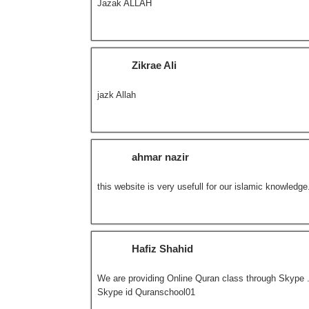
Jazak ALLAH
Zikrae Ali
jazk Allah
ahmar nazir
this website is very usefull for our islamic knowledge
Hafiz Shahid
We are providing Online Quran class through Skype . 
Skype id Quranschool01