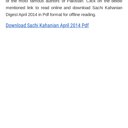
of the most famous authors of Pakistan. Click on the below
mentioned link to read online and download Sachi Kahanian
Digest April 2014 in Pdf format for offline reading.
Download Sachi Kahanian April 2014 Pdf