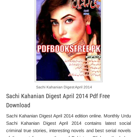
Sachi Kahanian Digest April 2014
Sachi Kahanian Digest April 2014 Pdf Free
Download
Sachi Kahanian Digest April 2014 edition online. Monthly Urdu
Sachi Kahanian Digest April 2014 contains latest social
criminal true stories, interesting novels and best serial novels