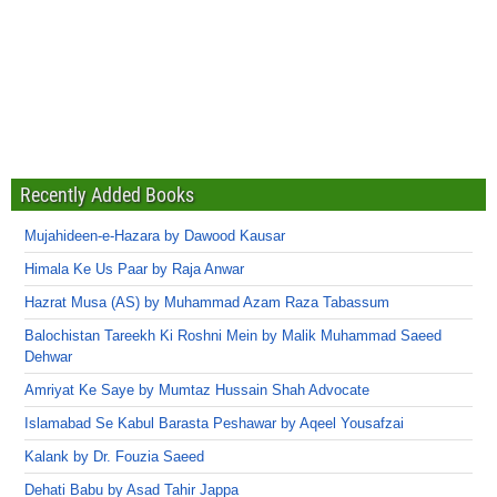
Recently Added Books
Mujahideen-e-Hazara by Dawood Kausar
Himala Ke Us Paar by Raja Anwar
Hazrat Musa (AS) by Muhammad Azam Raza Tabassum
Balochistan Tareekh Ki Roshni Mein by Malik Muhammad Saeed
Dehwar
Amriyat Ke Saye by Mumtaz Hussain Shah Advocate
Islamabad Se Kabul Barasta Peshawar by Aqeel Yousafzai
Kalank by Dr. Fouzia Saeed
Dehati Babu by Asad Tahir Jappa