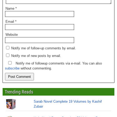
Name
*
Email
*
Website
Notify me of follow-up comments by email.
Notify me of new posts by email.
Notify me of followup comments via e-mail. You can also
subscribe
without commenting.
Trending Reads
Sarab Novel Complete 19 Volumes by Kashif
Zubair