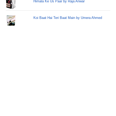
Himala Ke Us Paar by Raja Anwar
Koi Baat Hai Teri Baat Main by Umera Ahmed