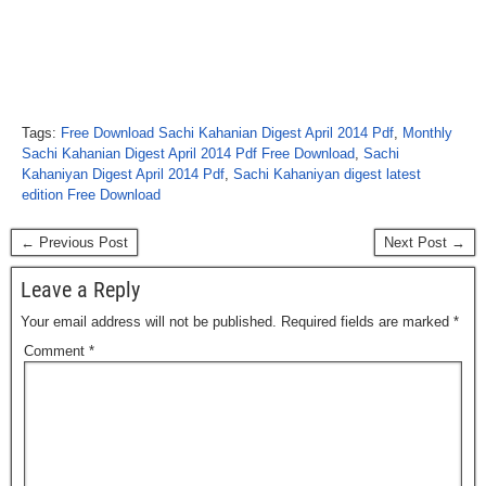
Tags:
Free Download Sachi Kahanian Digest April 2014 Pdf
,
Monthly
Sachi Kahanian Digest April 2014 Pdf Free Download
,
Sachi
Kahaniyan Digest April 2014 Pdf
,
Sachi Kahaniyan digest latest
edition Free Download
← Previous Post
Next Post →
Leave a Reply
Your email address will not be published.
Required fields are marked
*
Comment
*