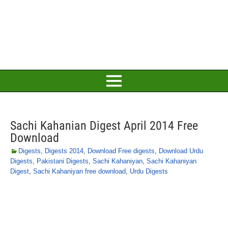
Sachi Kahanian Digest April 2014 Free
Download
Digests
,
Digests 2014
,
Download Free digests
,
Download Urdu
Digests
,
Pakistani Digests
,
Sachi Kahaniyan
,
Sachi Kahaniyan
Digest
,
Sachi Kahaniyan free download
,
Urdu Digests