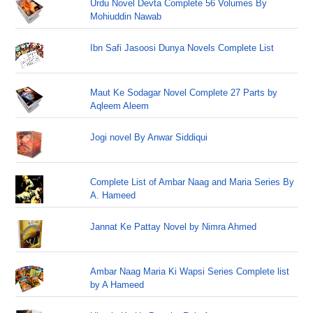
Urdu Novel Devta Complete 56 Volumes By
Mohiuddin Nawab
Ibn Safi Jasoosi Dunya Novels Complete List
Maut Ke Sodagar Novel Complete 27 Parts by
Aqleem Aleem
Jogi novel By Anwar Siddiqui
Complete List of Ambar Naag and Maria Series By
A. Hameed
Jannat Ke Pattay Novel by Nimra Ahmed
Ambar Naag Maria Ki Wapsi Series Complete list
by A Hameed