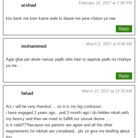
February 14, 2017 at 2:00 PM
arshad
kisi bank me kam karne wale ki dawat me jana chaiye ya nae
Reply
March 5, 2017 at 8:56 AM
mohammed
Agar ghar per akele namaz padh rahe hain to aqamat padh na chahiye
ya nai…
Reply
March 13, 2017 at 12:32 AM
fahad
A/s i will be very thamkul ….sir it is my big confusion .
i have engaged 1 years ago…and 3 month ago i do hidden nikah with
my feoncy and then we meet to fullfill our sexual desire ….
is it valid???because our parents are agree and all the other
requirements for nikkah are completed…plz sir give me briefing about
this…