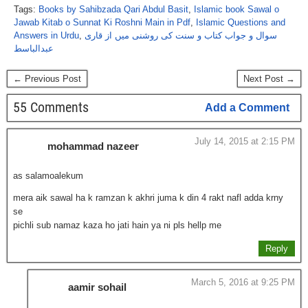
Tags:
Books by Sahibzada Qari Abdul Basit
,
Islamic book Sawal o
Jawab Kitab o Sunnat Ki Roshni Main in Pdf
,
Islamic Questions and
Answers in Urdu
,
سوال و جواب کتاب و سنت کی روشنی میں از قاری
عبدالباسط
← Previous Post
Next Post →
55 Comments
Add a Comment
July 14, 2015 at 2:15 PM
mohammad nazeer
as salamoalekum
mera aik sawal ha k ramzan k akhri juma k din 4 rakt nafl adda krny
se
pichli sub namaz kaza ho jati hain ya ni pls hellp me
Reply
March 5, 2016 at 9:25 PM
aamir sohail