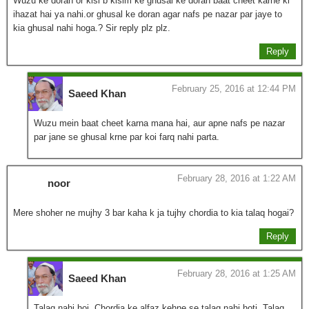
Wuzu ke doran or kisi b kisim ke ghusal ke doran baat cheet karne ki
ihazat hai ya nahi.or ghusal ke doran agar nafs pe nazar par jaye to
kia ghusal nahi hoga.? Sir reply plz plz.
Reply
February 25, 2016 at 12:44 PM
Saeed Khan
Wuzu mein baat cheet karna mana hai, aur apne nafs pe nazar
par jane se ghusal krne par koi farq nahi parta.
February 28, 2016 at 1:22 AM
noor
Mere shoher ne mujhy 3 bar kaha k ja tujhy chordia to kia talaq hogai?
Reply
February 28, 2016 at 1:25 AM
Saeed Khan
Talaq nahi hoi, Chordia ke alfaz kehne se talaq nahi hoti. Talaq