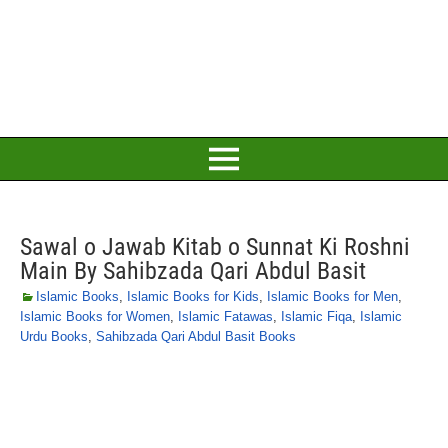
Sawal o Jawab Kitab o Sunnat Ki Roshni
Main By Sahibzada Qari Abdul Basit
Islamic Books
,
Islamic Books for Kids
,
Islamic Books for Men
,
Islamic Books for Women
,
Islamic Fatawas
,
Islamic Fiqa
,
Islamic
Urdu Books
,
Sahibzada Qari Abdul Basit Books