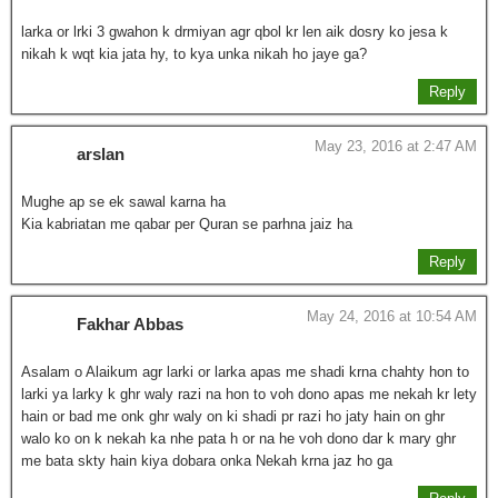
larka or lrki 3 gwahon k drmiyan agr qbol kr len aik dosry ko jesa k
nikah k wqt kia jata hy, to kya unka nikah ho jaye ga?
Reply
May 23, 2016 at 2:47 AM
arslan
Mughe ap se ek sawal karna ha
Kia kabriatan me qabar per Quran se parhna jaiz ha
Reply
May 24, 2016 at 10:54 AM
Fakhar Abbas
Asalam o Alaikum agr larki or larka apas me shadi krna chahty hon to
larki ya larky k ghr waly razi na hon to voh dono apas me nekah kr lety
hain or bad me onk ghr waly on ki shadi pr razi ho jaty hain on ghr
walo ko on k nekah ka nhe pata h or na he voh dono dar k mary ghr
me bata skty hain kiya dobara onka Nekah krna jaz ho ga