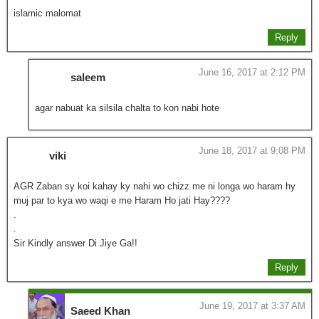
islamic malomat
Reply
June 16, 2017 at 2:12 PM
saleem
agar nabuat ka silsila chalta to kon nabi hote
June 18, 2017 at 9:08 PM
viki
AGR Zaban sy koi kahay ky nahi wo chizz me ni longa wo haram hy
muj par to kya wo waqi e me Haram Ho jati Hay????
.
.
Sir Kindly answer Di Jiye Ga!!
Reply
June 19, 2017 at 3:37 AM
Saeed Khan