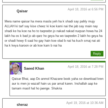
April 18, 2016 at 6:56 PM
Qaisar
Mera name qaisar ha mera masla yeh ha k shadi say pahly mujy
ALLAH ki tarf say kise cheez ki koe kami nai the jab say main nay
shadi ke ha koe na ho to taqreebn jo nakad nakad nuqsan howa ha 24
lakh ha os k bad jo ab qarz ho geya ha wo taqreebn 2 lakh ho geya ha
or shadi howy 6 saal ho gay hain koe olad b nai ha kuch smaj nai ati
ha k keya karoon or ab koe kam b nai ha
Reply
April 18, 2016 at 7:28 PM
Saeed Khan
Qaisar Bhai, aap Do anmol Khazane book yaha se download kren
aur is men jo wazaif hain us par amal karen. Inshallah aap ke
tamam masil hal ho jaenge. Shukria
April 19, 2016 at 10:36 AM
sheraz