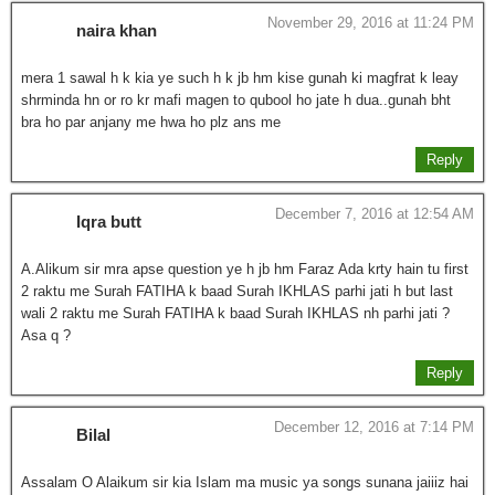
November 29, 2016 at 11:24 PM
naira khan
mera 1 sawal h k kia ye such h k jb hm kise gunah ki magfrat k leay
shrminda hn or ro kr mafi magen to qubool ho jate h dua..gunah bht
bra ho par anjany me hwa ho plz ans me
Reply
December 7, 2016 at 12:54 AM
Iqra butt
A.Alikum sir mra apse question ye h jb hm Faraz Ada krty hain tu first
2 raktu me Surah FATIHA k baad Surah IKHLAS parhi jati h but last
wali 2 raktu me Surah FATIHA k baad Surah IKHLAS nh parhi jati ?
Asa q ?
Reply
December 12, 2016 at 7:14 PM
Bilal
Assalam O Alaikum sir kia Islam ma music ya songs sunana jaiiiz hai