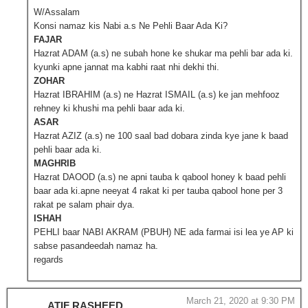
W/Assalam
Konsi namaz kis Nabi a.s Ne Pehli Baar Ada Ki?
FAJAR
Hazrat ADAM (a.s) ne subah hone ke shukar ma pehli bar ada ki.
kyunki apne jannat ma kabhi raat nhi dekhi thi.
ZOHAR
Hazrat IBRAHIM (a.s) ne Hazrat ISMAIL (a.s) ke jan mehfooz
rehney ki khushi ma pehli baar ada ki.
ASAR
Hazrat AZIZ (a.s) ne 100 saal bad dobara zinda kye jane k baad
pehli baar ada ki.
MAGHRIB
Hazrat DAOOD (a.s) ne apni tauba k qabool honey k baad pehli
baar ada ki.apne neeyat 4 rakat ki per tauba qabool hone per 3
rakat pe salam phair dya.
ISHAH
PEHLI baar NABI AKRAM (PBUH) NE ada farmai isi lea ye AP ki
sabse pasandeedah namaz ha.
regards
March 21, 2020 at 9:30 PM
ATIF RASHEED