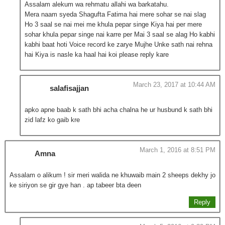
Assalam alekum wa rehmatu allahi wa barkatahu.
Mera naam syeda Shagufta Fatima hai mere sohar se nai slag
Ho 3 saal se nai mei me khula pepar singe Kiya hai per mere
sohar khula pepar singe nai karre per Mai 3 saal se alag Ho kabhi
kabhi baat hoti Voice record ke zarye Mujhe Unke sath nai rehna
hai Kiya is nasle ka haal hai koi please reply kare
March 23, 2017 at 10:44 AM
salafisajjan
apko apne baab k sath bhi acha chalna he ur husbund k sath bhi
zid lafz ko gaib kre
March 1, 2016 at 8:51 PM
Amna
Assalam o alikum ! sir meri walida ne khuwaib main 2 sheeps dekhy jo
ke siriyon se gir gye han . ap tabeer bta deen
Reply