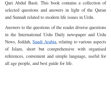
Qari Abdul Basit. This book contains a collection of
selected questions and answers in light of the Quran
and Sunnah related to modern life issues in Urdu.
Answers to the questions of the reader diverse questions
in the International Urdu Daily newspaper and Urdu
News, Jeddah,
Saudi Arabia
, relating to various aspects
of Islam, short but comprehensive with organised
references, convenient and simple language, useful for
all age people, and best guide for life.