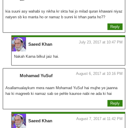
kia suuni asy wahabi sy nikha kr skta hai jo milad quran khawani niyaz
natyen sb ko manta ho or namaz b sunni ki trhan parta ho??
Reply
July 23, 2017 at 10:47 PM
Saeed Khan
Nakah Karna bilkul jaiz hai.
August 6, 2017 at 10:16 PM
Mohamad YuSuf
Asallamualaykum mera naam Mohamad YuSuf hai mujhe ye jaanna
hai ki magreeb ki namaz sab se pehle kaunse nabi ne ada ki hai
Reply
August 7, 2017 at 11:42 PM
Saeed Khan