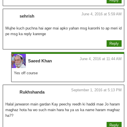
Reply
June 4, 2016 at 5:59 AM
sehrish
Mujhe kuch puchna hai ager mai apko yahan msg karonhi to ap meri id
pe msg ka reply karenge
Reply
June 4, 2016 at 11:44 AM
Saeed Khan
Yes off course
September 1, 2016 at 5:13 PM
Rukhshanda
Halal janwaron main gardan Kay peechy reedh ki haddi mae Jo haram
maghaz hota ha wo such main hara ha ya us ka name haram maghaz
ha??
Reply