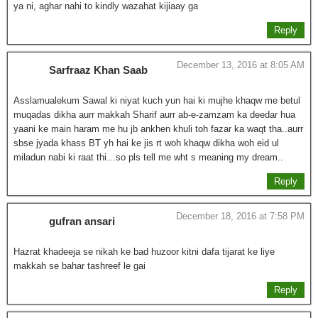
ya ni, aghar nahi to kindly wazahat kijiaay ga
Reply
December 13, 2016 at 8:05 AM
Sarfraaz Khan Saab
Asslamualekum Sawal ki niyat kuch yun hai ki mujhe khaqw me betul
muqadas dikha aurr makkah Sharif aurr ab-e-zamzam ka deedar hua
yaani ke main haram me hu jb ankhen khuli toh fazar ka waqt tha..aurr
sbse jyada khass BT yh hai ke jis rt woh khaqw dikha woh eid ul
miladun nabi ki raat thi…so pls tell me wht s meaning my dream..
Reply
December 18, 2016 at 7:58 PM
gufran ansari
Hazrat khadeeja se nikah ke bad huzoor kitni dafa tijarat ke liye
makkah se bahar tashreef le gai
Reply