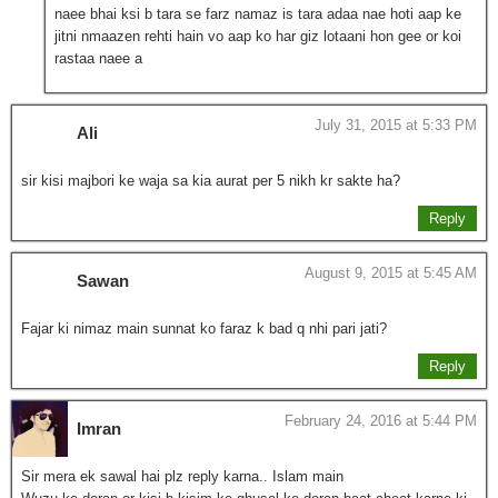
naee bhai ksi b tara se farz namaz is tara adaa nae hoti aap ke
jitni nmaazen rehti hain vo aap ko har giz lotaani hon gee or koi
rastaa naee a
July 31, 2015 at 5:33 PM
Ali
sir kisi majbori ke waja sa kia aurat per 5 nikh kr sakte ha?
Reply
August 9, 2015 at 5:45 AM
Sawan
Fajar ki nimaz main sunnat ko faraz k bad q nhi pari jati?
Reply
February 24, 2016 at 5:44 PM
Imran
Sir mera ek sawal hai plz reply karna.. Islam main