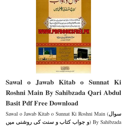
Sawal o Jawab Kitab o Sunnat Ki
Roshni Main By Sahibzada Qari Abdul
Basit Pdf Free Download
سوال
Sawal o Jawab Kitab o Sunnat Ki Roshni Main (
و جواب کتاب و سنت کی روشنی میں
) By Sahibzada