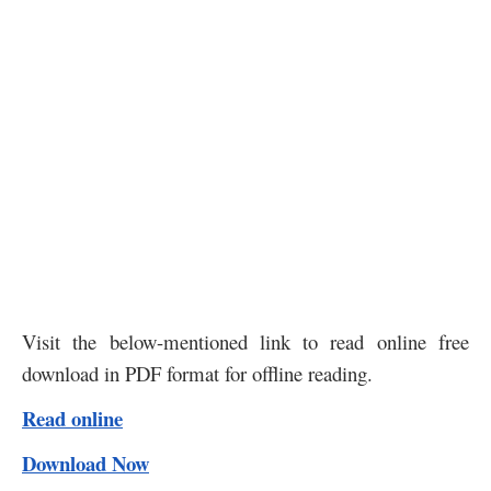
Visit the below-mentioned link to read online free
download in PDF format for offline reading.
Read online
Download Now