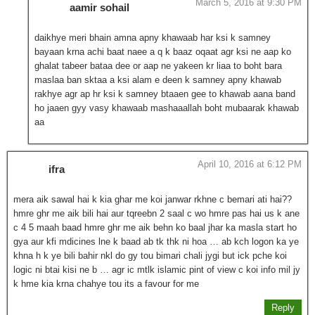
March 5, 2016 at 9:30 PM
aamir sohail
daikhye meri bhain amna apny khawaab har ksi k samney
bayaan krna achi baat naee a q k baaz oqaat agr ksi ne aap ko
ghalat tabeer bataa dee or aap ne yakeen kr liaa to boht bara
maslaa ban sktaa a ksi alam e deen k samney apny khawab
rakhye agr ap hr ksi k samney btaaen gee to khawab aana band
ho jaaen gyy vasy khawaab mashaaallah boht mubaarak khawab
aa
April 10, 2016 at 6:12 PM
ifra
mera aik sawal hai k kia ghar me koi janwar rkhne c bemari ati hai??
hmre ghr me aik bili hai aur tqreebn 2 saal c wo hmre pas hai us k ane
c 4 5 maah baad hmre ghr me aik behn ko baal jhar ka masla start ho
gya aur kfi mdicines lne k baad ab tk thk ni hoa … ab kch logon ka ye
khna h k ye bili bahir nkl do gy tou bimari chali jygi but ick pche koi
logic ni btai kisi ne b … agr ic mtlk islamic pint of view c koi info mil jy
k hme kia krna chahye tou its a favour for me
Reply