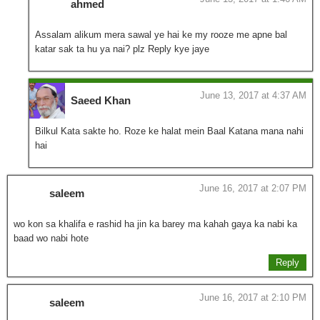
ahmed
Assalam alikum mera sawal ye hai ke my rooze me apne bal
katar sak ta hu ya nai? plz Reply kye jaye
June 13, 2017 at 4:37 AM
Saeed Khan
Bilkul Kata sakte ho. Roze ke halat mein Baal Katana mana nahi
hai
June 16, 2017 at 2:07 PM
saleem
wo kon sa khalifa e rashid ha jin ka barey ma kahah gaya ka nabi ka
baad wo nabi hote
Reply
June 16, 2017 at 2:10 PM
saleem