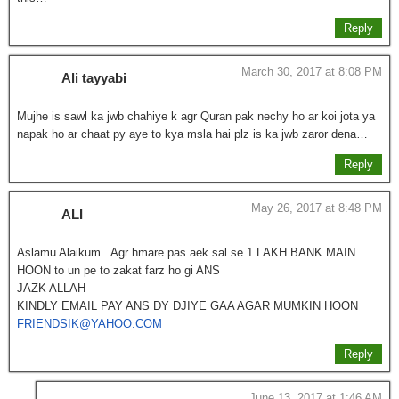
Reply
March 30, 2017 at 8:08 PM
Ali tayyabi
Mujhe is sawl ka jwb chahiye k agr Quran pak nechy ho ar koi jota ya
napak ho ar chaat py aye to kya msla hai plz is ka jwb zaror dena…
Reply
May 26, 2017 at 8:48 PM
ALI
Aslamu Alaikum . Agr hmare pas aek sal se 1 LAKH BANK MAIN
HOON to un pe to zakat farz ho gi ANS
JAZK ALLAH
KINDLY EMAIL PAY ANS DY DJIYE GAA AGAR MUMKIN HOON
FRIENDSIK@YAHOO.COM
Reply
June 13, 2017 at 1:46 AM