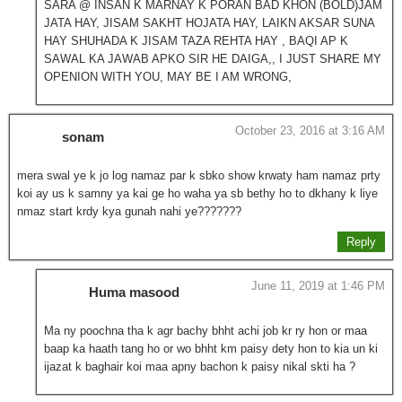
SARA @ INSAN K MARNAY K PORAN BAD KHON (BOLD)JAM
JATA HAY, JISAM SAKHT HOJATA HAY, LAIKN AKSAR SUNA
HAY SHUHADA K JISAM TAZA REHTA HAY , BAQI AP K
SAWAL KA JAWAB APKO SIR HE DAIGA,, I JUST SHARE MY
OPENION WITH YOU, MAY BE I AM WRONG,
October 23, 2016 at 3:16 AM
sonam
mera swal ye k jo log namaz par k sbko show krwaty ham namaz prty
koi ay us k samny ya kai ge ho waha ya sb bethy ho to dkhany k liye
nmaz start krdy kya gunah nahi ye???????
Reply
June 11, 2019 at 1:46 PM
Huma masood
Ma ny poochna tha k agr bachy bhht achi job kr ry hon or maa
baap ka haath tang ho or wo bhht km paisy dety hon to kia un ki
ijazat k baghair koi maa apny bachon k paisy nikal skti ha ?