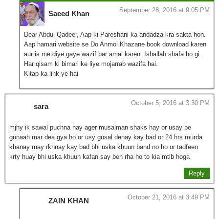
September 28, 2016 at 9:05 PM
Saeed Khan
Dear Abdul Qadeer, Aap ki Pareshani ka andadza kra sakta hon.
Aap hamari website se Do Anmol Khazane book download karen
aur is me diye gaye wazif par amal karen. Ishallah shafa ho gi.
Har qisam ki bimari ke liye mojarrab wazifa hai.
Kitab ka link ye hai
October 5, 2016 at 3:30 PM
sara
mjhy ik sawal puchna hay ager musalman shaks hay or usay be
gunaah mar dea gya ho or usy gusal denay kay bad or 24 hrs murda
khanay may rkhnay kay bad bhi uska khuun band no ho or tadfeen
krty huay bhi uska khuun kafan say beh rha ho to kia mtlb hoga
Reply
October 21, 2016 at 3:49 PM
ZAIN KHAN