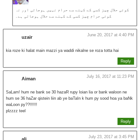
کوئی حلال چیز کسی کے کہنے سے حرام نہیں ہوجاتی اور نہ
کوئی حرام چیز کسی کے کہنے سے حلال ہوجاتی ہے۔
June 20, 2017 at 4:40 PM
uzair
kia roze ki halat main mazzi ya waddi nikalne se roza totta hai
Reply
July 16, 2017 at 11:23 PM
Aiman
SaLam! hum ne bank se 30 hazaR rupy loian lia or bank waloon ne
hum se 36 haZar qistein liin ab ye baTaIn k hum py sood hoa ya baNk
waLoon py??!!!!!!
plzzzz teel
Reply
July 23, 2017 at 3:45 PM
ali