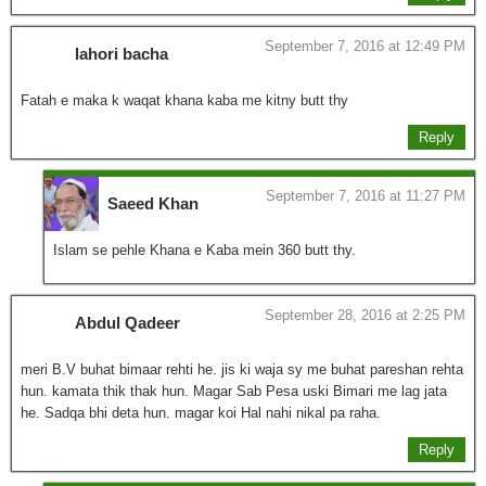
September 7, 2016 at 12:49 PM
lahori bacha
Fatah e maka k waqat khana kaba me kitny butt thy
Reply
September 7, 2016 at 11:27 PM
Saeed Khan
Islam se pehle Khana e Kaba mein 360 butt thy.
September 28, 2016 at 2:25 PM
Abdul Qadeer
meri B.V buhat bimaar rehti he. jis ki waja sy me buhat pareshan rehta
hun. kamata thik thak hun. Magar Sab Pesa uski Bimari me lag jata
he. Sadqa bhi deta hun. magar koi Hal nahi nikal pa raha.
Reply