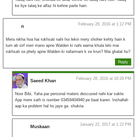
ke liye talaq ke alfaz hi kehne parte hain
February 28, 2016 at 1:12 PM
n
Mera nikha hoa hai rukhsati nahi hoi lekin mery shoher kehty hain k
tum ab sirf meri mano apne Walden ki nahi warna khula lelo mai
rukhsati se phely apne Walden ki nafarmani k se krun? Mai ghalat hu?
Reply
February 28, 2016 at 10:29 PM
Saeed Khan
Noor Bibi, Yaha par personal maters descused nahi kar sakte.
App mere sath is number 03459404940 pe baat karen. Inshallah
aap ka problem hal ho jaye ga. shukria
January 22, 2017 at 1:22 PM
Muskaan