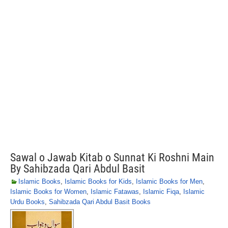
Sawal o Jawab Kitab o Sunnat Ki Roshni Main
By Sahibzada Qari Abdul Basit
Islamic Books
,
Islamic Books for Kids
,
Islamic Books for Men
,
Islamic Books for Women
,
Islamic Fatawas
,
Islamic Fiqa
,
Islamic
Urdu Books
,
Sahibzada Qari Abdul Basit Books