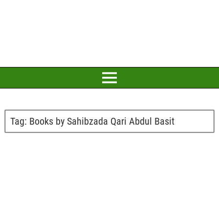
Tag:
Books by Sahibzada Qari Abdul Basit