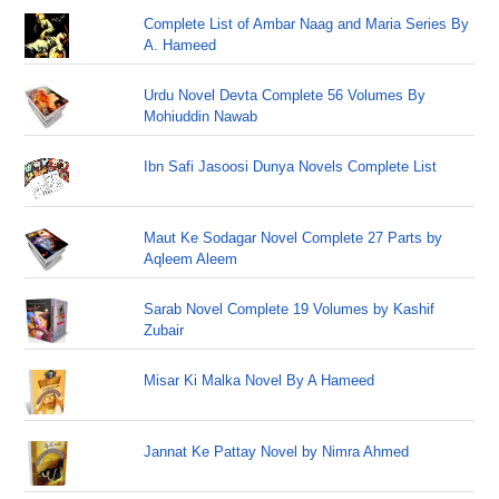
Complete List of Ambar Naag and Maria Series By
A. Hameed
Urdu Novel Devta Complete 56 Volumes By
Mohiuddin Nawab
Ibn Safi Jasoosi Dunya Novels Complete List
Maut Ke Sodagar Novel Complete 27 Parts by
Aqleem Aleem
Sarab Novel Complete 19 Volumes by Kashif
Zubair
Misar Ki Malka Novel By A Hameed
Jannat Ke Pattay Novel by Nimra Ahmed