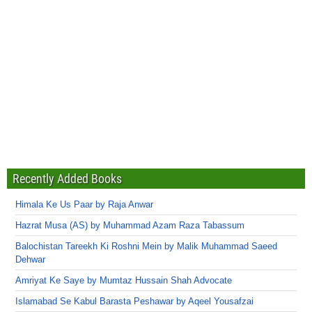
Recently Added Books
Himala Ke Us Paar by Raja Anwar
Hazrat Musa (AS) by Muhammad Azam Raza Tabassum
Balochistan Tareekh Ki Roshni Mein by Malik Muhammad Saeed
Dehwar
Amriyat Ke Saye by Mumtaz Hussain Shah Advocate
Islamabad Se Kabul Barasta Peshawar by Aqeel Yousafzai