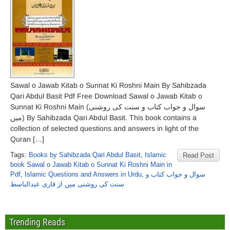
Sawal o Jawab Kitab o Sunnat Ki Roshni Main By Sahibzada
Qari Abdul Basit Pdf Free Download Sawal o Jawab Kitab o
Sunnat Ki Roshni Main (سوال و جواب کتاب و سنت کی روشنی
میں) By Sahibzada Qari Abdul Basit. This book contains a
collection of selected questions and answers in light of the
Quran […]
Tags:
Books by Sahibzada Qari Abdul Basit
,
Islamic
Read Post
book Sawal o Jawab Kitab o Sunnat Ki Roshni Main in
Pdf
,
Islamic Questions and Answers in Urdu
,
سوال و جواب کتاب و
سنت کی روشنی میں از قاری عبدالباسط
Trending Reads