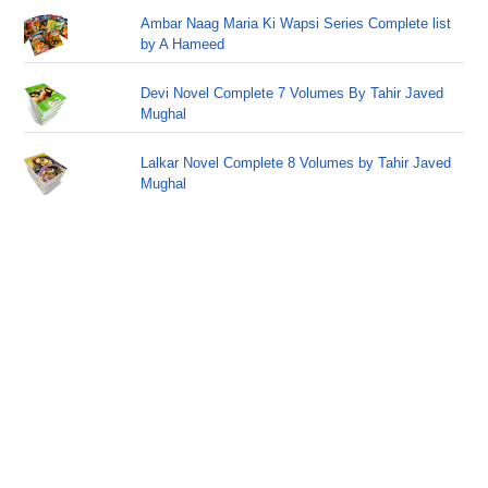
Ambar Naag Maria Ki Wapsi Series Complete list
by A Hameed
Devi Novel Complete 7 Volumes By Tahir Javed
Mughal
Lalkar Novel Complete 8 Volumes by Tahir Javed
Mughal