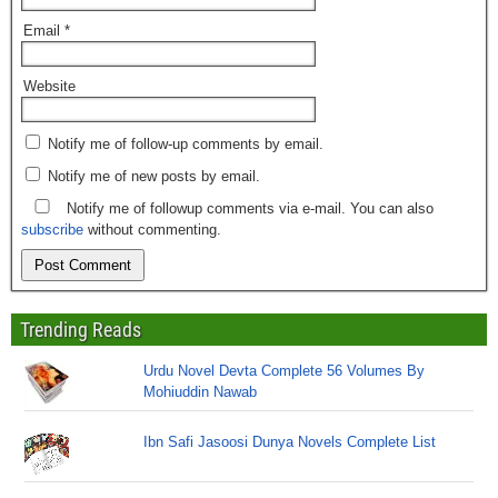
Email
*
Website
Notify me of follow-up comments by email.
Notify me of new posts by email.
Notify me of followup comments via e-mail. You can also
subscribe
without commenting.
Trending Reads
Urdu Novel Devta Complete 56 Volumes By
Mohiuddin Nawab
Ibn Safi Jasoosi Dunya Novels Complete List