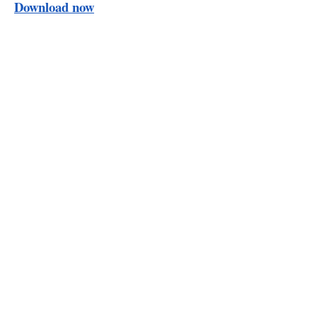
Download now