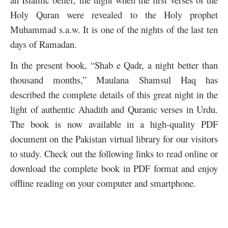
Holy Quran were revealed to the Holy prophet
Muhammad s.a.w. It is one of the nights of the last ten
days of Ramadan.
In the present book, “Shab e Qadr, a night better than
thousand months,” Maulana Shamsul Haq has
described the complete details of this great night in the
light of authentic Ahadith and Quranic verses in Urdu.
The book is now available in a high-quality PDF
document on the Pakistan virtual library for our visitors
to study. Check out the following links to read online or
download the complete book in PDF format and enjoy
offline reading on your computer and smartphone.