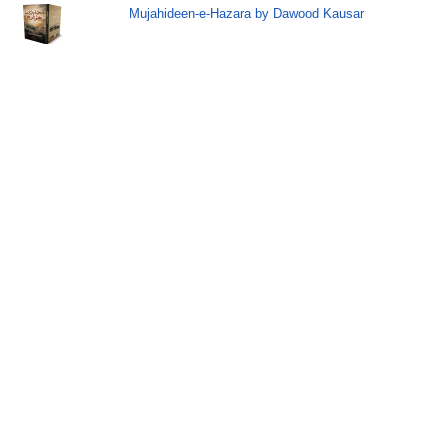
Mujahideen-e-Hazara by Dawood Kausar