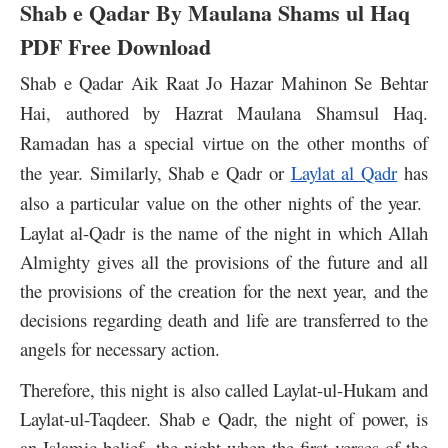
Shab e Qadar By Maulana Shams ul Haq
PDF Free Download
Shab e Qadar Aik Raat Jo Hazar Mahinon Se Behtar
Hai, authored by Hazrat Maulana Shamsul Haq.
Ramadan has a special virtue on the other months of
the year. Similarly
, Shab e Qadr or
Laylat al Qadr
has
also a particular value on the other nights of the year.
Laylat al-Qadr is the name of the night in which Allah
Almighty gives all the provisions of the future and all
the provisions of the creation for the next year, and the
decisions regarding death and life are transferred to the
angels for necessary action.
Therefore, this night is also called Laylat-ul-Hukam and
Laylat-ul-Taqdeer.
Shab e Qadr, the night of power, is
an Islamic belief, the night when the first verses of the