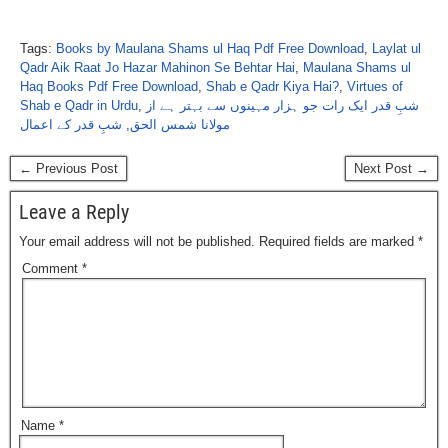
Tags:
Books by Maulana Shams ul Haq Pdf Free Download
,
Laylat ul
Qadr Aik Raat Jo Hazar Mahinon Se Behtar Hai
,
Maulana Shams ul
Haq Books Pdf Free Download
,
Shab e Qadr Kiya Hai?
,
Virtues of
Shab e Qadr in Urdu
,
شبِ قدر ایک رات جو ہزار مہینوں سے بہتر ہے از
شبِ قدر کے اعمال
,
مولانا شمس الحق
← Previous Post
Next Post →
Leave a Reply
Your email address will not be published.
Required fields are marked
*
Comment
*
Name
*