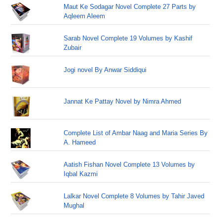
Maut Ke Sodagar Novel Complete 27 Parts by
Aqleem Aleem
Sarab Novel Complete 19 Volumes by Kashif
Zubair
Jogi novel By Anwar Siddiqui
Jannat Ke Pattay Novel by Nimra Ahmed
Complete List of Ambar Naag and Maria Series By
A. Hameed
Aatish Fishan Novel Complete 13 Volumes by
Iqbal Kazmi
Lalkar Novel Complete 8 Volumes by Tahir Javed
Mughal