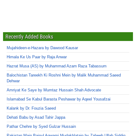
Recently Added Books
Mujahideen-e-Hazara by Dawood Kausar
Himala Ke Us Paar by Raja Anwar
Hazrat Musa (AS) by Muhammad Azam Raza Tabassum
Balochistan Tareekh Ki Roshni Mein by Malik Muhammad Saeed
Dehwar
Amriyat Ke Saye by Mumtaz Hussain Shah Advocate
Islamabad Se Kabul Barasta Peshawar by Aqeel Yousafzai
Kalank by Dr. Fouzia Saeed
Dehati Babu by Asad Tahir Jappa
Pathar Chehre by Syed Gulzar Hussain
Pakistan Main Bainul Aqwami Mudakhlatain by Zabeeh Ullah Siddiq