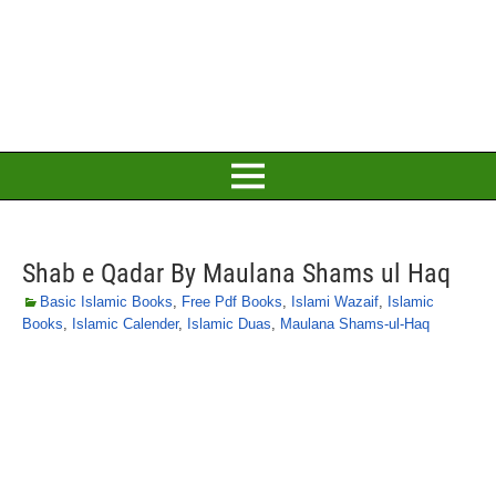
Shab e Qadar By Maulana Shams ul Haq
Basic Islamic Books
,
Free Pdf Books
,
Islami Wazaif
,
Islamic
Books
,
Islamic Calender
,
Islamic Duas
,
Maulana Shams-ul-Haq