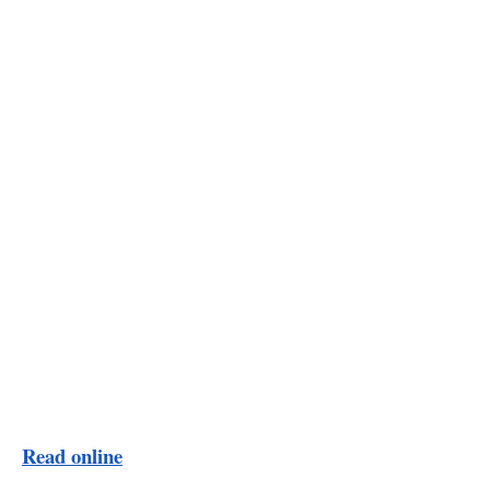
Read online