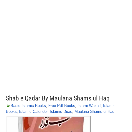
Shab e Qadar By Maulana Shams ul Haq
Basic Islamic Books
,
Free Pdf Books
,
Islami Wazaif
,
Islamic
Books
,
Islamic Calender
,
Islamic Duas
,
Maulana Shams-ul-Haq