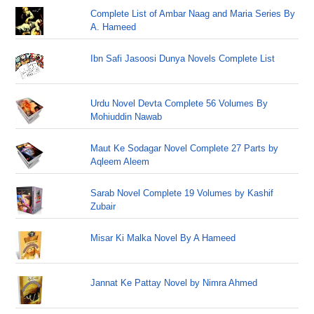
Complete List of Ambar Naag and Maria Series By
A. Hameed
Ibn Safi Jasoosi Dunya Novels Complete List
Urdu Novel Devta Complete 56 Volumes By
Mohiuddin Nawab
Maut Ke Sodagar Novel Complete 27 Parts by
Aqleem Aleem
Sarab Novel Complete 19 Volumes by Kashif
Zubair
Misar Ki Malka Novel By A Hameed
Jannat Ke Pattay Novel by Nimra Ahmed