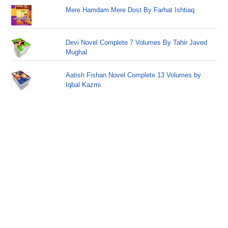
Mere Hamdam Mere Dost By Farhat Ishtiaq
Devi Novel Complete 7 Volumes By Tahir Javed
Mughal
Aatish Fishan Novel Complete 13 Volumes by
Iqbal Kazmi