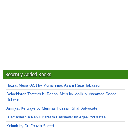
Recently Added Books
Hazrat Musa (AS) by Muhammad Azam Raza Tabassum
Balochistan Tareekh Ki Roshni Mein by Malik Muhammad Saeed
Dehwar
Amriyat Ke Saye by Mumtaz Hussain Shah Advocate
Islamabad Se Kabul Barasta Peshawar by Aqeel Yousafzai
Kalank by Dr. Fouzia Saeed