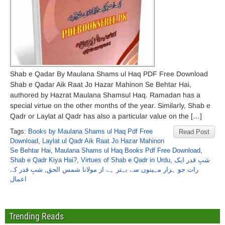
Shab e Qadar By Maulana Shams ul Haq PDF Free Download
Shab e Qadar Aik Raat Jo Hazar Mahinon Se Behtar Hai,
authored by Hazrat Maulana Shamsul Haq. Ramadan has a
special virtue on the other months of the year. Similarly, Shab e
Qadr or Laylat al Qadr has also a particular value on the […]
Tags:
Books by Maulana Shams ul Haq Pdf Free
Read Post
Download
,
Laylat ul Qadr Aik Raat Jo Hazar Mahinon
Se Behtar Hai
,
Maulana Shams ul Haq Books Pdf Free Download
,
Shab e Qadr Kiya Hai?
,
Virtues of Shab e Qadr in Urdu
,
شبِ قدر ایک
شبِ قدر کے
,
رات جو ہزار مہینوں سے بہتر ہے از مولانا شمس الحق
اعمال
Trending Reads