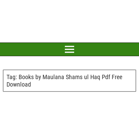
Tag:
Books by Maulana Shams ul Haq Pdf Free
Download