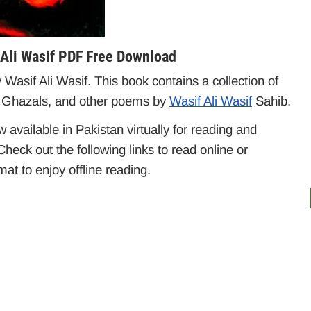
 Ali Wasif PDF Free Download
asif Ali Wasif. This book contains a collection of
 Ghazals, and other poems by
Wasif Ali Wasif
Sahib.
available in Pakistan virtually for reading and
heck out the following links to read online or
t to enjoy offline reading.