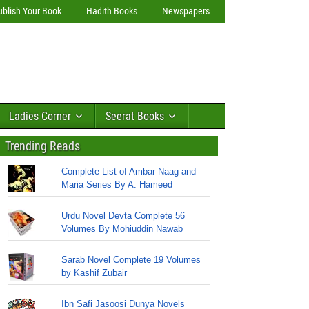
ublish Your Book
Hadith Books
Newspapers
Ladies Corner
Seerat Books
Trending Reads
Complete List of Ambar Naag and
Maria Series By A. Hameed
Urdu Novel Devta Complete 56
Volumes By Mohiuddin Nawab
Sarab Novel Complete 19 Volumes
by Kashif Zubair
Ibn Safi Jasoosi Dunya Novels