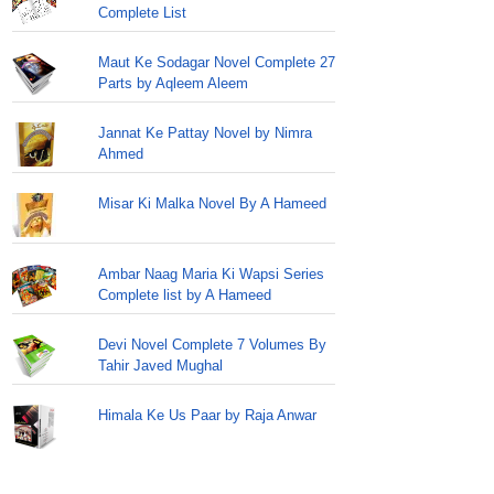
Complete List
Maut Ke Sodagar Novel Complete 27
Parts by Aqleem Aleem
Jannat Ke Pattay Novel by Nimra
Ahmed
Misar Ki Malka Novel By A Hameed
Ambar Naag Maria Ki Wapsi Series
Complete list by A Hameed
Devi Novel Complete 7 Volumes By
Tahir Javed Mughal
Himala Ke Us Paar by Raja Anwar