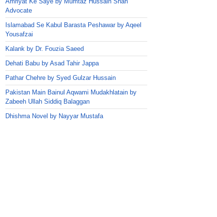
Amriyat Ke Saye by Mumtaz Hussain Shah
Advocate
Islamabad Se Kabul Barasta Peshawar by Aqeel
Yousafzai
Kalank by Dr. Fouzia Saeed
Dehati Babu by Asad Tahir Jappa
Pathar Chehre by Syed Gulzar Hussain
Pakistan Main Bainul Aqwami Mudakhlatain by
Zabeeh Ullah Siddiq Balaggan
Dhishma Novel by Nayyar Mustafa