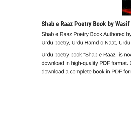
Shab e Raaz Poetry Book by Wasif
Shab e Raaz Poetry Book Authored by W
Urdu poetry, Urdu Hamd o Naat, Urdu
Urdu poetry book “Shab e Raaz” is now 
download in high-quality PDF format. C
download a complete book in PDF forma