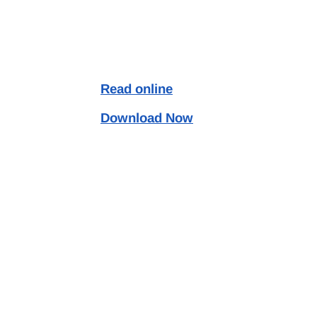
Read online
Download Now