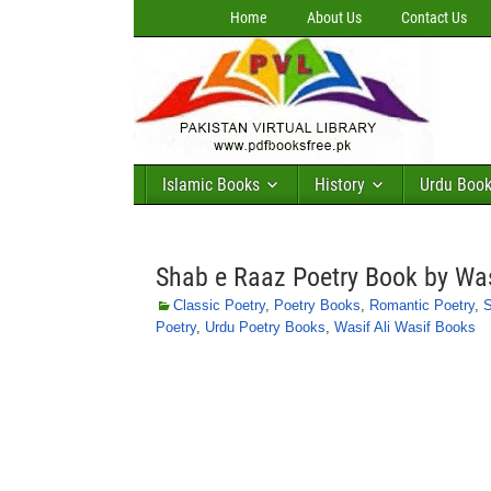
Home
About Us
Contact Us
Islamic Books
History
Urdu Boo
Shab e Raaz Poetry Book by Was
Classic Poetry
,
Poetry Books
,
Romantic Poetry
,
S
Poetry
,
Urdu Poetry Books
,
Wasif Ali Wasif Books