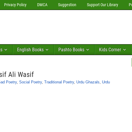
Privacy Policy
DMCA
Suggestion
Support Our Library
P
ks
English Books
Pashto Books
Kids Corner
if Ali Wasif
ad Poetry
,
Social Poetry
,
Traditional Poetry
,
Urdu Ghazals
,
Urdu