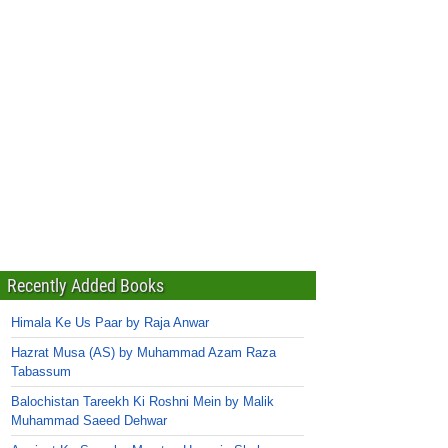
Recently Added Books
Himala Ke Us Paar by Raja Anwar
Hazrat Musa (AS) by Muhammad Azam Raza
Tabassum
Balochistan Tareekh Ki Roshni Mein by Malik
Muhammad Saeed Dehwar