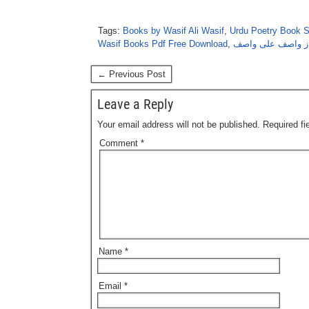
Tags:
Books by Wasif Ali Wasif
,
Urdu Poetry Book 
Wasif Books Pdf Free Download
,
شبِ راز از واصف 
← Previous Post
Leave a Reply
Your email address will not be published.
Required f
Comment
*
Name
*
Email
*