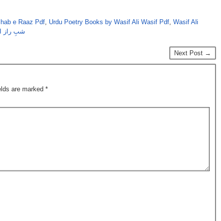
Shab e Raaz Pdf
,
Urdu Poetry Books by Wasif Ali Wasif Pdf
,
Wasif Ali
علی واصف
Next Post →
ields are marked
*