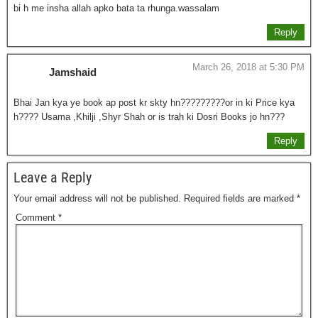
bi h me insha allah apko bata ta rhunga.wassalam
Reply
March 26, 2018 at 5:30 PM
Jamshaid
Bhai Jan kya ye book ap post kr skty hn?????????or in ki Price kya
h???? Usama ,Khilji ,Shyr Shah or is trah ki Dosri Books jo hn???
Reply
Leave a Reply
Your email address will not be published.
Required fields are marked
*
Comment
*