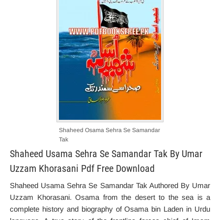
Shaheed Osama Sehra Se Samandar
Tak
Shaheed Usama Sehra Se Samandar Tak By Umar
Uzzam Khorasani Pdf Free Download
Shaheed Usama Sehra Se Samandar Tak Authored By Umar
Uzzam Khorasani. Osama from the desert to the sea is a
complete history and biography of Osama bin Laden in Urdu