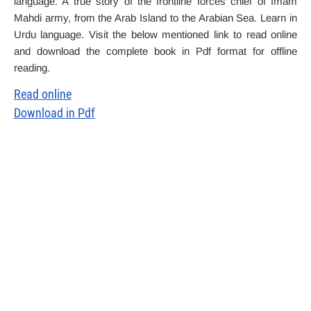
language. A true story of the frontline forces chief of Imam
Mahdi army, from the Arab Island to the Arabian Sea. Learn in
Urdu language. Visit the below mentioned link to read online
and download the complete book in Pdf format for offline
reading.
Read online
Download in Pdf