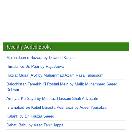
Recently Added Books
Mujahideen-e-Hazara by Dawood Kausar
Himala Ke Us Paar by Raja Anwar
Hazrat Musa (AS) by Muhammad Azam Raza Tabassum
Balochistan Tareekh Ki Roshni Mein by Malik Muhammad Saeed
Dehwar
Amriyat Ke Saye by Mumtaz Hussain Shah Advocate
Islamabad Se Kabul Barasta Peshawar by Aqeel Yousafzai
Kalank by Dr. Fouzia Saeed
Dehati Babu by Asad Tahir Jappa