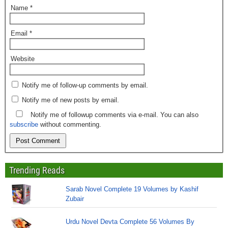
Name
*
Email
*
Website
Notify me of follow-up comments by email.
Notify me of new posts by email.
Notify me of followup comments via e-mail. You can also
subscribe
without commenting.
Trending Reads
Sarab Novel Complete 19 Volumes by Kashif
Zubair
Urdu Novel Devta Complete 56 Volumes By