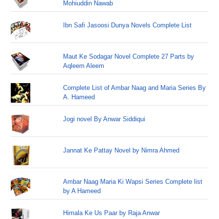
Mohiuddin Nawab
Ibn Safi Jasoosi Dunya Novels Complete List
Maut Ke Sodagar Novel Complete 27 Parts by
Aqleem Aleem
Complete List of Ambar Naag and Maria Series By
A. Hameed
Jogi novel By Anwar Siddiqui
Jannat Ke Pattay Novel by Nimra Ahmed
Ambar Naag Maria Ki Wapsi Series Complete list
by A Hameed
Himala Ke Us Paar by Raja Anwar