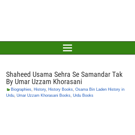
Shaheed Usama Sehra Se Samandar Tak
By Umar Uzzam Khorasani
Biographies
,
History
,
History Books
,
Osama Bin Laden History in
Urdu
,
Umar Uzzam Khorasani Books
,
Urdu Books