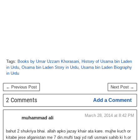
Tags:
Books by Umar Uzzam Khorasani
,
History of Usama bin Laden
in Urdu
,
Osama bin Laden Story in Urdu
,
Usama bin Laden Biography
in Urdu
← Previous Post
Next Post →
2 Comments
Add a Comment
March 28, 2014 at 8:42 PM
muhammad ali
bahut 2 shukriya bhai. allah apko jazay khair ata kare. mujhe kuch or
kitabe jese afganistan me 7 din.mufti taqi yd rafi usmani sahib ki h.or