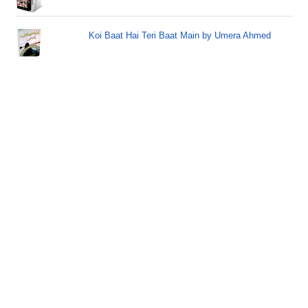
Koi Baat Hai Teri Baat Main by Umera Ahmed