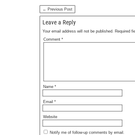
← Previous Post
Leave a Reply
Your email address will not be published.
Required f
Comment
*
Name
*
Email
*
Website
Notify me of follow-up comments by email.