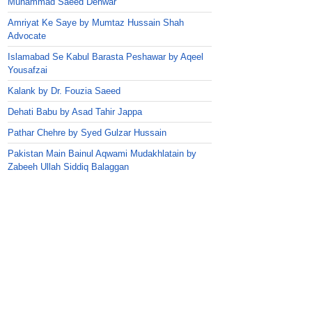
Muhammad Saeed Dehwar
Amriyat Ke Saye by Mumtaz Hussain Shah
Advocate
Islamabad Se Kabul Barasta Peshawar by Aqeel
Yousafzai
Kalank by Dr. Fouzia Saeed
Dehati Babu by Asad Tahir Jappa
Pathar Chehre by Syed Gulzar Hussain
Pakistan Main Bainul Aqwami Mudakhlatain by
Zabeeh Ullah Siddiq Balaggan