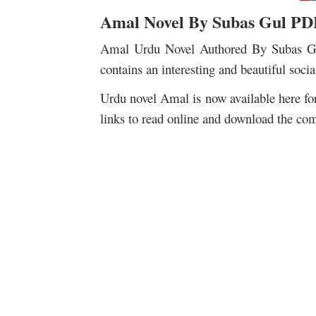
Amal Novel By Subas Gul PD
Amal Urdu Novel Authored By Subas Gul
contains an interesting and beautiful soci
Urdu novel Amal is now available here fo
links to read online and download the com