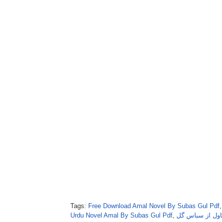
Tags:
Free Download Amal Novel By Subas Gul Pdf
Urdu Novel Amal By Subas Gul Pdf
,
امل ناول از سب