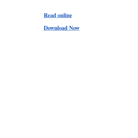
Read online
Download Now