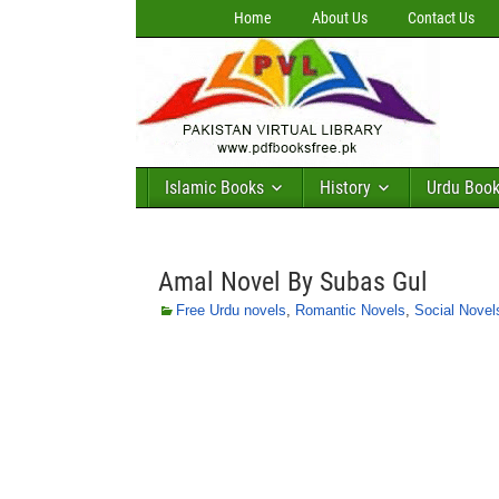
Home
About Us
Contact Us
Islamic Books
History
Urdu Boo
Amal Novel By Subas Gul
Free Urdu novels
,
Romantic Novels
,
Social Novel