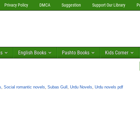
Privacy Policy
DMCA
Suggestion
Support Our Library
P
ks
English Books
Pashto Books
Kids Corner
s
,
Social romantic novels
,
Subas Gull
,
Urdu Novels
,
Urdu novels pdf