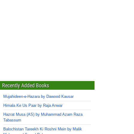
Recently Added Books
Mujahideen-e-Hazara by Dawood Kausar
Himala Ke Us Paar by Raja Anwar
Hazrat Musa (AS) by Muhammad Azam Raza
Tabassum
Balochistan Tareekh Ki Roshni Mein by Malik