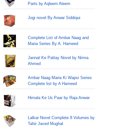
Parts by Aqleem Aleem
Jogi novel By Anwar Siddiqui
Complete List of Ambar Naag and
Maria Series By A. Hameed
Jannat Ke Pattay Novel by Nimra
Ahmed
Ambar Naag Maria Ki Wapsi Series
Complete list by A Hameed
Himala Ke Us Paar by Raja Anwar
Lalkar Novel Complete 8 Volumes by
Tahir Javed Mughal