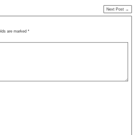
Next Post →
ields are marked
*