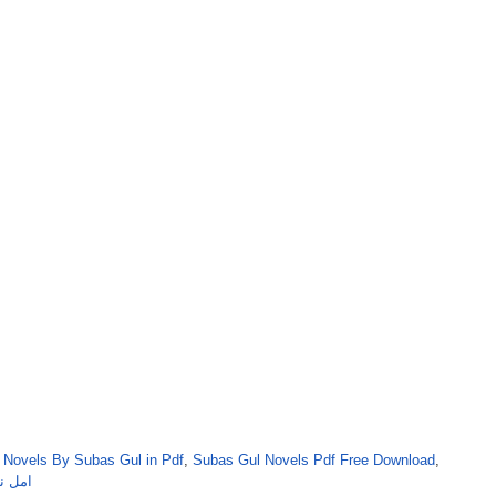
,
Novels By Subas Gul in Pdf
,
Subas Gul Novels Pdf Free Download
,
اس گل