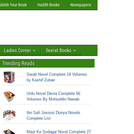
ublish Your Book
Hadith Books
Newspapers
Ladies Corner
Seerat Books
Trending Reads
Sarab Novel Complete 19 Volumes
by Kashif Zubair
Urdu Novel Devta Complete 56
Volumes By Mohiuddin Nawab
Ibn Safi Jasoosi Dunya Novels
Complete List
Maut Ke Sodagar Novel Complete 27