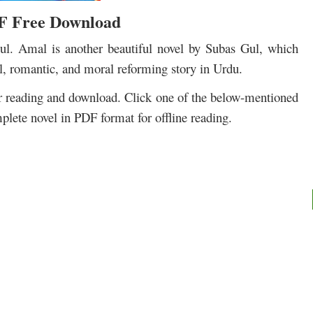
F Free Download
. Amal is another beautiful novel by Subas Gul, which
al, romantic, and moral reforming story in Urdu.
r reading and download. Click one of the below-mentioned
plete novel in PDF format for offline reading.