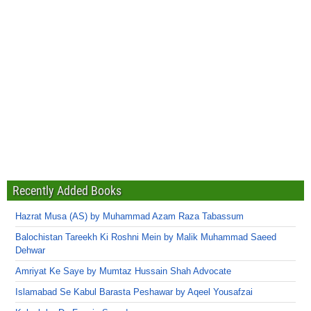
Recently Added Books
Hazrat Musa (AS) by Muhammad Azam Raza Tabassum
Balochistan Tareekh Ki Roshni Mein by Malik Muhammad Saeed
Dehwar
Amriyat Ke Saye by Mumtaz Hussain Shah Advocate
Islamabad Se Kabul Barasta Peshawar by Aqeel Yousafzai