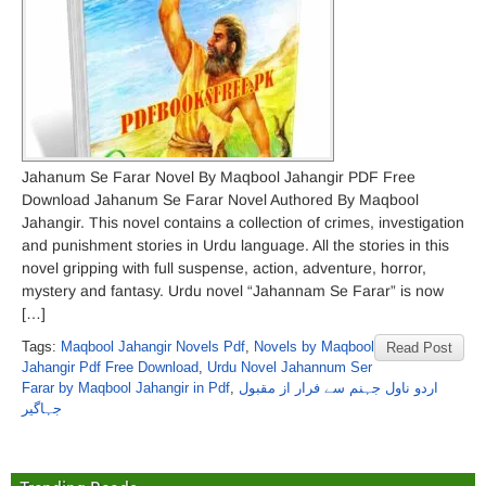
Jahanum Se Farar Novel By Maqbool Jahangir PDF Free
Download Jahanum Se Farar Novel Authored By Maqbool
Jahangir. This novel contains a collection of crimes, investigation
and punishment stories in Urdu language. All the stories in this
novel gripping with full suspense, action, adventure, horror,
mystery and fantasy. Urdu novel “Jahannam Se Farar” is now
[…]
Tags:
Maqbool Jahangir Novels Pdf
,
Novels by Maqbool
Read Post
Jahangir Pdf Free Download
,
Urdu Novel Jahannum Ser
Farar by Maqbool Jahangir in Pdf
,
اردو ناول جہنم سے فرار از مقبول
جہاگیر