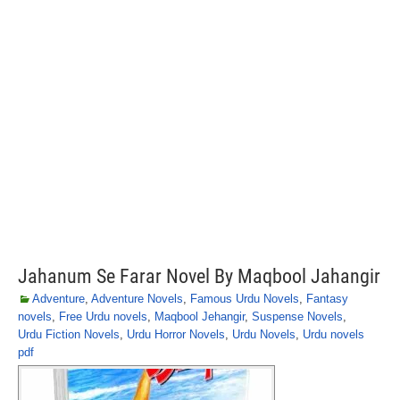
Jahanum Se Farar Novel By Maqbool Jahangir
Adventure
,
Adventure Novels
,
Famous Urdu Novels
,
Fantasy
novels
,
Free Urdu novels
,
Maqbool Jehangir
,
Suspense Novels
,
Urdu Fiction Novels
,
Urdu Horror Novels
,
Urdu Novels
,
Urdu novels
pdf