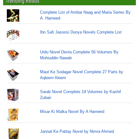
Trending Reads
Complete List of Ambar Naag and Maria Series By
A. Hameed
Ibn Safi Jasoosi Dunya Novels Complete List
Urdu Novel Devta Complete 56 Volumes By
Mohiuddin Nawab
Maut Ke Sodagar Novel Complete 27 Parts by
Aqleem Aleem
Sarab Novel Complete 19 Volumes by Kashif
Zubair
Misar Ki Malka Novel By A Hameed
Jannat Ke Pattay Novel by Nimra Ahmed