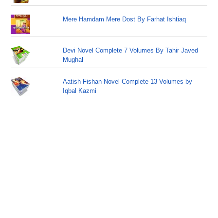
Mere Hamdam Mere Dost By Farhat Ishtiaq
Devi Novel Complete 7 Volumes By Tahir Javed
Mughal
Aatish Fishan Novel Complete 13 Volumes by
Iqbal Kazmi