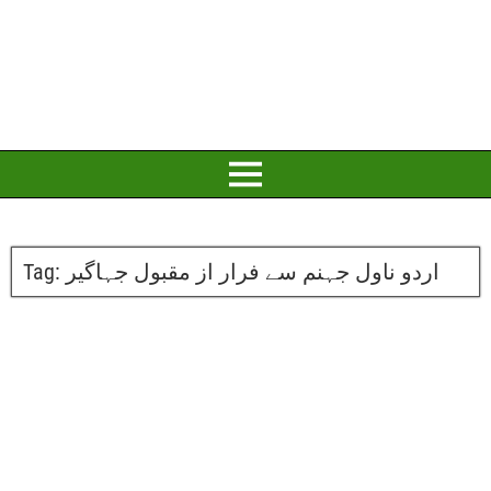
Tag:
اردو ناول جہنم سے فرار از مقبول جہاگیر