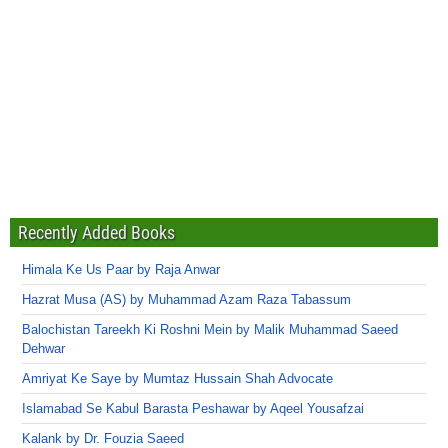
Recently Added Books
Himala Ke Us Paar by Raja Anwar
Hazrat Musa (AS) by Muhammad Azam Raza Tabassum
Balochistan Tareekh Ki Roshni Mein by Malik Muhammad Saeed
Dehwar
Amriyat Ke Saye by Mumtaz Hussain Shah Advocate
Islamabad Se Kabul Barasta Peshawar by Aqeel Yousafzai
Kalank by Dr. Fouzia Saeed