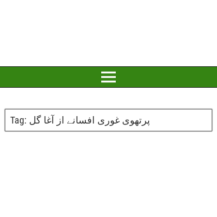
Tag:
پرتھوی غوری افسانے از آغا گل