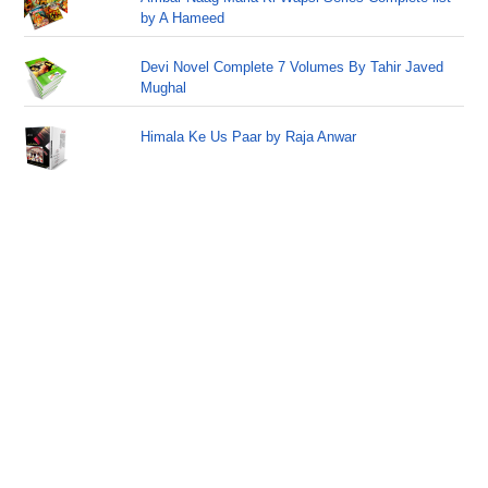
by A Hameed
Devi Novel Complete 7 Volumes By Tahir Javed
Mughal
Himala Ke Us Paar by Raja Anwar