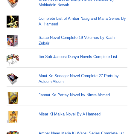
Mohiuddin Nawab
Complete List of Ambar Naag and Maria Series By
A. Hameed
Sarab Novel Complete 19 Volumes by Kashif
Zubair
Ibn Safi Jasoosi Dunya Novels Complete List
Maut Ke Sodagar Novel Complete 27 Parts by
Aqleem Aleem
Jannat Ke Pattay Novel by Nimra Ahmed
Misar Ki Malka Novel By A Hameed
Ambar Naag Maria Ki Wapsi Series Complete list