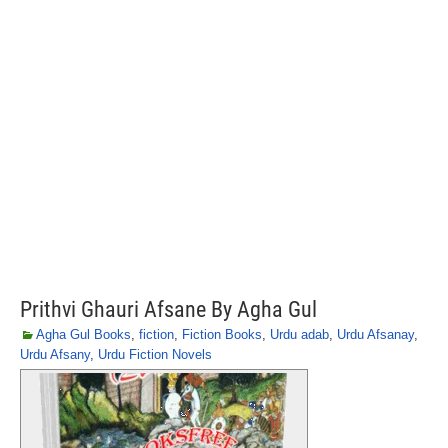
Prithvi Ghauri Afsane By Agha Gul
Agha Gul Books
,
fiction
,
Fiction Books
,
Urdu adab
,
Urdu Afsanay
,
Urdu Afsany
,
Urdu Fiction Novels