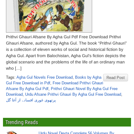
Prithvi Ghauri Afsane By Agha Gul Pdf Free Download Prithvi
Ghauri Afsane, authored by Agha Gul. The book “Prithvi Ghauri”
is a collection of eleven works of social and historical fiction by
Agha Gul. Apart from Balochistan, Agha Gul’s fiction depicts the
global scenario and the problems of the life of an ordinary man
who […]
Tags:
Agha Gul Novels Free Download
,
Books by Agha
Read Post
Gul Free Download in Pdf
,
Free Download Prithvi Ghauri
Afsane By Agha Gul Pdf
,
Prithvi Ghauri Novel By Agha Gul Free
Download
,
Urdu Afsane Prithvi Ghauri By Agha Gul Free Download
,
پرتھوی غوری افسانے از آغا گل
Trending Reads
Urdu Novel Devta Complete 56 Volumes By