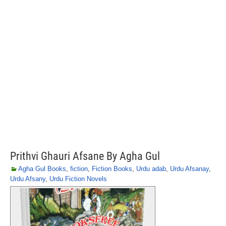
Prithvi Ghauri Afsane By Agha Gul
Agha Gul Books
,
fiction
,
Fiction Books
,
Urdu adab
,
Urdu Afsanay
,
Urdu Afsany
,
Urdu Fiction Novels