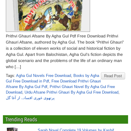
Prithvi Ghauri Afsane By Agha Gul Pdf Free Download Prithvi
Ghauri Afsane, authored by Agha Gul. The book “Prithvi Ghauri”
is a collection of eleven works of social and historical fiction by
Agha Gul. Apart from Balochistan, Agha Gul’s fiction depicts the
global scenario and the problems of the life of an ordinary man
who […]
Tags:
Agha Gul Novels Free Download
,
Books by Agha
Read Post
Gul Free Download in Pdf
,
Free Download Prithvi Ghauri
Afsane By Agha Gul Pdf
,
Prithvi Ghauri Novel By Agha Gul Free
Download
,
Urdu Afsane Prithvi Ghauri By Agha Gul Free Download
,
پرتھوی غوری افسانے از آغا گل
Trending Reads
Sarab Novel Complete 19 Volumes by Kashif