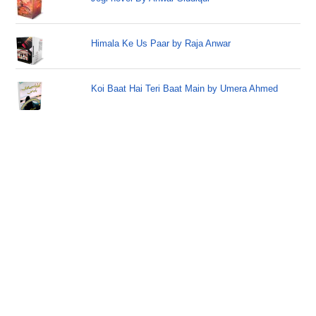
Himala Ke Us Paar by Raja Anwar
Koi Baat Hai Teri Baat Main by Umera Ahmed