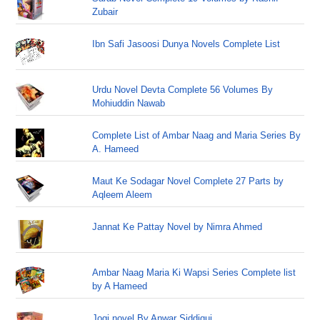
Zubair
Ibn Safi Jasoosi Dunya Novels Complete List
Urdu Novel Devta Complete 56 Volumes By
Mohiuddin Nawab
Complete List of Ambar Naag and Maria Series By
A. Hameed
Maut Ke Sodagar Novel Complete 27 Parts by
Aqleem Aleem
Jannat Ke Pattay Novel by Nimra Ahmed
Ambar Naag Maria Ki Wapsi Series Complete list
by A Hameed
Jogi novel By Anwar Siddiqui