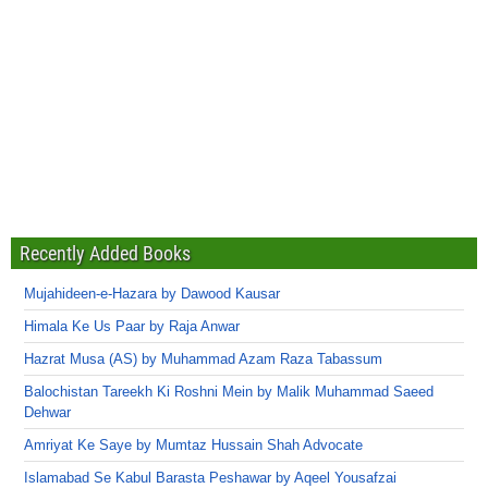
Recently Added Books
Mujahideen-e-Hazara by Dawood Kausar
Himala Ke Us Paar by Raja Anwar
Hazrat Musa (AS) by Muhammad Azam Raza Tabassum
Balochistan Tareekh Ki Roshni Mein by Malik Muhammad Saeed
Dehwar
Amriyat Ke Saye by Mumtaz Hussain Shah Advocate
Islamabad Se Kabul Barasta Peshawar by Aqeel Yousafzai