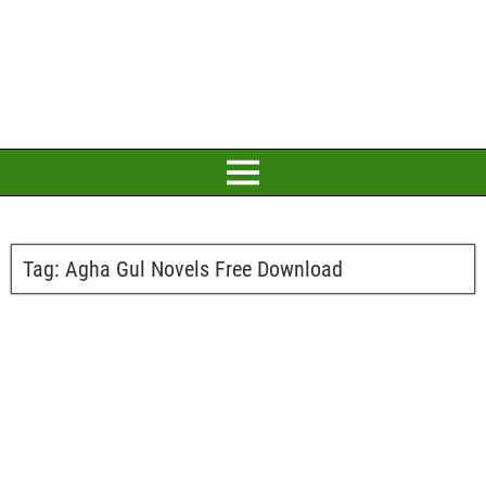
Tag:
Agha Gul Novels Free Download