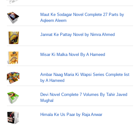
Maut Ke Sodagar Novel Complete 27 Parts by
Aqleem Aleem
Jannat Ke Pattay Novel by Nimra Ahmed
Misar Ki Malka Novel By A Hameed
Ambar Naag Maria Ki Wapsi Series Complete list
by A Hameed
Devi Novel Complete 7 Volumes By Tahir Javed
Mughal
Himala Ke Us Paar by Raja Anwar