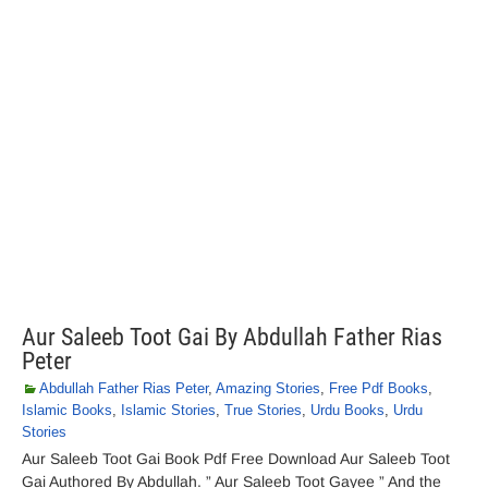
Aur Saleeb Toot Gai By Abdullah Father Rias
Peter
Abdullah Father Rias Peter
,
Amazing Stories
,
Free Pdf Books
,
Islamic Books
,
Islamic Stories
,
True Stories
,
Urdu Books
,
Urdu
Stories
Aur Saleeb Toot Gai Book Pdf Free Download Aur Saleeb Toot
Gai Authored By Abdullah. ” Aur Saleeb Toot Gayee ” And the