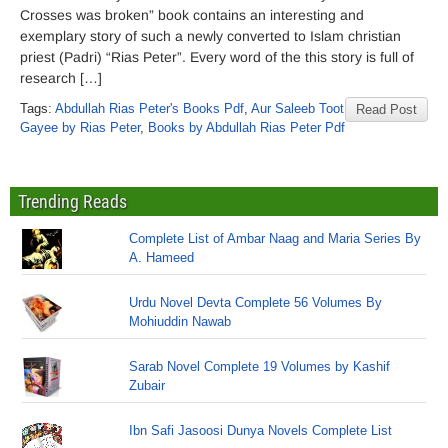
Crosses was broken” book contains an interesting and
exemplary story of such a newly converted to Islam christian
priest (Padri) “Rias Peter”. Every word of the this story is full of
research […]
Tags:
Abdullah Rias Peter's Books Pdf
,
Aur Saleeb Toot
Read Post
Gayee by Rias Peter
,
Books by Abdullah Rias Peter Pdf
Trending Reads
Complete List of Ambar Naag and Maria Series By
A. Hameed
Urdu Novel Devta Complete 56 Volumes By
Mohiuddin Nawab
Sarab Novel Complete 19 Volumes by Kashif
Zubair
Ibn Safi Jasoosi Dunya Novels Complete List