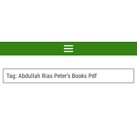
Tag:
Abdullah Rias Peter’s Books Pdf