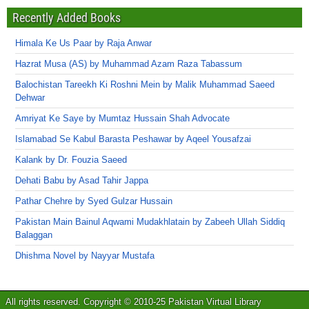
Recently Added Books
Himala Ke Us Paar by Raja Anwar
Hazrat Musa (AS) by Muhammad Azam Raza Tabassum
Balochistan Tareekh Ki Roshni Mein by Malik Muhammad Saeed
Dehwar
Amriyat Ke Saye by Mumtaz Hussain Shah Advocate
Islamabad Se Kabul Barasta Peshawar by Aqeel Yousafzai
Kalank by Dr. Fouzia Saeed
Dehati Babu by Asad Tahir Jappa
Pathar Chehre by Syed Gulzar Hussain
Pakistan Main Bainul Aqwami Mudakhlatain by Zabeeh Ullah Siddiq
Balaggan
Dhishma Novel by Nayyar Mustafa
All rights reserved. Copyright © 2010-25 Pakistan Virtual Library