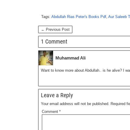
Tags:
Abdullah Rias Peter's Books Pdf
,
Aur Saleeb T
← Previous Post
1 Comment
Muhammad Ali
Want to know more about Abdullah.. is he alive? I wa
Leave a Reply
Your email address will not be published.
Required f
Comment
*