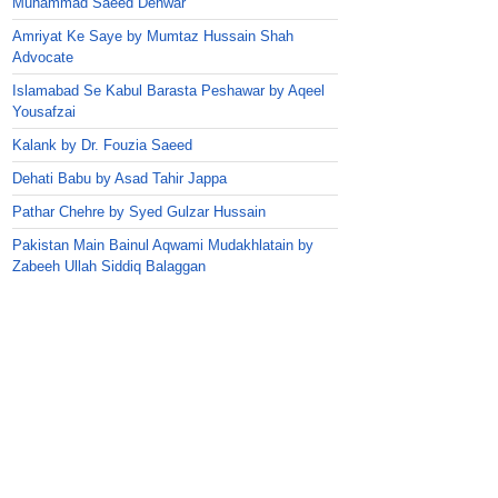
Muhammad Saeed Dehwar
Amriyat Ke Saye by Mumtaz Hussain Shah
Advocate
Islamabad Se Kabul Barasta Peshawar by Aqeel
Yousafzai
Kalank by Dr. Fouzia Saeed
Dehati Babu by Asad Tahir Jappa
Pathar Chehre by Syed Gulzar Hussain
Pakistan Main Bainul Aqwami Mudakhlatain by
Zabeeh Ullah Siddiq Balaggan