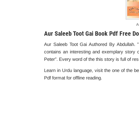
A
Aur Saleeb Toot Gai Book Pdf Free D
Aur Saleeb Toot Gai Authored By Abdullah.
contains an interesting and exemplary story o
Peter”. Every word of the this story is full of r
Learn in Urdu language, visit the one of the b
Pdf format for offline reading.