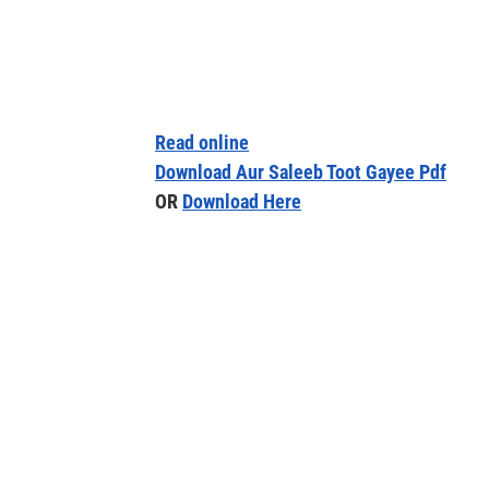
Read online
Download Aur Saleeb Toot Gayee Pdf
OR
Download Here