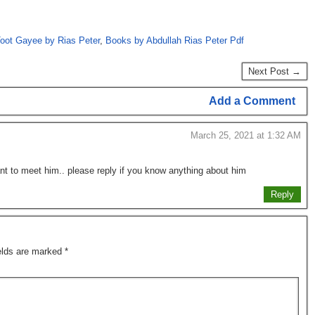
oot Gayee by Rias Peter
,
Books by Abdullah Rias Peter Pdf
Next Post →
Add a Comment
March 25, 2021 at 1:32 AM
nt to meet him.. please reply if you know anything about him
Reply
ields are marked
*