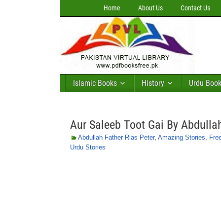
Home
About Us
Contact Us
Islamic Books
History
Urdu Boo
Aur Saleeb Toot Gai By Abdullah
Abdullah Father Rias Peter
,
Amazing Stories
,
Fre
Urdu Stories