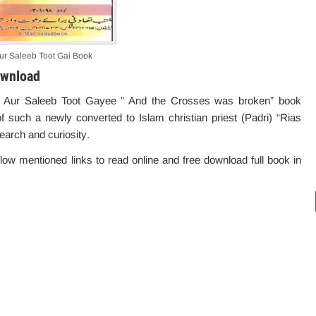
ur Saleeb Toot Gai Book
ownload
 ” Aur Saleeb Toot Gayee ” And the Crosses was broken” book
f such a newly converted to Islam christian priest (Padri) “Rias
esearch and
curiosity
.
elow mentioned links to read online and free download full book in