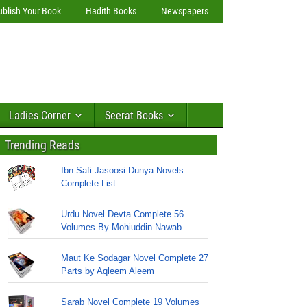
ublish Your Book
Hadith Books
Newspapers
Ladies Corner
Seerat Books
Trending Reads
Ibn Safi Jasoosi Dunya Novels
Complete List
Urdu Novel Devta Complete 56
Volumes By Mohiuddin Nawab
Maut Ke Sodagar Novel Complete 27
Parts by Aqleem Aleem
Sarab Novel Complete 19 Volumes