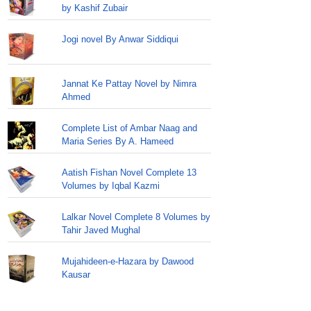
by Kashif Zubair
Jogi novel By Anwar Siddiqui
Jannat Ke Pattay Novel by Nimra
Ahmed
Complete List of Ambar Naag and
Maria Series By A. Hameed
Aatish Fishan Novel Complete 13
Volumes by Iqbal Kazmi
Lalkar Novel Complete 8 Volumes by
Tahir Javed Mughal
Mujahideen-e-Hazara by Dawood
Kausar