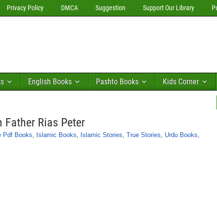
Privacy Policy
DMCA
Suggestion
Support Our Library
P
ks
English Books
Pashto Books
Kids Corner
 Father Rias Peter
e Pdf Books
,
Islamic Books
,
Islamic Stories
,
True Stories
,
Urdu Books
,