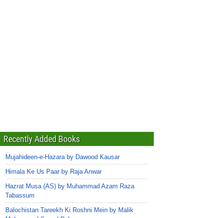
Recently Added Books
Mujahideen-e-Hazara by Dawood Kausar
Himala Ke Us Paar by Raja Anwar
Hazrat Musa (AS) by Muhammad Azam Raza
Tabassum
Balochistan Tareekh Ki Roshni Mein by Malik