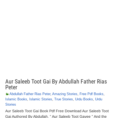
Aur Saleeb Toot Gai By Abdullah Father Rias
Peter
Abdullah Father Rias Peter
,
Amazing Stories
,
Free Pdf Books
,
Islamic Books
,
Islamic Stories
,
True Stories
,
Urdu Books
,
Urdu
Stories
Aur Saleeb Toot Gai Book Pdf Free Download Aur Saleeb Toot
Gai Authored By Abdullah. ” Aur Saleeb Toot Gayee ” And the