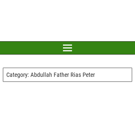
Category:
Abdullah Father Rias Peter