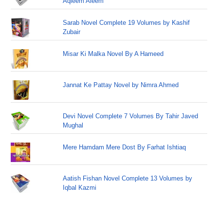
Aqleem Aleem
Sarab Novel Complete 19 Volumes by Kashif
Zubair
Misar Ki Malka Novel By A Hameed
Jannat Ke Pattay Novel by Nimra Ahmed
Devi Novel Complete 7 Volumes By Tahir Javed
Mughal
Mere Hamdam Mere Dost By Farhat Ishtiaq
Aatish Fishan Novel Complete 13 Volumes by
Iqbal Kazmi