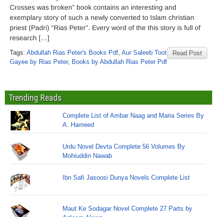
Crosses was broken” book contains an interesting and
exemplary story of such a newly converted to Islam christian
priest (Padri) “Rias Peter”. Every word of the this story is full of
research […]
Tags:
Abdullah Rias Peter's Books Pdf
,
Aur Saleeb Toot
Read Post
Gayee by Rias Peter
,
Books by Abdullah Rias Peter Pdf
Trending Reads
Complete List of Ambar Naag and Maria Series By
A. Hameed
Urdu Novel Devta Complete 56 Volumes By
Mohiuddin Nawab
Ibn Safi Jasoosi Dunya Novels Complete List
Maut Ke Sodagar Novel Complete 27 Parts by