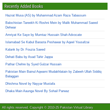
Recently Added Books
Hazrat Musa (AS) by Muhammad Azam Raza Tabassum
Balochistan Tareekh Ki Roshni Mein by Malik Muhammad Saeed
Dehwar
Amriyat Ke Saye by Mumtaz Hussain Shah Advocate
Islamabad Se Kabul Barasta Peshawar by Aqeel Yousafzai
Kalank by Dr. Fouzia Saeed
Dehati Babu by Asad Tahir Jappa
Pathar Chehre by Syed Gulzar Hussain
Pakistan Main Bainul Aqwami Mudakhlatain by Zabeeh Ullah Siddiq
Balaggan
Dhishma Novel by Nayyar Mustafa
Dhaka Main Aaunga Novel By Sohail Parwaz
All rights reserved. Copyright © 2010-25 Pakistan Virtual Library