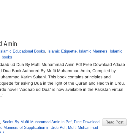
d Amin
Islamic Educational Books
,
Islamic Etiquette
,
Islamic Manners
,
Islamic
c books
daab ud Dua By Mufti Muhammad Amin Pdf Free Download Adaab
d Dua Book Authored By Mufti Muhammad Amin, Compiled by
uhammad Karim Sultani. This book contains principles and
tiquette for asking Dua in the light of the Quran and Hadith in Urdu.
rdu novel “Aadaab ud Dua” is now available in the Pakistan virtual
…]
,
Books By Mufti Muhammad Amin in Pdf
,
Free Download
Read Post
ic Manners of Supplication in Urdu Pdf
,
Mufti Muhammad