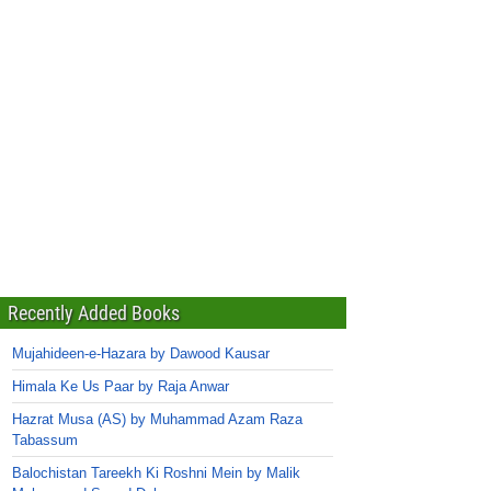
Recently Added Books
Mujahideen-e-Hazara by Dawood Kausar
Himala Ke Us Paar by Raja Anwar
Hazrat Musa (AS) by Muhammad Azam Raza
Tabassum
Balochistan Tareekh Ki Roshni Mein by Malik