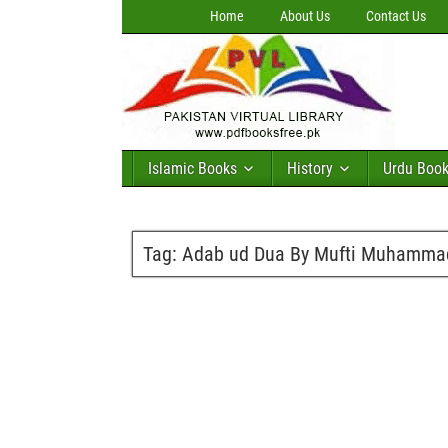
Home
About Us
Contact Us
Islamic Books
History
Urdu Boo
Tag:
Adab ud Dua By Mufti Muhammad