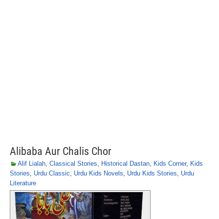
Alibaba Aur Chalis Chor
Alif Lialah
,
Classical Stories
,
Historical Dastan
,
Kids Corner
,
Kids
Stories
,
Urdu Classic
,
Urdu Kids Novels
,
Urdu Kids Stories
,
Urdu
Literature