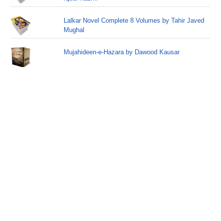
Lalkar Novel Complete 8 Volumes by Tahir Javed
Mughal
Mujahideen-e-Hazara by Dawood Kausar