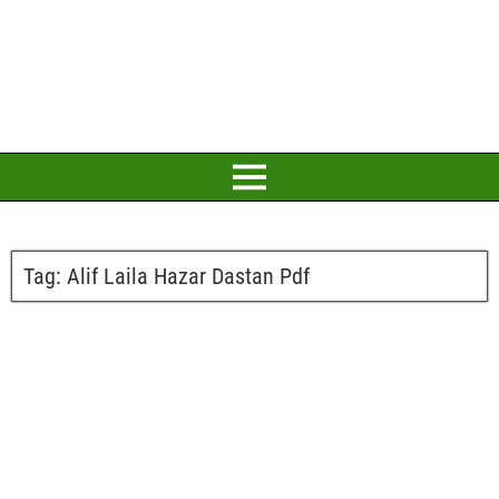
Tag:
Alif Laila Hazar Dastan Pdf