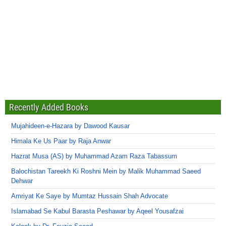
Recently Added Books
Mujahideen-e-Hazara by Dawood Kausar
Himala Ke Us Paar by Raja Anwar
Hazrat Musa (AS) by Muhammad Azam Raza Tabassum
Balochistan Tareekh Ki Roshni Mein by Malik Muhammad Saeed
Dehwar
Amriyat Ke Saye by Mumtaz Hussain Shah Advocate
Islamabad Se Kabul Barasta Peshawar by Aqeel Yousafzai