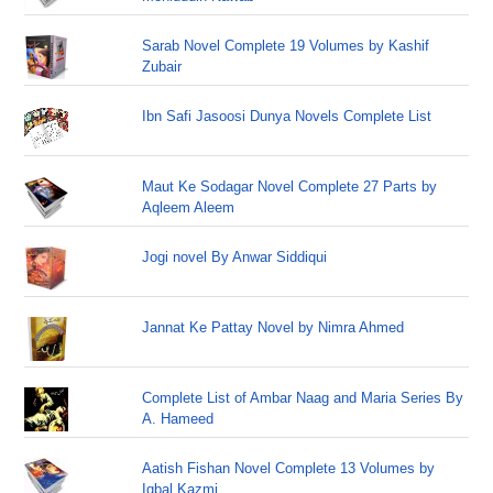
Sarab Novel Complete 19 Volumes by Kashif
Zubair
Ibn Safi Jasoosi Dunya Novels Complete List
Maut Ke Sodagar Novel Complete 27 Parts by
Aqleem Aleem
Jogi novel By Anwar Siddiqui
Jannat Ke Pattay Novel by Nimra Ahmed
Complete List of Ambar Naag and Maria Series By
A. Hameed
Aatish Fishan Novel Complete 13 Volumes by
Iqbal Kazmi