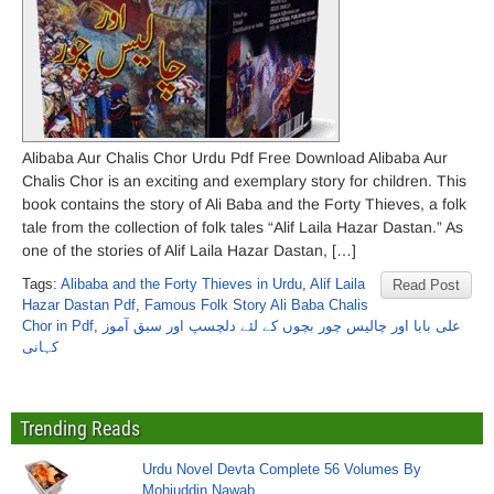
Alibaba Aur Chalis Chor Urdu Pdf Free Download Alibaba Aur
Chalis Chor is an exciting and exemplary story for children. This
book contains the story of Ali Baba and the Forty Thieves, a folk
tale from the collection of folk tales “Alif Laila Hazar Dastan.” As
one of the stories of Alif Laila Hazar Dastan, […]
Tags:
Alibaba and the Forty Thieves in Urdu
,
Alif Laila
Read Post
Hazar Dastan Pdf
,
Famous Folk Story Ali Baba Chalis
Chor in Pdf
,
علی بابا اور چالیس چور بچوں کے لئے دلچسپ اور سبق آموز
کہانی
Trending Reads
Urdu Novel Devta Complete 56 Volumes By
Mohiuddin Nawab