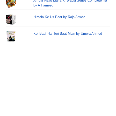
Ambar Naag Maria Ki Wapsi Series Complete list
by A Hameed
Himala Ke Us Paar by Raja Anwar
Koi Baat Hai Teri Baat Main by Umera Ahmed