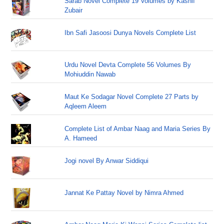
Sarab Novel Complete 19 Volumes by Kashif
Zubair
Ibn Safi Jasoosi Dunya Novels Complete List
Urdu Novel Devta Complete 56 Volumes By
Mohiuddin Nawab
Maut Ke Sodagar Novel Complete 27 Parts by
Aqleem Aleem
Complete List of Ambar Naag and Maria Series By
A. Hameed
Jogi novel By Anwar Siddiqui
Jannat Ke Pattay Novel by Nimra Ahmed