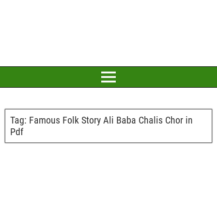
Tag:
Famous Folk Story Ali Baba Chalis Chor in
Pdf