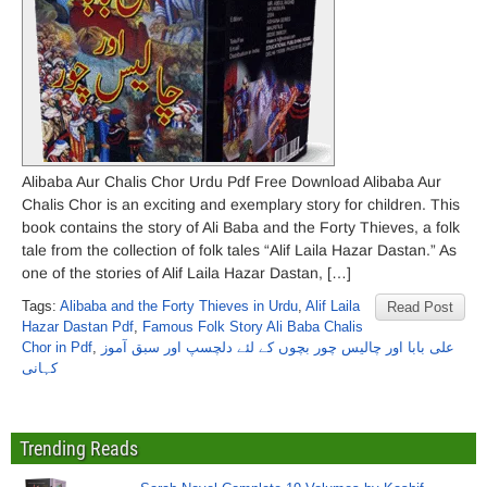
Alibaba Aur Chalis Chor Urdu Pdf Free Download Alibaba Aur
Chalis Chor is an exciting and exemplary story for children. This
book contains the story of Ali Baba and the Forty Thieves, a folk
tale from the collection of folk tales “Alif Laila Hazar Dastan.” As
one of the stories of Alif Laila Hazar Dastan, […]
Tags:
Alibaba and the Forty Thieves in Urdu
,
Alif Laila
Read Post
Hazar Dastan Pdf
,
Famous Folk Story Ali Baba Chalis
Chor in Pdf
,
علی بابا اور چالیس چور بچوں کے لئے دلچسپ اور سبق آموز
کہانی
Trending Reads