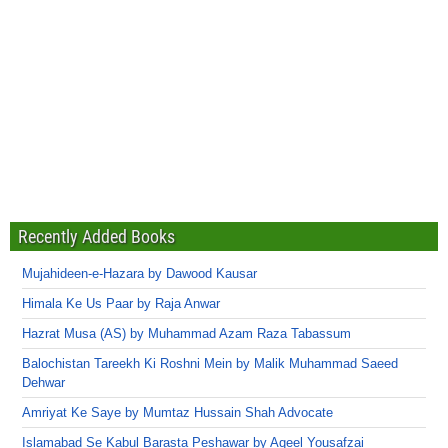
Recently Added Books
Mujahideen-e-Hazara by Dawood Kausar
Himala Ke Us Paar by Raja Anwar
Hazrat Musa (AS) by Muhammad Azam Raza Tabassum
Balochistan Tareekh Ki Roshni Mein by Malik Muhammad Saeed
Dehwar
Amriyat Ke Saye by Mumtaz Hussain Shah Advocate
Islamabad Se Kabul Barasta Peshawar by Aqeel Yousafzai