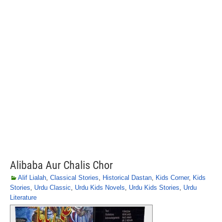
Alibaba Aur Chalis Chor
Alif Lialah
,
Classical Stories
,
Historical Dastan
,
Kids Corner
,
Kids
Stories
,
Urdu Classic
,
Urdu Kids Novels
,
Urdu Kids Stories
,
Urdu
Literature