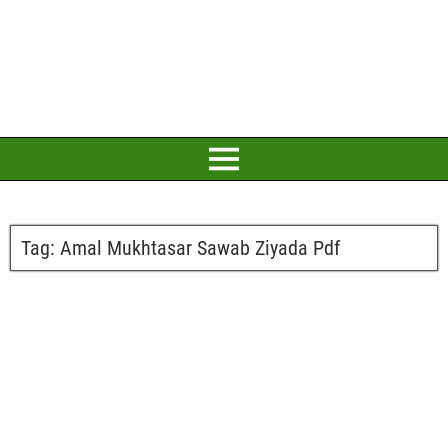
Tag:
Amal Mukhtasar Sawab Ziyada Pdf