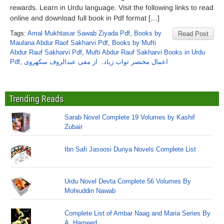
rewards. Learn in Urdu language. Visit the following links to read
online and download full book in Pdf format […]
Tags:
Amal Mukhtasar Sawab Ziyada Pdf
,
Books by
Read Post
Maulana Abdur Raof Sakharvi Pdf
,
Books by Mufti
Abdur Rauf Sakharvi Pdf
,
Mufti Abdur Rauf Sakharvi Books in Urdu
Pdf
,
اعمال مختصر ثواب زیادہ از مفی عبدالروف سکھروی
Trending Reads
Sarab Novel Complete 19 Volumes by Kashif
Zubair
Ibn Safi Jasoosi Dunya Novels Complete List
Urdu Novel Devta Complete 56 Volumes By
Mohiuddin Nawab
Complete List of Ambar Naag and Maria Series By
A. Hameed