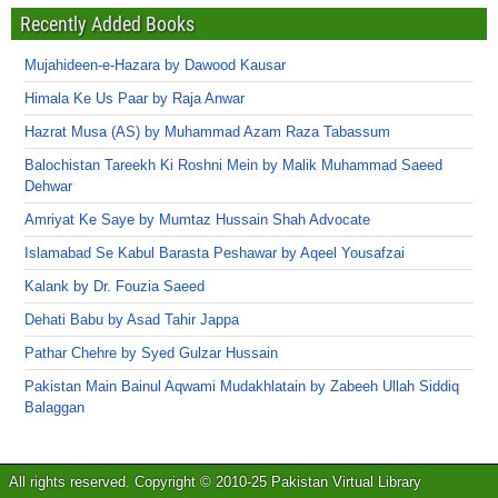
Recently Added Books
Mujahideen-e-Hazara by Dawood Kausar
Himala Ke Us Paar by Raja Anwar
Hazrat Musa (AS) by Muhammad Azam Raza Tabassum
Balochistan Tareekh Ki Roshni Mein by Malik Muhammad Saeed
Dehwar
Amriyat Ke Saye by Mumtaz Hussain Shah Advocate
Islamabad Se Kabul Barasta Peshawar by Aqeel Yousafzai
Kalank by Dr. Fouzia Saeed
Dehati Babu by Asad Tahir Jappa
Pathar Chehre by Syed Gulzar Hussain
Pakistan Main Bainul Aqwami Mudakhlatain by Zabeeh Ullah Siddiq
Balaggan
All rights reserved. Copyright © 2010-25 Pakistan Virtual Library