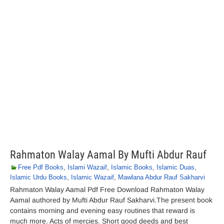
Rahmaton Walay Aamal By Mufti Abdur Rauf
Free Pdf Books
,
Islami Wazaif
,
Islamic Books
,
Islamic Duas
,
Islamic Urdu Books
,
Islamic Wazaif
,
Mawlana Abdur Rauf Sakharvi
Rahmaton Walay Aamal Pdf Free Download Rahmaton Walay
Aamal authored by Mufti Abdur Rauf Sakharvi.The present book
contains morning and evening easy routines that reward is
much more. Acts of mercies. Short good deeds and best