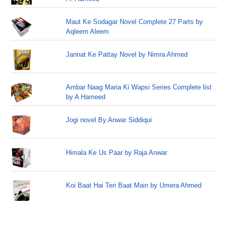
Maut Ke Sodagar Novel Complete 27 Parts by
Aqleem Aleem
Jannat Ke Pattay Novel by Nimra Ahmed
Ambar Naag Maria Ki Wapsi Series Complete list
by A Hameed
Jogi novel By Anwar Siddiqui
Himala Ke Us Paar by Raja Anwar
Koi Baat Hai Teri Baat Main by Umera Ahmed