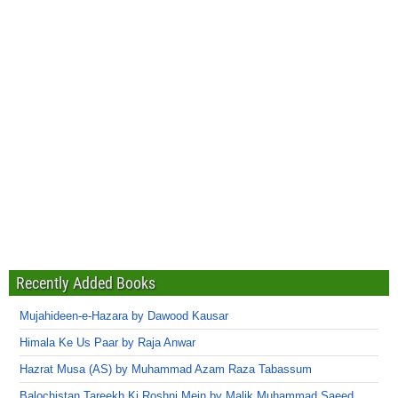
Recently Added Books
Mujahideen-e-Hazara by Dawood Kausar
Himala Ke Us Paar by Raja Anwar
Hazrat Musa (AS) by Muhammad Azam Raza Tabassum
Balochistan Tareekh Ki Roshni Mein by Malik Muhammad Saeed