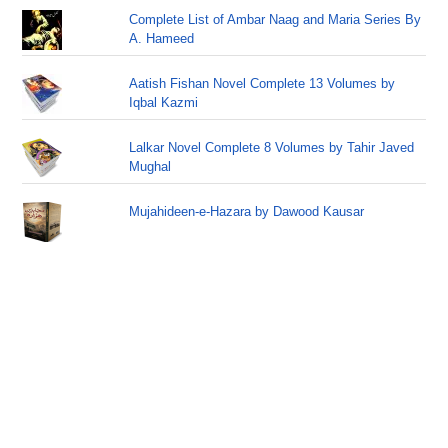
Complete List of Ambar Naag and Maria Series By
A. Hameed
Aatish Fishan Novel Complete 13 Volumes by
Iqbal Kazmi
Lalkar Novel Complete 8 Volumes by Tahir Javed
Mughal
Mujahideen-e-Hazara by Dawood Kausar