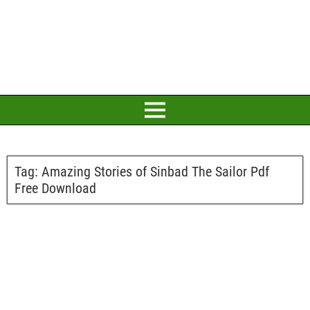
Tag:
Amazing Stories of Sinbad The Sailor Pdf
Free Download