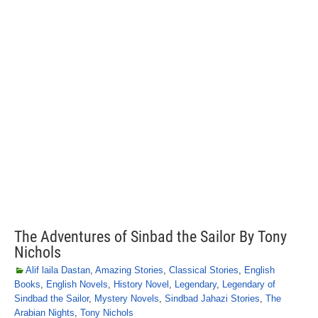
The Adventures of Sinbad the Sailor By Tony
Nichols
Alif laila Dastan
,
Amazing Stories
,
Classical Stories
,
English
Books
,
English Novels
,
History Novel
,
Legendary
,
Legendary of
Sindbad the Sailor
,
Mystery Novels
,
Sindbad Jahazi Stories
,
The
Arabian Nights
,
Tony Nichols