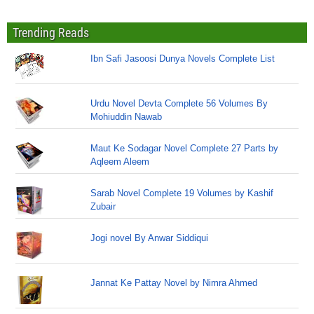
Trending Reads
Ibn Safi Jasoosi Dunya Novels Complete List
Urdu Novel Devta Complete 56 Volumes By
Mohiuddin Nawab
Maut Ke Sodagar Novel Complete 27 Parts by
Aqleem Aleem
Sarab Novel Complete 19 Volumes by Kashif
Zubair
Jogi novel By Anwar Siddiqui
Jannat Ke Pattay Novel by Nimra Ahmed