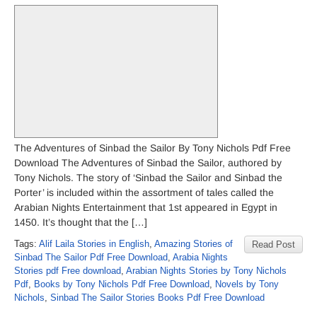
The Adventures of Sinbad the Sailor By Tony Nichols Pdf Free
Download The Adventures of Sinbad the Sailor, authored by
Tony Nichols. The story of ‘Sinbad the Sailor and Sinbad the
Porter’ is included within the assortment of tales called the
Arabian Nights Entertainment that 1st appeared in Egypt in
1450. It’s thought that the […]
Tags:
Alif Laila Stories in English
,
Amazing Stories of
Read Post
Sinbad The Sailor Pdf Free Download
,
Arabia Nights
Stories pdf Free download
,
Arabian Nights Stories by Tony Nichols
Pdf
,
Books by Tony Nichols Pdf Free Download
,
Novels by Tony
Nichols
,
Sinbad The Sailor Stories Books Pdf Free Download